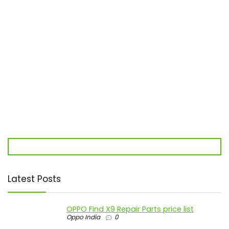
Latest Posts
OPPO Find X9 Repair Parts price list
Oppo India
0