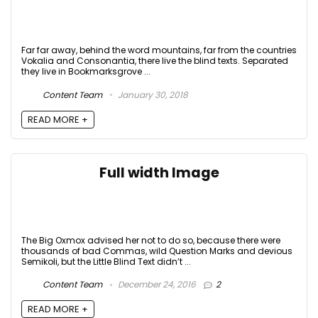
Far far away, behind the word mountains, far from the countries
Vokalia and Consonantia, there live the blind texts. Separated
they live in Bookmarksgrove ...
Content Team
January 30, 2018
READ MORE +
Full width Image
The Big Oxmox advised her not to do so, because there were
thousands of bad Commas, wild Question Marks and devious
Semikoli, but the Little Blind Text didn’t ...
Content Team
December 24, 2016
2
READ MORE +