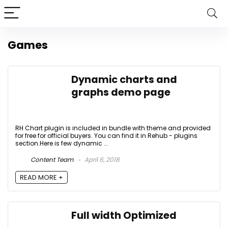
Games
Dynamic charts and
graphs demo page
RH Chart plugin is included in bundle with theme and provided
for free for official buyers. You can find it in Rehub - plugins
section.Here is few dynamic ...
Content Team
April 6, 2018
READ MORE +
Full width Optimized