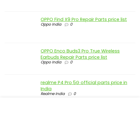
OPPO Find X9 Pro Repair Parts price list
Oppo India
0
OPPO Enco Buds3 Pro True Wireless
Earbuds Repair Parts price list
Oppo India
0
realme P4 Pro 5G official parts price in
India
Realme India
0
realme P4 5G official parts price in India
Realme India
0