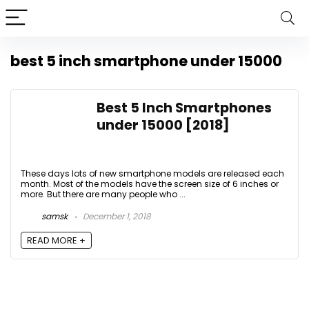
best 5 inch smartphone under 15000
Best 5 Inch Smartphones
under 15000 [2018]
These days lots of new smartphone models are released each
month. Most of the models have the screen size of 6 inches or
more. But there are many people who ...
samsk
December 1, 2018
READ MORE +