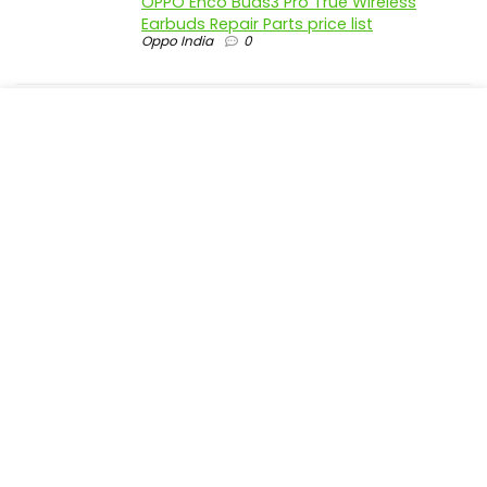
OPPO Enco Buds3 Pro True Wireless
Earbuds Repair Parts price list
Oppo India
0
realme P4 Pro 5G official parts price in
India
Realme India
0
realme P4 5G official parts price in India
Realme India
0