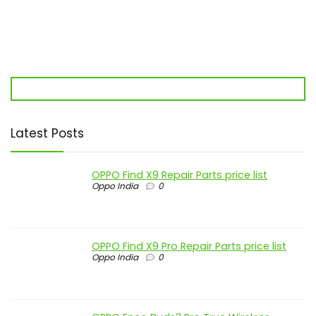
Latest Posts
OPPO Find X9 Repair Parts price list
Oppo India
0
OPPO Find X9 Pro Repair Parts price list
Oppo India
0