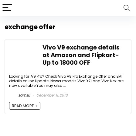
exchange offer
Vivo V9 exchange details
at Amazon and Flipkart-
Up to 18000 OFF
Looking for V9 Pro? Check Vivo V9 Pro Exchange Offer and EMI
details online Update: Newer models Vivo X21 and Vivo Nex are
now available.You may also ...
samsk
December 11, 2018
READ MORE +