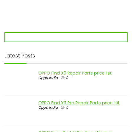
Latest Posts
OPPO Find X9 Repair Parts price list
Oppo India
0
OPPO Find X9 Pro Repair Parts price list
Oppo India
0