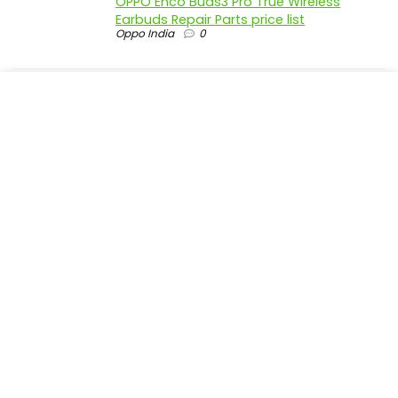
OPPO Enco Buds3 Pro True Wireless
Earbuds Repair Parts price list
Oppo India
0
realme P4 Pro 5G official parts price in
India
Realme India
0
realme P4 5G official parts price in India
Realme India
0