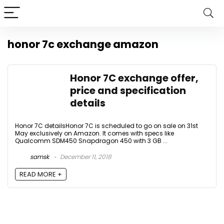
honor 7c exchange amazon
Honor 7C exchange offer,
price and specification
details
Honor 7C detailsHonor 7C is scheduled to go on sale on 31st
May exclusively on Amazon. It comes with specs like
Qualcomm SDM450 Snapdragon 450 with 3 GB ...
samsk
December 11, 2018
READ MORE +