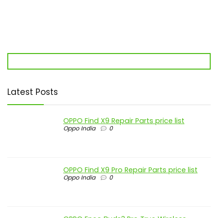
Latest Posts
OPPO Find X9 Repair Parts price list
Oppo India
0
OPPO Find X9 Pro Repair Parts price list
Oppo India
0