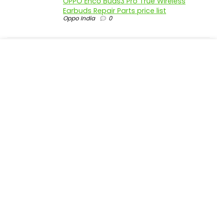
OPPO Enco Buds3 Pro True Wireless
Earbuds Repair Parts price list
Oppo India
0
realme P4 Pro 5G official parts price in
India
Realme India
0
realme P4 5G official parts price in India
Realme India
0