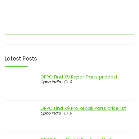
Latest Posts
OPPO Find X9 Repair Parts price list
Oppo India
0
OPPO Find X9 Pro Repair Parts price list
Oppo India
0