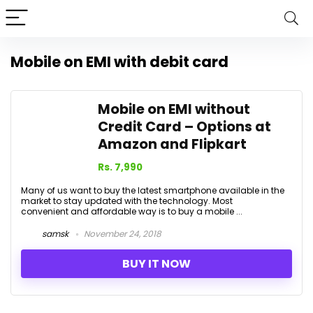
Mobile on EMI with debit card
Mobile on EMI without
Credit Card – Options at
Amazon and Flipkart
Rs. 7,990
Many of us want to buy the latest smartphone available in the
market to stay updated with the technology. Most
convenient and affordable way is to buy a mobile ...
samsk
November 24, 2018
BUY IT NOW