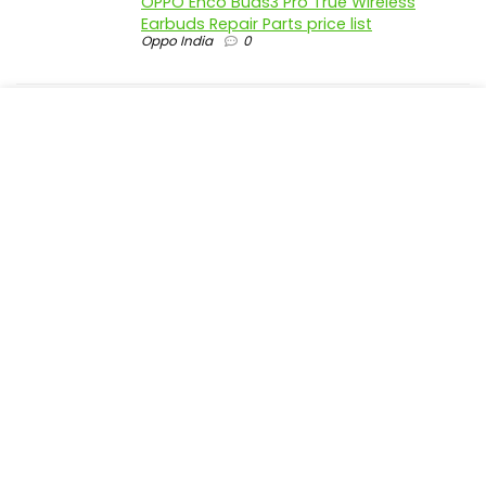
OPPO Enco Buds3 Pro True Wireless
Earbuds Repair Parts price list
Oppo India
0
realme P4 Pro 5G official parts price in
India
Realme India
0
realme P4 5G official parts price in India
Realme India
0