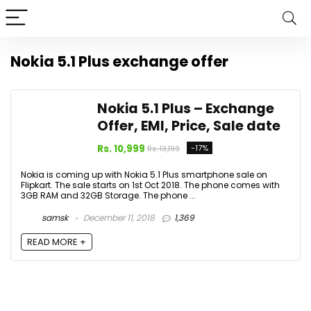
Nokia 5.1 Plus exchange offer
Nokia 5.1 Plus – Exchange
Offer, EMI, Price, Sale date
Rs. 10,999
-17%
Rs. 13,199
Nokia is coming up with Nokia 5.1 Plus smartphone sale on
Flipkart. The sale starts on 1st Oct 2018. The phone comes with
3GB RAM and 32GB Storage. The phone ...
samsk
December 11, 2018
1,369
READ MORE +