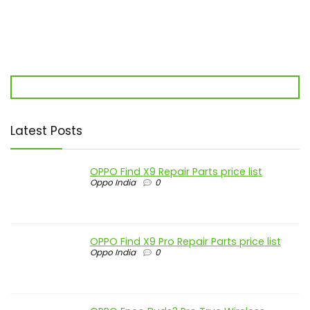
Latest Posts
OPPO Find X9 Repair Parts price list
Oppo India
0
OPPO Find X9 Pro Repair Parts price list
Oppo India
0