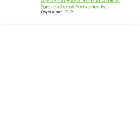
OPPO Enco Buds3 Pro True Wireless
Earbuds Repair Parts price list
Oppo India
0
realme P4 Pro 5G official parts price in
India
Realme India
0
realme P4 5G official parts price in India
Realme India
0