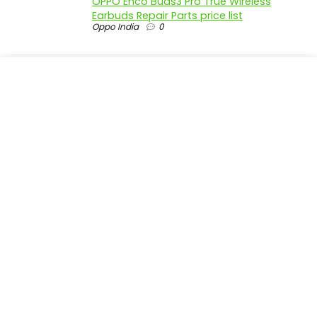
OPPO Enco Buds3 Pro True Wireless
Earbuds Repair Parts price list
Oppo India
0
realme P4 Pro 5G official parts price in
India
Realme India
0
realme P4 5G official parts price in India
Realme India
0