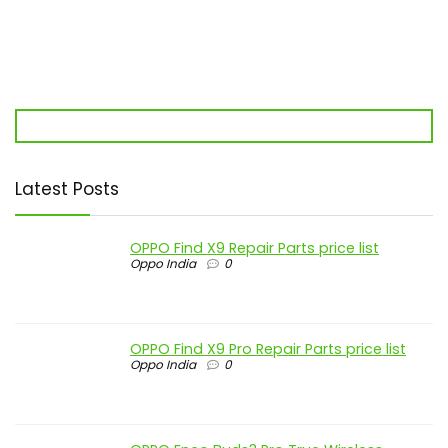
Latest Posts
OPPO Find X9 Repair Parts price list
Oppo India
0
OPPO Find X9 Pro Repair Parts price list
Oppo India
0