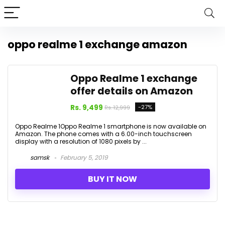
oppo realme 1 exchange amazon
Oppo Realme 1 exchange
offer details on Amazon
Rs. 9,499
-27%
Rs. 12,999
Oppo Realme 1Oppo Realme 1 smartphone is now available on
Amazon. The phone comes with a 6.00-inch touchscreen
display with a resolution of 1080 pixels by ...
samsk
February 5, 2019
BUY IT NOW