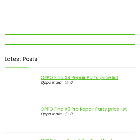
Latest Posts
OPPO Find X9 Repair Parts price list
Oppo India
0
OPPO Find X9 Pro Repair Parts price list
Oppo India
0