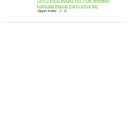
OPPO Enco Buds3 Pro True Wireless
Earbuds Repair Parts price list
Oppo India
0
realme P4 Pro 5G official parts price in
India
Realme India
0
realme P4 5G official parts price in India
Realme India
0