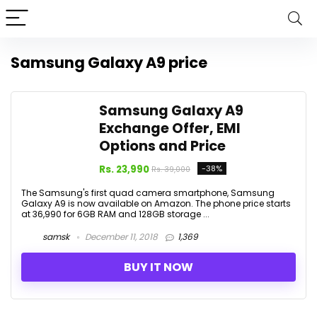
Samsung Galaxy A9 price
Samsung Galaxy A9
Exchange Offer, EMI
Options and Price
Rs. 23,990
-38%
Rs. 39,000
The Samsung's first quad camera smartphone, Samsung
Galaxy A9 is now available on Amazon. The phone price starts
at ₹36,990 for 6GB RAM and 128GB storage ...
samsk
December 11, 2018
1,369
BUY IT NOW