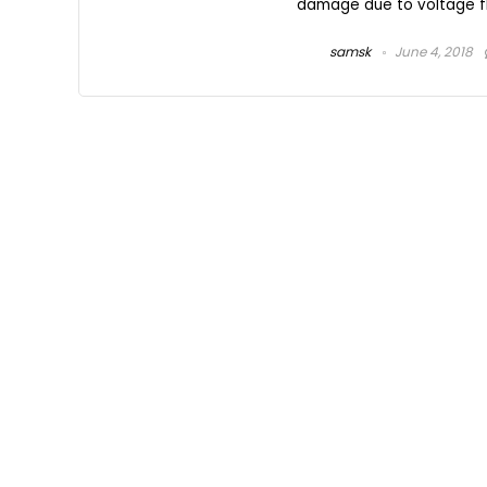
damage due to voltage flu
samsk
June 4, 2018