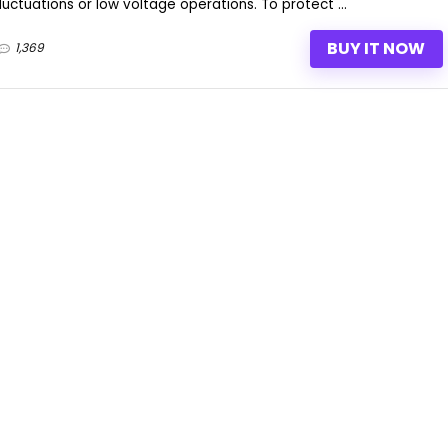
ctuations or low voltage operations. To protect ...
BUY IT NOW
1,369