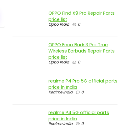
OPPO Find X9 Pro Repair Parts
price list
Oppo India
0
OPPO Enco Buds3 Pro True
Wireless Earbuds Repair Parts
price list
Oppo India
0
realme P4 Pro 5G official parts
price in India
Realme India
0
realme P4 5G official parts
price in India
Realme India
0