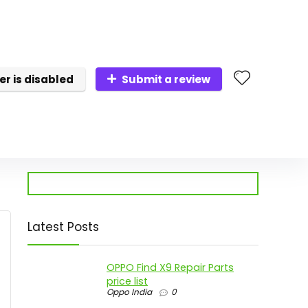
er is disabled
Submit a review
Latest Posts
OPPO Find X9 Repair Parts
price list
Oppo India
0