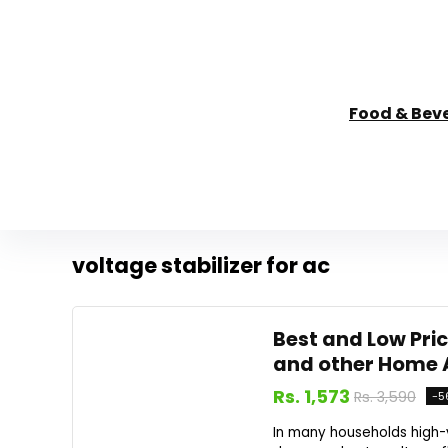
Food & Bev
voltage stabilizer for ac
Best and Low Pric
and other Home 
Rs. 1,573
Rs. 3,590
-5
In many households high-va