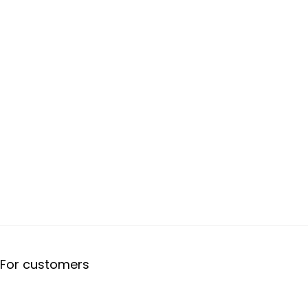
For customers