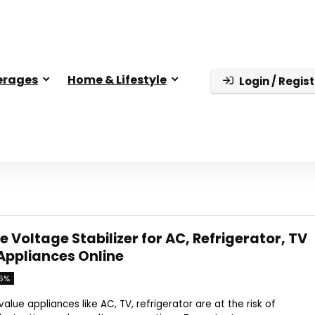
erages
Home & Lifestyle
Login / Regist
e Voltage Stabilizer for AC, Refrigerator, TV
Appliances Online
6%
lue appliances like AC, TV, refrigerator are at the risk of