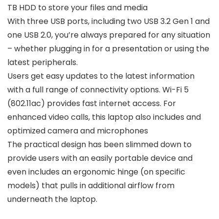
TB HDD to store your files and media
With three USB ports, including two USB 3.2 Gen 1 and
one USB 2.0, you’re always prepared for any situation
– whether plugging in for a presentation or using the
latest peripherals.
Users get easy updates to the latest information
with a full range of connectivity options. Wi-Fi 5
(802.11ac) provides fast internet access. For
enhanced video calls, this laptop also includes and
optimized camera and microphones
The practical design has been slimmed down to
provide users with an easily portable device and
even includes an ergonomic hinge (on specific
models) that pulls in additional airflow from
underneath the laptop.