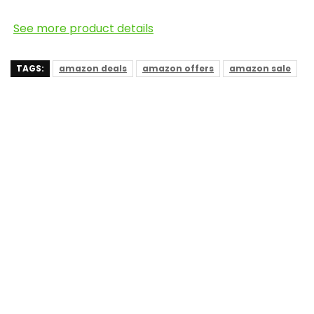
See more product details
TAGS:
amazon deals
amazon offers
amazon sale