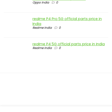
Oppo India
0
realme P4 Pro 5G official parts price in
India
Realme India
0
realme P4 5G official parts price in India
Realme India
0