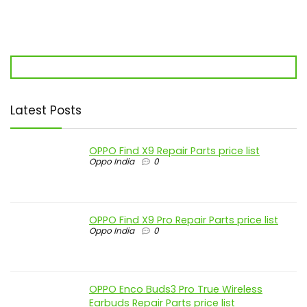
Latest Posts
OPPO Find X9 Repair Parts price list
Oppo India
0
OPPO Find X9 Pro Repair Parts price list
Oppo India
0
OPPO Enco Buds3 Pro True Wireless
Earbuds Repair Parts price list