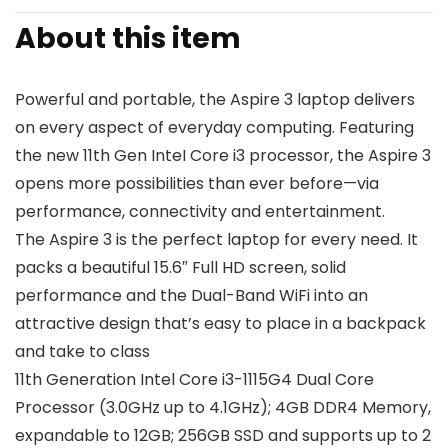
About this item
Powerful and portable, the Aspire 3 laptop delivers
on every aspect of everyday computing. Featuring
the new 11th Gen InteI Core i3 processor, the Aspire 3
opens more possibilities than ever before—via
performance, connectivity and entertainment.
The Aspire 3 is the perfect laptop for every need. It
packs a beautiful 15.6″ Full HD screen, solid
performance and the Dual-Band WiFi into an
attractive design that’s easy to place in a backpack
and take to class
11th Generation Intel Core i3-1115G4 Dual Core
Processor (3.0GHz up to 4.1GHz); 4GB DDR4 Memory,
expandable to 12GB; 256GB SSD and supports up to 2