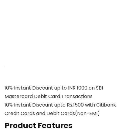
10% Instant Discount up to INR 1000 on SBI
Mastercard Debit Card Transactions
10% Instant Discount upto Rs.1500 with Citibank
Credit Cards and Debit Cards(Non-EMI)
Product Features