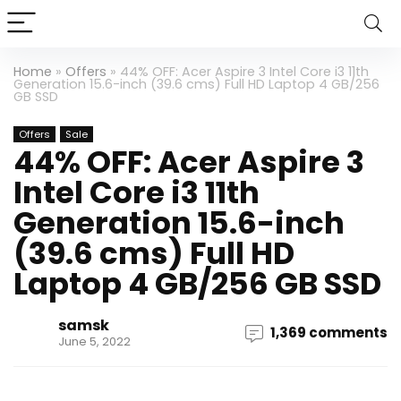
Home
»
Offers
»
44% OFF: Acer Aspire 3 Intel Core i3 11th
Generation 15.6-inch (39.6 cms) Full HD Laptop 4 GB/256
GB SSD
Offers
Sale
44% OFF: Acer Aspire 3
Intel Core i3 11th
Generation 15.6-inch
(39.6 cms) Full HD
Laptop 4 GB/256 GB SSD
samsk
1,369 comments
June 5, 2022