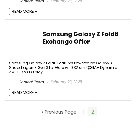
Content Team
February 23, 2025
READ MORE +
Samsung Galaxy Z Fold6
Exchange Offer
Samsung Galaxy Z Fold6 Features Powered by Galaxy AI
Snapdragon 8 Gen 3 for Galaxy 19.32 cm QXGA+ Dynamic
AMOLED 2X Display ...
Content Team
February 23, 2025
READ MORE +
« Previous Page
1
2