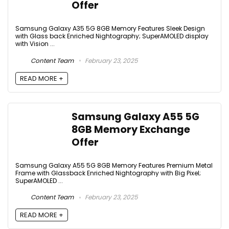
Offer
Samsung Galaxy A35 5G 8GB Memory Features Sleek Design
with Glass back Enriched Nightography; SuperAMOLED display
with Vision ...
Content Team
February 23, 2025
READ MORE +
Samsung Galaxy A55 5G
8GB Memory Exchange
Offer
Samsung Galaxy A55 5G 8GB Memory Features Premium Metal
Frame with Glassback Enriched Nightography with Big Pixel;
SuperAMOLED ...
Content Team
February 23, 2025
READ MORE +