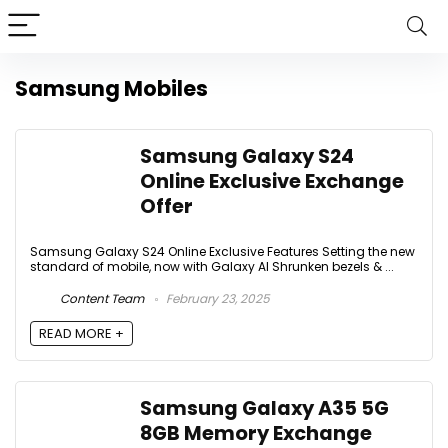
Samsung Mobiles
Samsung Galaxy S24
Online Exclusive Exchange
Offer
Samsung Galaxy S24 Online Exclusive Features Setting the new
standard of mobile, now with Galaxy AI Shrunken bezels & ...
Content Team
February 23, 2025
READ MORE +
Samsung Galaxy A35 5G
8GB Memory Exchange