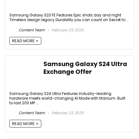
Samsung Galaxy S23 FE Features Epic shots day and night
Timeless design legacy Durability you can count on Secret to ...
Content Team
February 23, 2025
READ MORE +
Samsung Galaxy S24 Ultra
Exchange Offer
Samsung Galaxy S24 Ultra Features Industry-leading
hardware meets world-changing AI Made with titanium. Built
to last 200 MP ...
Content Team
February 23, 2025
READ MORE +