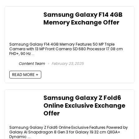
Samsung Galaxy F14 4GB
Memory Exchange Offer
Samsung Galaxy F14 4GB Memory Features 50 MP Triple
Camera with 13 MP Front Camera SD 680 Processor 17.08 cm
FHD+, 90 Hz ...
Content Team
February 23, 2025
READ MORE +
Samsung Galaxy Z Fold6
Online Exclusive Exchange
Offer
Samsung Galaxy Z Fold6 Online Exclusive Features Powered by
Galaxy AI Snapdragon 8 Gen 3 for Galaxy 19.32 cm QXGA+
Dynamic ...