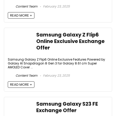
Content Team
February 23, 2025
READ MORE +
Samsung Galaxy Z Flip6
Online Exclusive Exchange
Offer
Samsung Galaxy Z Flip6 Online Exclusive Features Powered by
Galaxy AI Snapdragon 8 Gen 3 for Galaxy 8.61 cm Super
AMOLED Cover ...
Content Team
February 23, 2025
READ MORE +
Samsung Galaxy S23 FE
Exchange Offer