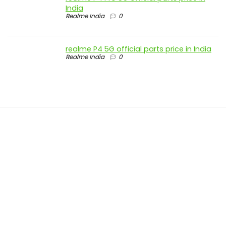
India
Realme India
0
realme P4 5G official parts price in India
Realme India
0