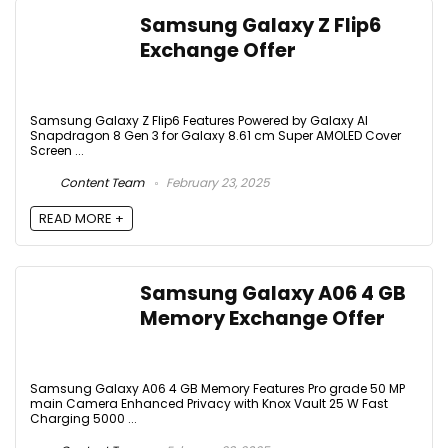
Samsung Galaxy Z Flip6
Exchange Offer
Samsung Galaxy Z Flip6 Features Powered by Galaxy AI
Snapdragon 8 Gen 3 for Galaxy 8.61 cm Super AMOLED Cover
Screen ...
Content Team
February 23, 2025
READ MORE +
Samsung Galaxy A06 4 GB
Memory Exchange Offer
Samsung Galaxy A06 4 GB Memory Features Pro grade 50 MP
main Camera Enhanced Privacy with Knox Vault 25 W Fast
Charging 5000 ...