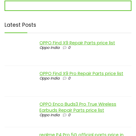
Latest Posts
OPPO Find X9 Repair Parts price list
Oppo India
0
OPPO Find X9 Pro Repair Parts price list
Oppo India
0
OPPO Enco Buds3 Pro True Wireless
Earbuds Repair Parts price list
Oppo India
0
realme P4 Pro 5G official parts price in