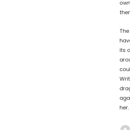
own 
the
The 
hav
its 
arou
coul
Wri
drag
agai
her.