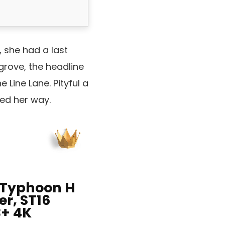
, she had a last
rove, the headline
 Line Lane. Pityful a
ued her way.
Typhoon H
r, ST16
3+ 4K