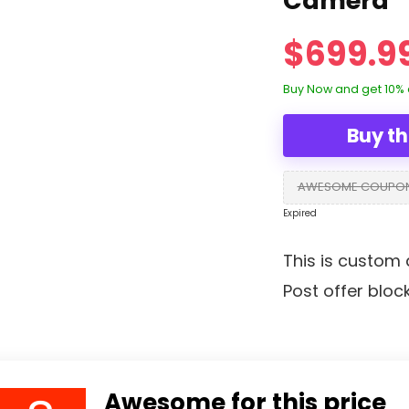
Camera
$699.9
Buy Now and get 10% 
Buy th
AWESOME COUPO
Expired
This is custom 
Post offer bloc
Awesome for this price