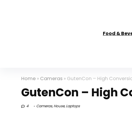
Food & Bev
Home
»
Cameras
»
GutenCon – High Conversio
GutenCon – High Co
4
Cameras
,
House
,
Laptops