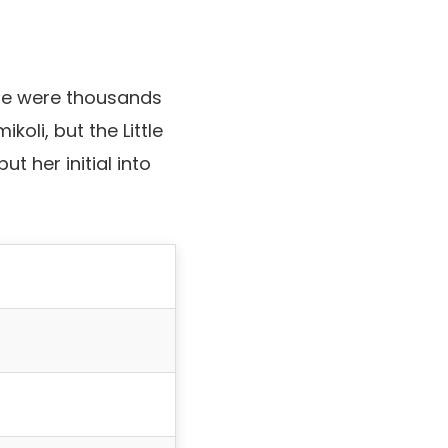
ere were thousands
li, but the Little
ut her initial into