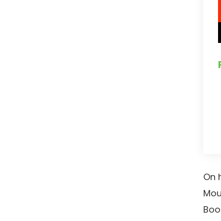
On h
Mou
Boo