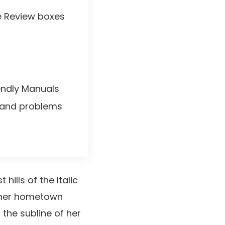
le Review boxes
iendly Manuals
and problems
ills of the Italic
f her hometown
the subline of her