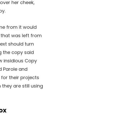
 over her cheek,
py.
ame from it would
that was left from
Text should turn
g the copy said
ew insidious Copy
d Parole and
for their projects
they are still using
ox