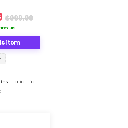
9
$999.99
discount
is item
N
description for
k