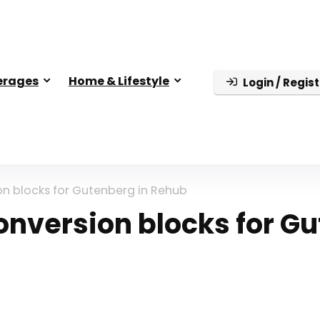
erages
Home & Lifestyle
Login / Regist
n blocks for Gutenberg in Rehub
nversion blocks for G