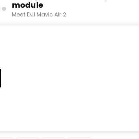
2
module
Meet DJI Mavic Air 2