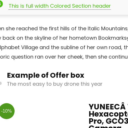
This is full width Colored Section header
 she reached the first hills of the Italic Mountains
w back on the skyline of her hometown Bookmarksg
lphabet Village and the subline of her own road, the
oric question ran over her cheek, then she contin
Example of Offer box
The most easy to buy drone this year
YUNEECÂ 
-10%
Hexacopte
Pro, GCO