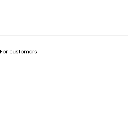
For customers