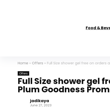
Food & Bev
Home
»
Offers
»
Full Size shower gel free on orde
Offers
Full Size shower gel f
Plum Goodness Prom
jadikaya
June 27, 2023