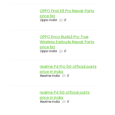
OPPO Find X9 Pro Repair Parts
price list
Oppo India
0
OPPO Enco Buds3 Pro True
Wireless Earbuds Repair Parts
price list
Oppo India
0
realme P4 Pro 5G official parts
price in India
Realme India
0
realme P4 5G official parts
price in India
Realme India
0