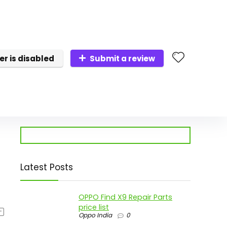
er is disabled
Submit a review
Latest Posts
OPPO Find X9 Repair Parts
price list
Oppo India
0