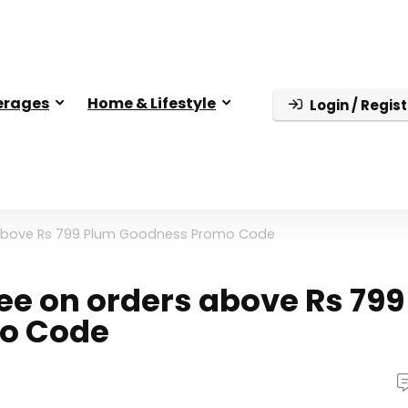
erages
Home & Lifestyle
Login / Regist
rs above Rs 799 Plum Goodness Promo Code
ree on orders above Rs 799
o Code