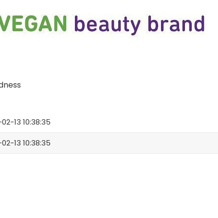
odness
02-13 10:38:35
02-13 10:38:35