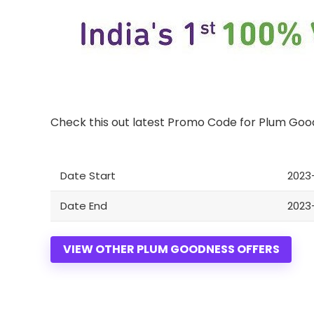
Check this out latest Promo Code for Plum Go
Date Start
2023-
Date End
2023-
VIEW OTHER PLUM GOODNESS OFFERS