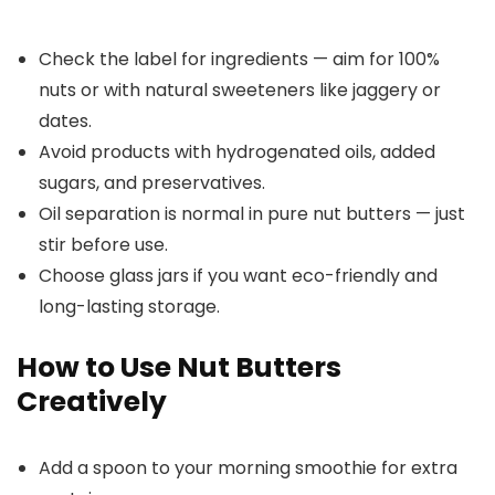
Check the label for ingredients — aim for 100%
nuts or with natural sweeteners like jaggery or
dates.
Avoid products with hydrogenated oils, added
sugars, and preservatives.
Oil separation is normal in pure nut butters — just
stir before use.
Choose glass jars if you want eco-friendly and
long-lasting storage.
How to Use Nut Butters
Creatively
Add a spoon to your morning smoothie for extra