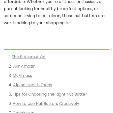
affordable. Whether you’re a fitness enthusiast, a
parent looking for healthy breakfast options, or
someone trying to eat clean, these nut butters are
worth adding to your shopping list.
The Butternut Co.
Jus’ Amazin
MyFitness
Alpino Health Foods
Tips for Choosing the Right Nut Butter
How to Use Nut Butters Creatively
Conclusion