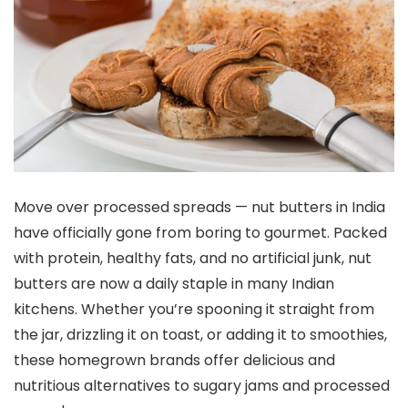
Move over processed spreads — nut butters in India
have officially gone from boring to gourmet. Packed
with protein, healthy fats, and no artificial junk, nut
butters are now a daily staple in many Indian
kitchens. Whether you’re spooning it straight from
the jar, drizzling it on toast, or adding it to smoothies,
these homegrown brands offer delicious and
nutritious alternatives to sugary jams and processed