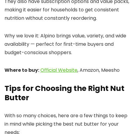
They also have subscription options and value packs,
making it easier for households to get consistent
nutrition without constantly reordering.
Why we love it: Alpino brings value, variety, and wide
availability — perfect for first-time buyers and
budget-conscious shoppers.
Where to buy:
Official Website
, Amazon, Meesho
Tips for Choosing the Right Nut
Butter
With so many choices, here are a few things to keep
in mind while picking the best nut butter for your
needs: