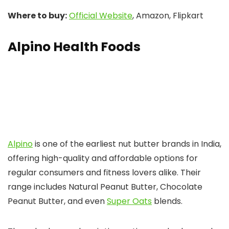
Where to buy:
Official Website
, Amazon, Flipkart
Alpino Health Foods
Alpino
is one of the earliest nut butter brands in India,
offering high-quality and affordable options for
regular consumers and fitness lovers alike. Their
range includes Natural Peanut Butter, Chocolate
Peanut Butter, and even
Super Oats
blends.