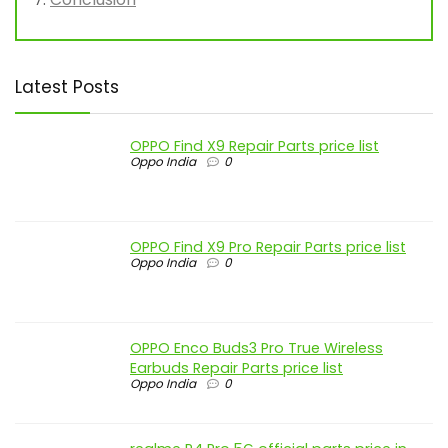
Latest Posts
OPPO Find X9 Repair Parts price list
Oppo India
0
OPPO Find X9 Pro Repair Parts price list
Oppo India
0
OPPO Enco Buds3 Pro True Wireless
Earbuds Repair Parts price list
Oppo India
0