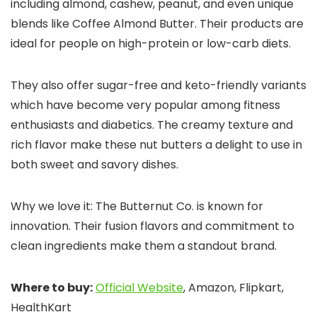
including almond, cashew, peanut, and even unique
blends like Coffee Almond Butter. Their products are
ideal for people on high-protein or low-carb diets.
They also offer sugar-free and keto-friendly variants
which have become very popular among fitness
enthusiasts and diabetics. The creamy texture and
rich flavor make these nut butters a delight to use in
both sweet and savory dishes.
Why we love it: The Butternut Co. is known for
innovation. Their fusion flavors and commitment to
clean ingredients make them a standout brand.
Where to buy:
Official Website
, Amazon, Flipkart,
HealthKart