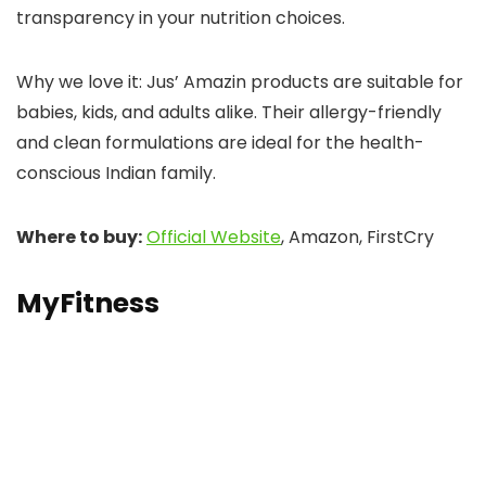
transparency in your nutrition choices.
Why we love it: Jus’ Amazin products are suitable for
babies, kids, and adults alike. Their allergy-friendly
and clean formulations are ideal for the health-
conscious Indian family.
Where to buy:
Official Website
, Amazon, FirstCry
MyFitness