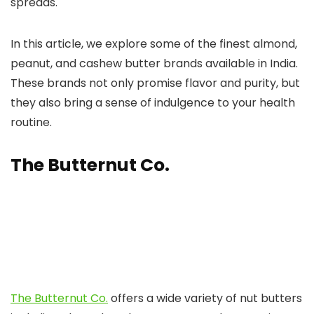
spreads.
In this article, we explore some of the finest almond,
peanut, and cashew butter brands available in India.
These brands not only promise flavor and purity, but
they also bring a sense of indulgence to your health
routine.
The Butternut Co.
The Butternut Co.
offers a wide variety of nut butters