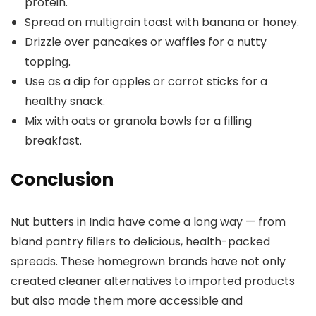
protein.
Spread on multigrain toast with banana or honey.
Drizzle over pancakes or waffles for a nutty
topping.
Use as a dip for apples or carrot sticks for a
healthy snack.
Mix with oats or granola bowls for a filling
breakfast.
Conclusion
Nut butters in India have come a long way — from
bland pantry fillers to delicious, health-packed
spreads. These homegrown brands have not only
created cleaner alternatives to imported products
but also made them more accessible and