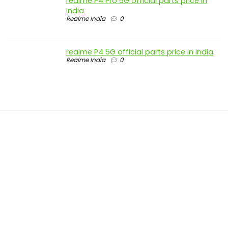
realme P4 Pro 5G official parts price in
India
Realme India
0
realme P4 5G official parts price in India
Realme India
0