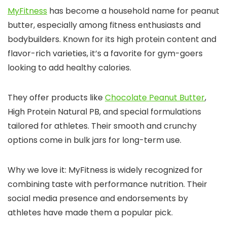
MyFitness
has become a household name for peanut
butter, especially among fitness enthusiasts and
bodybuilders. Known for its high protein content and
flavor-rich varieties, it’s a favorite for gym-goers
looking to add healthy calories.
They offer products like
Chocolate Peanut Butter
,
High Protein Natural PB, and special formulations
tailored for athletes. Their smooth and crunchy
options come in bulk jars for long-term use.
Why we love it: MyFitness is widely recognized for
combining taste with performance nutrition. Their
social media presence and endorsements by
athletes have made them a popular pick.