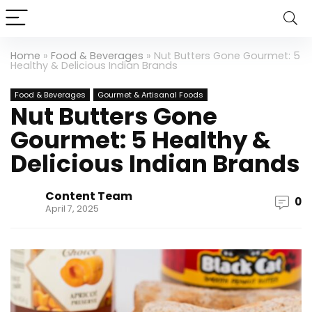
Home
»
Food & Beverages
»
Nut Butters Gone Gourmet: 5
Healthy & Delicious Indian Brands
Food & Beverages
Gourmet & Artisanal Foods
Nut Butters Gone
Gourmet: 5 Healthy &
Delicious Indian Brands
Content Team
0
April 7, 2025