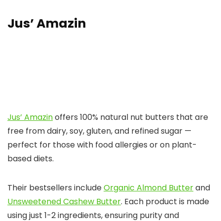
Jus’ Amazin
Jus’ Amazin
offers 100% natural nut butters that are
free from dairy, soy, gluten, and refined sugar —
perfect for those with food allergies or on plant-
based diets.
Their bestsellers include
Organic Almond Butter
and
Unsweetened Cashew Butter
. Each product is made
using just 1-2 ingredients, ensuring purity and