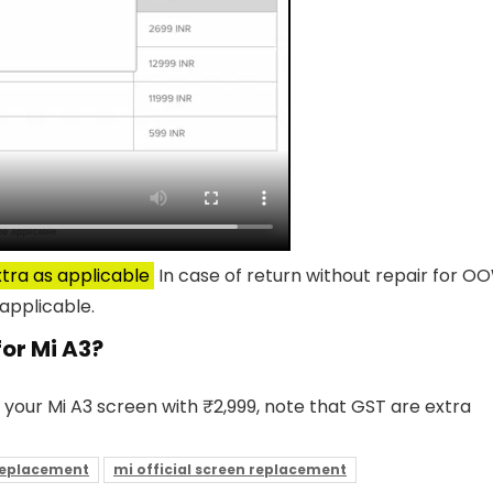
tra as applicable
In case of return without repair for O
applicable.
for Mi A3?
 your Mi A3 screen with ₹2,999, note that GST are extra
replacement
mi official screen replacement