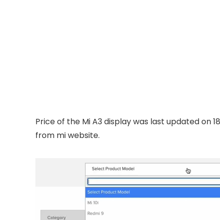
Price of the Mi A3 display was last updated on 1
from mi website.