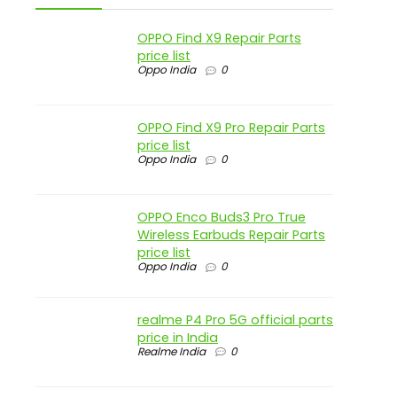
OPPO Find X9 Repair Parts
price list
Oppo India
0
OPPO Find X9 Pro Repair Parts
price list
Oppo India
0
OPPO Enco Buds3 Pro True
Wireless Earbuds Repair Parts
price list
Oppo India
0
realme P4 Pro 5G official parts
price in India
Realme India
0