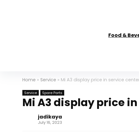
Food & Bev
Home
»
Service
»
Mi A3 display price in service center
Service
Spare Parts
Mi A3 display price in
jadikaya
July 16, 2023