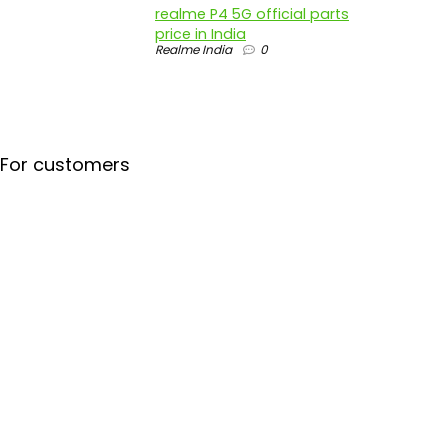
realme P4 5G official parts
price in India
Realme India
0
For customers