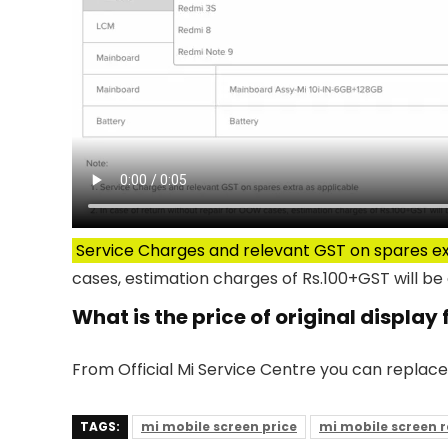
Service Charges and relevant GST on spares ex
cases, estimation charges of Rs.100+GST will be 
What is the price of original display 
From Official Mi Service Centre you can replace
TAGS:
mi mobile screen price
mi mobile screen 