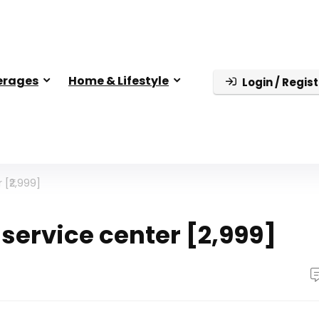
erages
Home & Lifestyle
Login / Regist
 [₹2,999]
 service center [₹2,999]