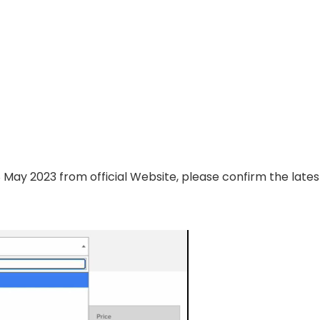
8 May 2023 from official Website, please confirm the lates