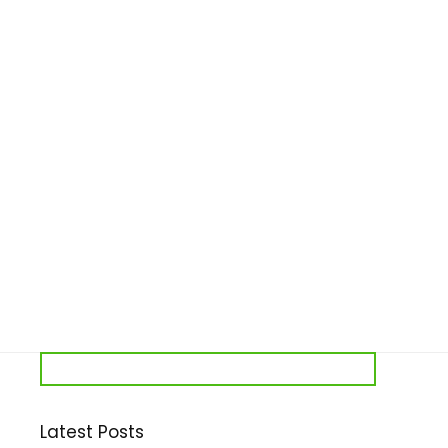
Latest Posts