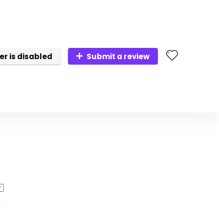
er is disabled
Submit a review