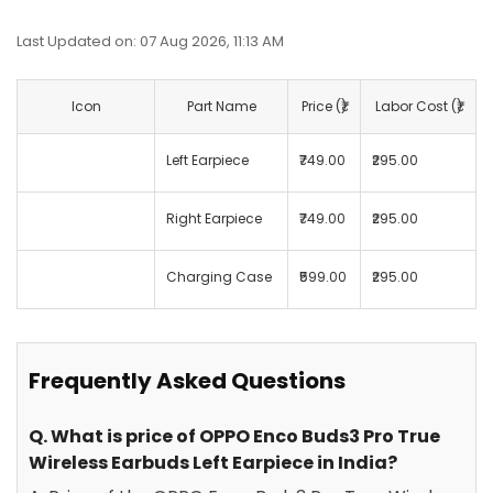
Last Updated on: 07 Aug 2026, 11:13 AM
Icon
Part Name
Price (₹)
Labor Cost (₹)
Left Earpiece
₹749.00
₹295.00
Right Earpiece
₹749.00
₹295.00
Charging Case
₹599.00
₹295.00
Frequently Asked Questions
Q. What is price of OPPO Enco Buds3 Pro True
Wireless Earbuds Left Earpiece in India?