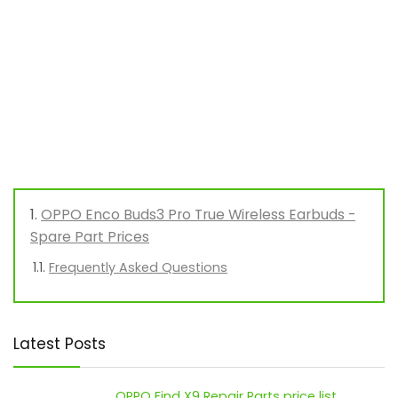
OPPO Enco Buds3 Pro True Wireless Earbuds -
Spare Part Prices
Frequently Asked Questions
Latest Posts
OPPO Find X9 Repair Parts price list