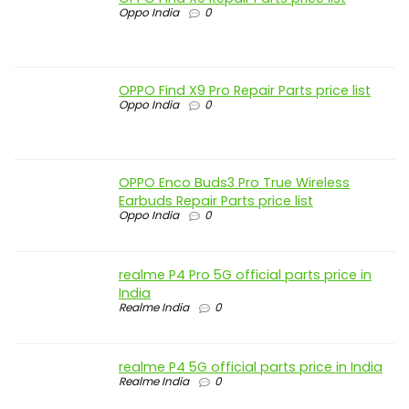
Oppo India
0
OPPO Find X9 Pro Repair Parts price list
Oppo India
0
OPPO Enco Buds3 Pro True Wireless
Earbuds Repair Parts price list
Oppo India
0
realme P4 Pro 5G official parts price in
India
Realme India
0
realme P4 5G official parts price in India
Realme India
0