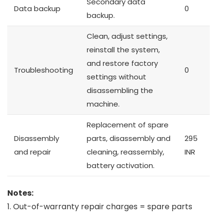
Secondary data
Data backup
0
backup.
Clean, adjust settings,
reinstall the system,
and restore factory
Troubleshooting
0
settings without
disassembling the
machine.
Replacement of spare
Disassembly
parts, disassembly and
295
and repair
cleaning, reassembly,
INR
battery activation.
Notes:
1. Out-of-warranty repair charges = spare parts