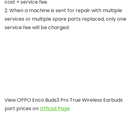
cost + service fee.
2. When a machine is sent for repair with multiple
services or multiple spare parts replaced, only one
service fee will be charged.
View OPPO Enco Buds3 Pro True Wireless Earbuds
part prices on
Official Page