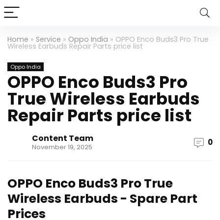
Home
»
Service
»
Oppo India
»
OPPO Enco Buds3 Pro True
Wireless Earbuds Repair Parts price list
Oppo India
OPPO Enco Buds3 Pro
True Wireless Earbuds
Repair Parts price list
Content Team
0
November 19, 2025
OPPO Enco Buds3 Pro True
Wireless Earbuds - Spare Part
Prices