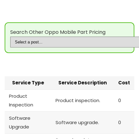
Search Other Oppo Mobile Part Pricing
Service Type
Service Description
Cost
Product
Product inspection.
0
Inspection
Software
Software upgrade.
0
Upgrade