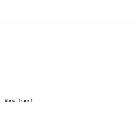
About Trackit