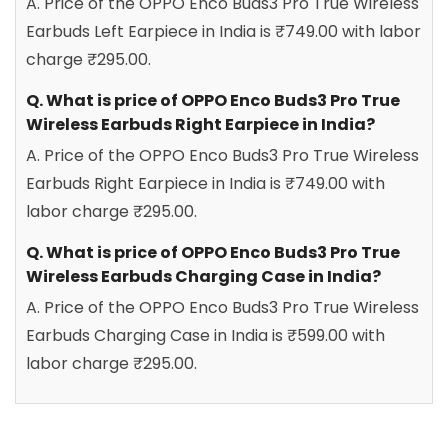
A. Price of the OPPO Enco Buds3 Pro True Wireless
Earbuds Left Earpiece in India is ₹749.00 with labor
charge ₹295.00.
Q. What is price of OPPO Enco Buds3 Pro True
Wireless Earbuds Right Earpiece in India?
A. Price of the OPPO Enco Buds3 Pro True Wireless
Earbuds Right Earpiece in India is ₹749.00 with
labor charge ₹295.00.
Q. What is price of OPPO Enco Buds3 Pro True
Wireless Earbuds Charging Case in India?
A. Price of the OPPO Enco Buds3 Pro True Wireless
Earbuds Charging Case in India is ₹599.00 with
labor charge ₹295.00.