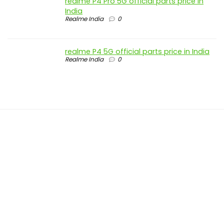
realme P4 Pro 5G official parts price in
India
Realme India
0
realme P4 5G official parts price in India
Realme India
0