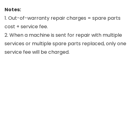
Notes:
1. Out-of-warranty repair charges = spare parts
cost + service fee.
2. When a machine is sent for repair with multiple
services or multiple spare parts replaced, only one
service fee will be charged.