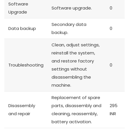
Software
Software upgrade.
0
Upgrade
Secondary data
Data backup
0
backup.
Clean, adjust settings,
reinstall the system,
and restore factory
Troubleshooting
0
settings without
disassembling the
machine.
Replacement of spare
Disassembly
parts, disassembly and
295
and repair
cleaning, reassembly,
INR
battery activation.