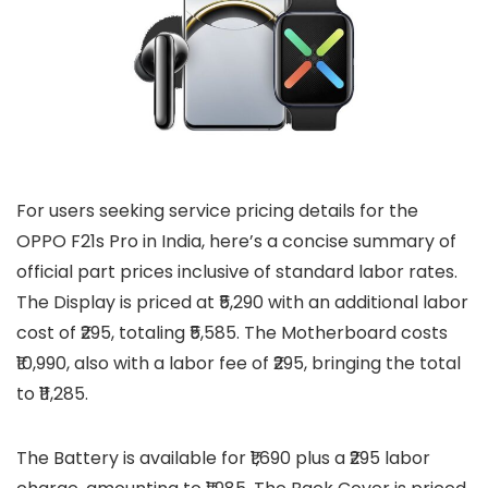
For users seeking service pricing details for the
OPPO F21s Pro in India, here’s a concise summary of
official part prices inclusive of standard labor rates.
The Display is priced at ₹5,290 with an additional labor
cost of ₹295, totaling ₹5,585. The Motherboard costs
₹10,990, also with a labor fee of ₹295, bringing the total
to ₹11,285.
The Battery is available for ₹1,690 plus a ₹295 labor