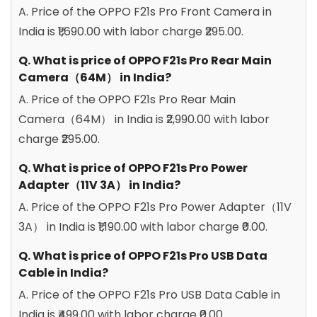
A. Price of the OPPO F21s Pro Front Camera in
India is ₹1,690.00 with labor charge ₹295.00.
Q. What is price of OPPO F21s Pro Rear Main
Camera（64M） in India?
A. Price of the OPPO F21s Pro Rear Main
Camera（64M） in India is ₹2,990.00 with labor
charge ₹295.00.
Q. What is price of OPPO F21s Pro Power
Adapter（11V 3A） in India?
A. Price of the OPPO F21s Pro Power Adapter（11V
3A） in India is ₹1,190.00 with labor charge ₹0.00.
Q. What is price of OPPO F21s Pro USB Data
Cable in India?
A. Price of the OPPO F21s Pro USB Data Cable in
India is ₹499.00 with labor charge ₹0.00.