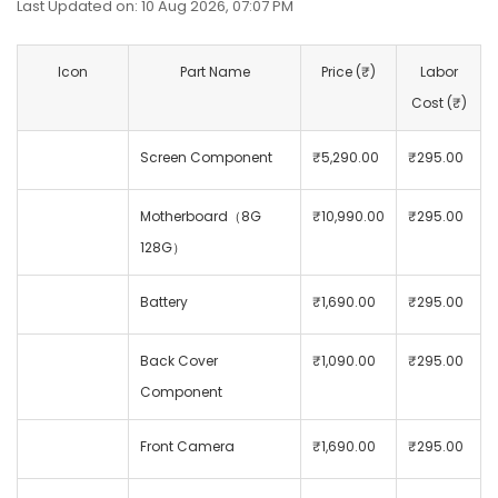
Last Updated on: 10 Aug 2026, 07:07 PM
Icon
Part Name
Price (₹)
Labor
Cost (₹)
Screen Component
₹5,290.00
₹295.00
Motherboard（8G
₹10,990.00
₹295.00
128G）
Battery
₹1,690.00
₹295.00
Back Cover
₹1,090.00
₹295.00
Component
Front Camera
₹1,690.00
₹295.00