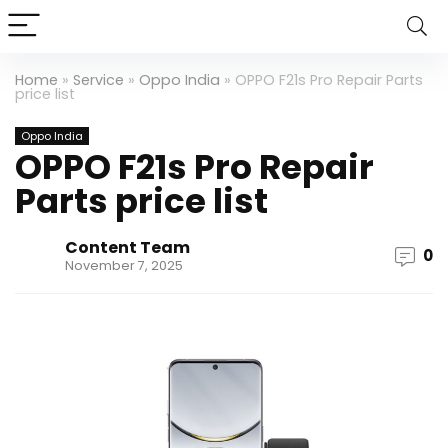
Home
»
Service
»
Oppo India
»
OPPO F21s Pro Repair Parts
price list
Oppo India
OPPO F21s Pro Repair
Parts price list
Content Team
0
November 7, 2025