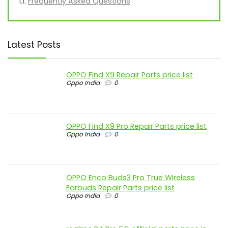
Frequently Asked Questions
Latest Posts
OPPO Find X9 Repair Parts price list
Oppo India
0
OPPO Find X9 Pro Repair Parts price list
Oppo India
0
OPPO Enco Buds3 Pro True Wireless
Earbuds Repair Parts price list
Oppo India
0