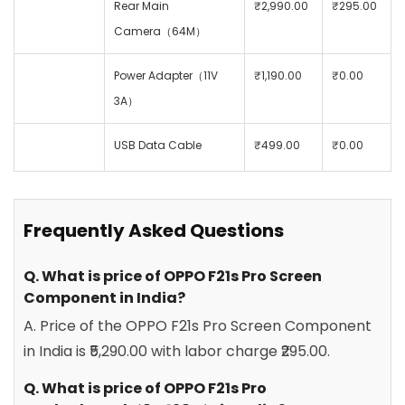
Rear Main
₹2,990.00
₹295.00
Camera（64M）
Power Adapter（11V
₹1,190.00
₹0.00
3A）
USB Data Cable
₹499.00
₹0.00
Frequently Asked Questions
Q. What is price of OPPO F21s Pro Screen
Component in India?
A. Price of the OPPO F21s Pro Screen Component
in India is ₹5,290.00 with labor charge ₹295.00.
Q. What is price of OPPO F21s Pro