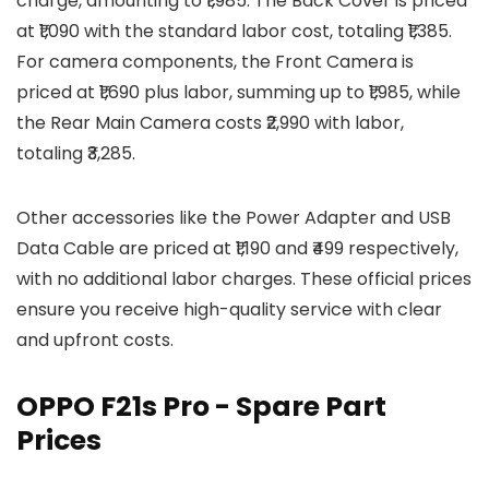
charge, amounting to ₹1,985. The Back Cover is priced
at ₹1,090 with the standard labor cost, totaling ₹1,385.
For camera components, the Front Camera is
priced at ₹1,690 plus labor, summing up to ₹1,985, while
the Rear Main Camera costs ₹2,990 with labor,
totaling ₹3,285.
Other accessories like the Power Adapter and USB
Data Cable are priced at ₹1,190 and ₹499 respectively,
with no additional labor charges. These official prices
ensure you receive high-quality service with clear
and upfront costs.
OPPO F21s Pro - Spare Part
Prices