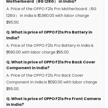
Motherboard（8G 128G） in India?
A. Price of the OPPO F21s Pro Motherboard（8G
128G） in India is ₹10,990.00 with labor charge
₹295.00.
Q. What is price of OPPO F21s Pro Battery in
India?
A. Price of the OPPO F21s Pro Battery in India is
₹1,690.00 with labor charge ₹295.00.
Q. What is price of OPPO F21s Pro Back Cover
Component in India?
A. Price of the OPPO F21s Pro Back Cover
Component in India is ₹1,090.00 with labor charge
₹295.00.
Q. What is price of OPPO F21s Pro Front Camera
in India?