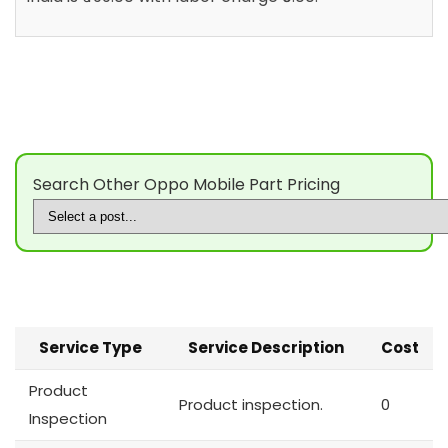
Search Other Oppo Mobile Part Pricing
Service Type
Service Description
Cost
Product
Product inspection.
0
Inspection