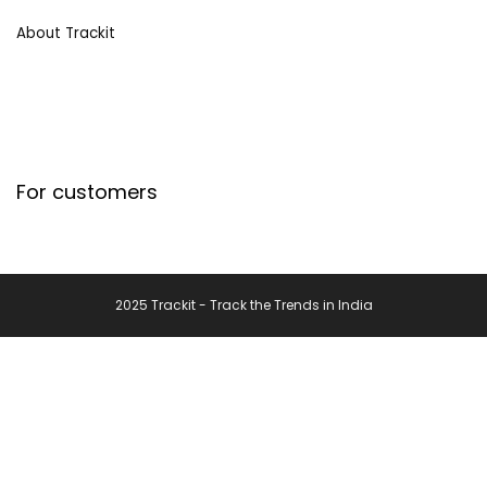
About Trackit
For customers
2025 Trackit - Track the Trends in India