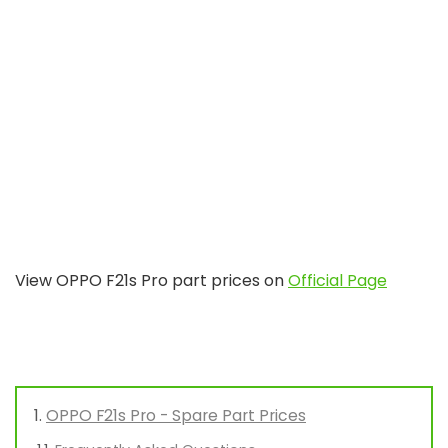
View OPPO F21s Pro part prices on
Official Page
OPPO F21s Pro - Spare Part Prices