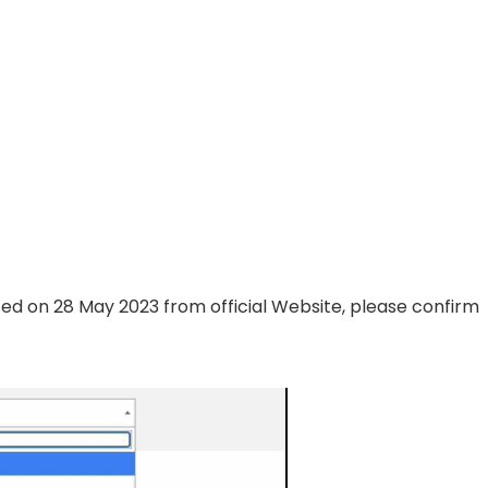
ted on 28 May 2023 from official Website, please confirm