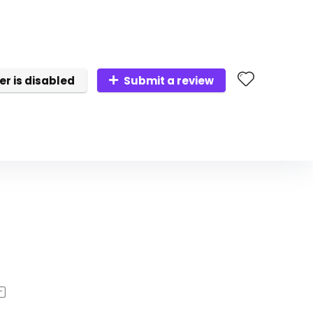
er is disabled
Submit a review