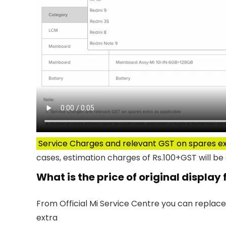
Service Charges and relevant GST on spares ex
cases, estimation charges of Rs.100+GST will be 
What is the price of original display
From Official Mi Service Centre you can replace
extra