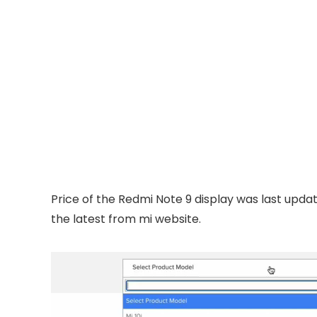
Price of the Redmi Note 9 display was last upda
the latest from mi website.