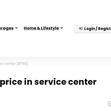
erages
Home & Lifestyle
Login / Regist
e center [₹1,799]
price in service center