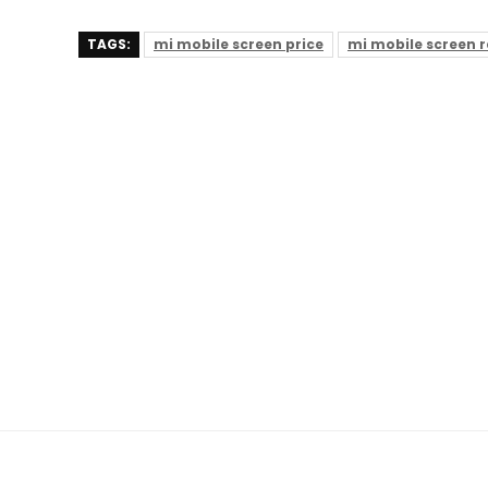
TAGS:
mi mobile screen price
mi mobile screen 