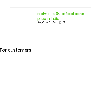
realme P4 5G official parts
price in India
Realme India
0
For customers