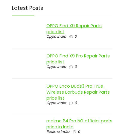
Latest Posts
OPPO Find X9 Repair Parts
price list
Oppo India
0
OPPO Find X9 Pro Repair Parts
price list
Oppo India
0
OPPO Enco Buds3 Pro True
Wireless Earbuds Repair Parts
price list
Oppo India
0
realme P4 Pro 5G official parts
price in India
Realme India
0