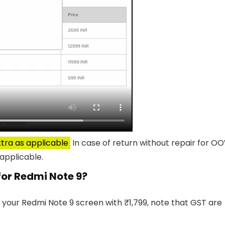
tra as applicable
In case of return without repair for O
applicable.
 for Redmi Note 9?
 your Redmi Note 9 screen with ₹1,799, note that GST are