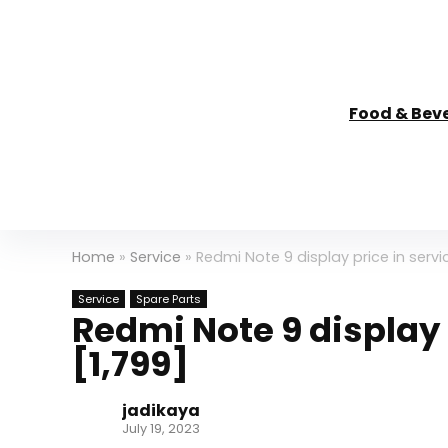
Food & Bev
Home
»
Service
»
Redmi Note 9 display price in servic
Service
Spare Parts
Redmi Note 9 display 
[₹1,799]
jadikaya
July 19, 2023