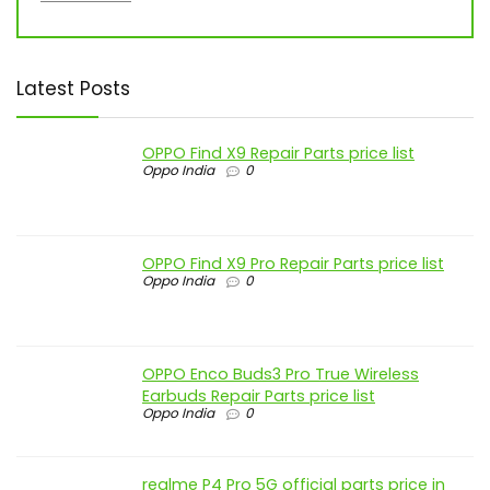
Latest Posts
OPPO Find X9 Repair Parts price list
Oppo India
0
OPPO Find X9 Pro Repair Parts price list
Oppo India
0
OPPO Enco Buds3 Pro True Wireless
Earbuds Repair Parts price list
Oppo India
0
realme P4 Pro 5G official parts price in