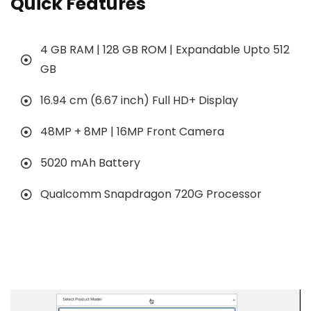
Quick Features
4 GB RAM | 128 GB ROM | Expandable Upto 512
GB
16.94 cm (6.67 inch) Full HD+ Display
48MP + 8MP | 16MP Front Camera
5020 mAh Battery
Qualcomm Snapdragon 720G Processor