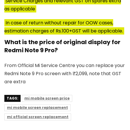
Service Charges and relevant GST on spares extra
as applicable
In case of return without repair for OOW cases,
estimation charges of Rs.100+GST will be applicable.
What is the price of original display for
Redmi Note 9 Pro?
From Official Mi Service Centre you can replace your
Redmi Note 9 Pro screen with ₹2,099, note that GST
are extra
TAGS:
mi mobile screen price
mi mobile screen replacement
mi official screen replacement