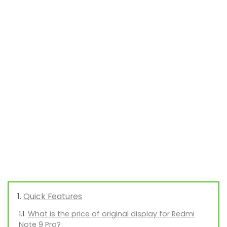
Quick Features
What is the price of original display for Redmi
Note 9 Pro?