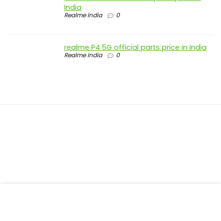
India
Realme India
0
realme P4 5G official parts price in India
Realme India
0