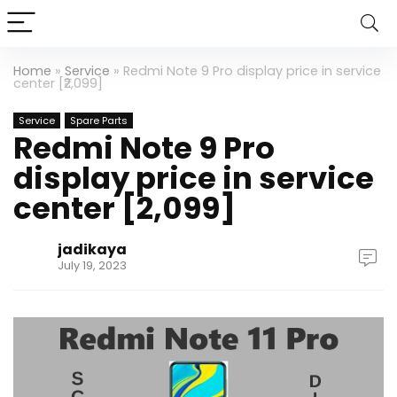
Home
»
Service
»
Redmi Note 9 Pro display price in service
center [₹2,099]
Service
Spare Parts
Redmi Note 9 Pro
display price in service
center [₹2,099]
jadikaya
July 19, 2023