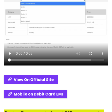
View On Official Site
Mobile on Debit Card EMI