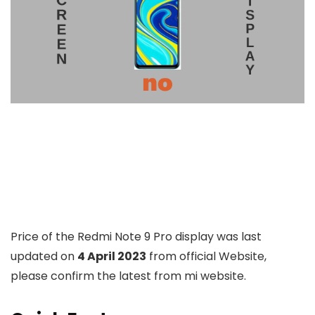
Price of the Redmi Note 9 Pro display was last
updated on
4 April 2023
from official Website,
please confirm the latest from mi website.