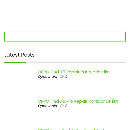
Latest Posts
OPPO Find X9 Repair Parts price list
Oppo India
0
OPPO Find X9 Pro Repair Parts price list
Oppo India
0