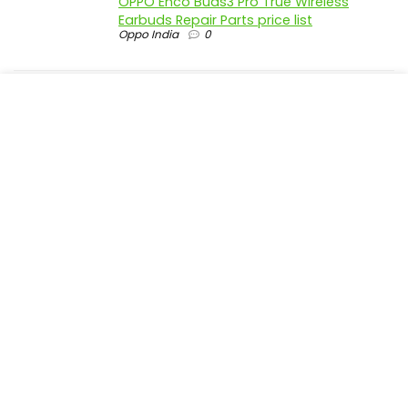
OPPO Enco Buds3 Pro True Wireless
Earbuds Repair Parts price list
Oppo India
0
realme P4 Pro 5G official parts price in
India
Realme India
0
realme P4 5G official parts price in India
Realme India
0