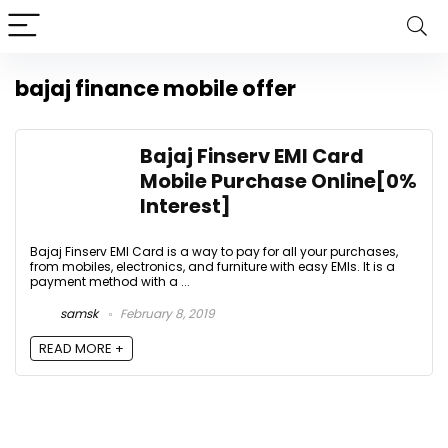
bajaj finance mobile offer
Bajaj Finserv EMI Card
Mobile Purchase Online[0%
Interest]
Bajaj Finserv EMI Card is a way to pay for all your purchases,
from mobiles, electronics, and furniture with easy EMIs. It is a
payment method with a ...
samsk
February 8, 2019
READ MORE +