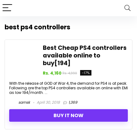
best ps4 controllers
Best Cheap PS4 controllers
available online to
buy[₹194]
Rs. 4,160
-17%
Rs. 4,990
With the release of GOD of War 4, the demand for PS4 is at peak.
Following are the top PS4 controllers available on online with EMI
as low ₹194/month. ...
samsk
April 30, 2018
1,369
BUY IT NOW