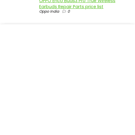
OPPO Enco Buds3 Pro True Wireless
Earbuds Repair Parts price list
Oppo India
0
realme P4 Pro 5G official parts price in
India
Realme India
0
realme P4 5G official parts price in India
Realme India
0