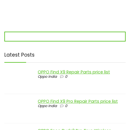
Latest Posts
OPPO Find X9 Repair Parts price list
Oppo India
0
OPPO Find X9 Pro Repair Parts price list
Oppo India
0