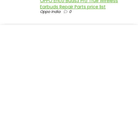
OPPO Enco Buds3 Pro True Wireless
Earbuds Repair Parts price list
Oppo India
0
realme P4 Pro 5G official parts price in
India
Realme India
0
realme P4 5G official parts price in India
Realme India
0