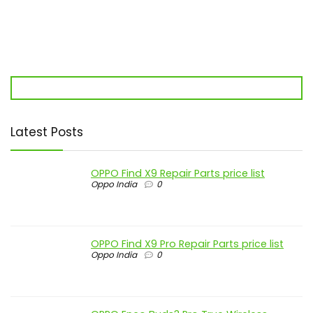
Latest Posts
OPPO Find X9 Repair Parts price list
Oppo India
0
OPPO Find X9 Pro Repair Parts price list
Oppo India
0