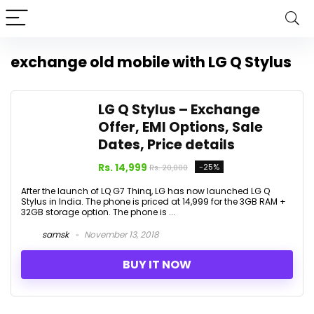
exchange old mobile with LG Q Stylus
LG Q Stylus – Exchange
Offer, EMI Options, Sale
Dates, Price details
Rs. 14,999
-25%
Rs. 20,000
After the launch of LQ G7 Thinq, LG has now launched LG Q
Stylus in India. The phone is priced at ₹14,999 for the 3GB RAM +
32GB storage option. The phone is ...
samsk
November 13, 2018
BUY IT NOW