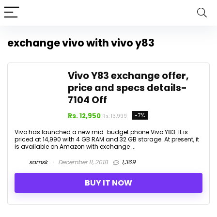
exchange vivo with vivo y83
Vivo Y83 exchange offer,
price and specs details-
₹7104 Off
Rs. 12,950
-7%
Rs. 13,999
Vivo has launched a new mid-budget phone Vivo Y83. It is
priced at ₹14,990 with 4 GB RAM and 32 GB storage. At present, it
is available on Amazon with exchange ...
samsk
December 11, 2018
1,369
BUY IT NOW