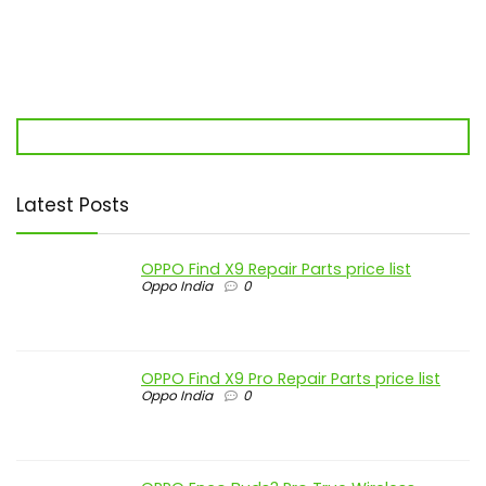
Latest Posts
OPPO Find X9 Repair Parts price list
Oppo India
0
OPPO Find X9 Pro Repair Parts price list
Oppo India
0