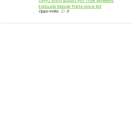
OPPO Enco Buds3 Pro True Wireless
Earbuds Repair Parts price list
Oppo India
0
realme P4 Pro 5G official parts price in
India
Realme India
0
realme P4 5G official parts price in India
Realme India
0