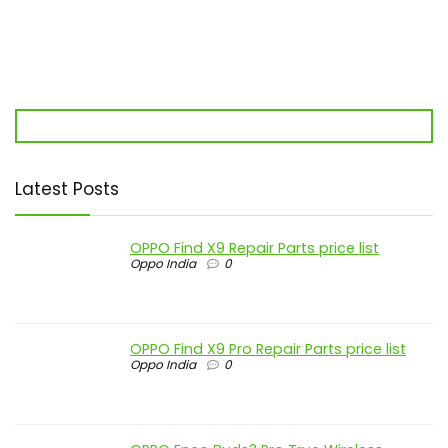
Latest Posts
OPPO Find X9 Repair Parts price list
Oppo India
0
OPPO Find X9 Pro Repair Parts price list
Oppo India
0