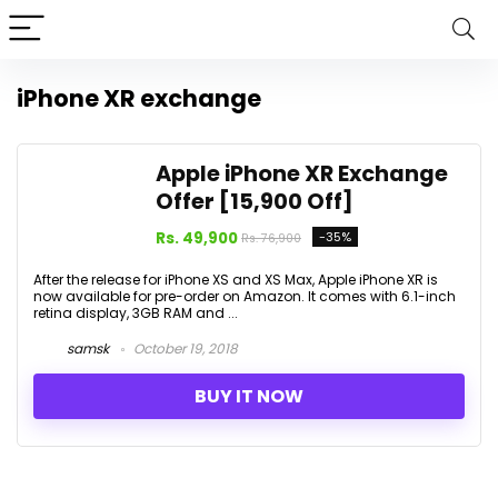
iPhone XR exchange
Apple iPhone XR Exchange
Offer [₹15,900 Off]
Rs. 49,900
-35%
Rs. 76,900
After the release for iPhone XS and XS Max, Apple iPhone XR is
now available for pre-order on Amazon. It comes with 6.1-inch
retina display, 3GB RAM and ...
samsk
October 19, 2018
BUY IT NOW