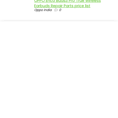
OPPO Enco Buds3 Pro True Wireless
Earbuds Repair Parts price list
Oppo India
0
realme P4 Pro 5G official parts price in
India
Realme India
0
realme P4 5G official parts price in India
Realme India
0