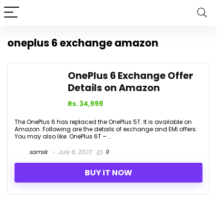
oneplus 6 exchange amazon
OnePlus 6 Exchange Offer
Details on Amazon
Rs. 34,999
The OnePlus 6 has replaced the OnePlus 5T. It is available on
Amazon. Following are the details of exchange and EMI offers:
You may also like: OnePlus 6T – ...
samsk
July 6, 2023
9
BUY IT NOW