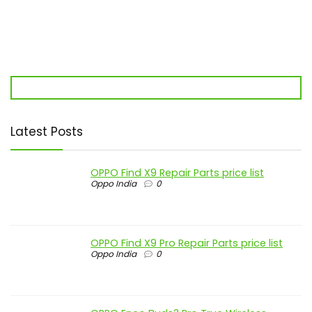
Latest Posts
OPPO Find X9 Repair Parts price list
Oppo India
0
OPPO Find X9 Pro Repair Parts price list
Oppo India
0