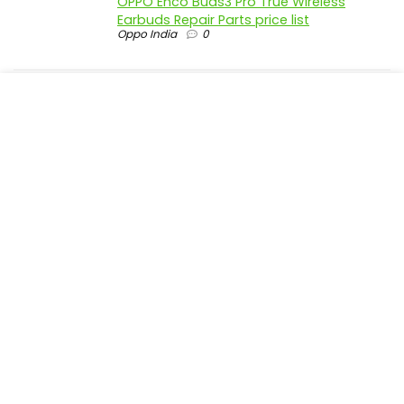
OPPO Enco Buds3 Pro True Wireless
Earbuds Repair Parts price list
Oppo India
0
realme P4 Pro 5G official parts price in
India
Realme India
0
realme P4 5G official parts price in India
Realme India
0