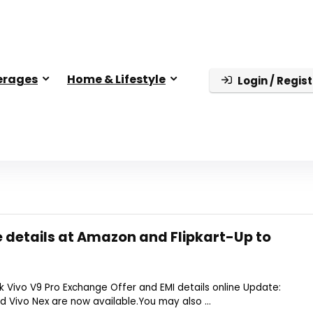
erages
Home & Lifestyle
Login / Regist
 details at Amazon and Flipkart-Up to
 Vivo V9 Pro Exchange Offer and EMI details online Update:
 Vivo Nex are now available.You may also ...