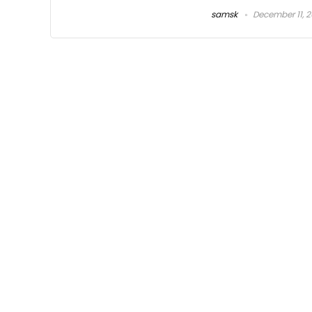
samsk
December 11, 2