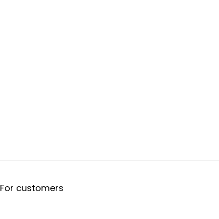
For customers