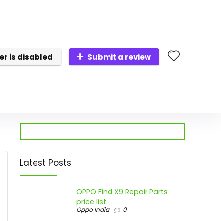
er is disabled
Submit a review
Latest Posts
OPPO Find X9 Repair Parts
price list
Oppo India
0