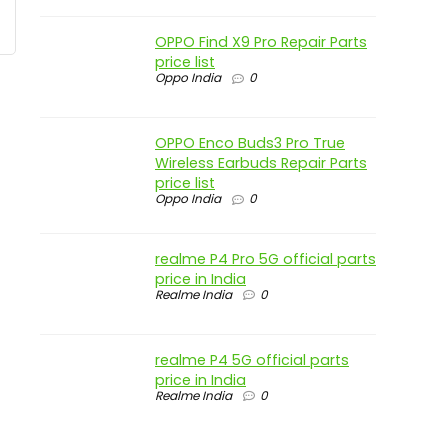
OPPO Find X9 Pro Repair Parts
price list
Oppo India
0
OPPO Enco Buds3 Pro True
Wireless Earbuds Repair Parts
price list
Oppo India
0
realme P4 Pro 5G official parts
price in India
Realme India
0
realme P4 5G official parts
price in India
Realme India
0