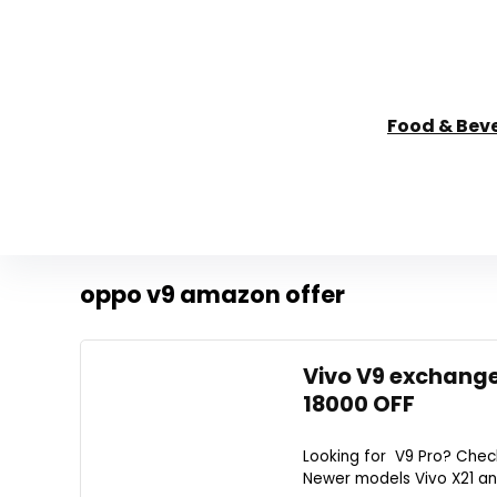
Food & Bev
oppo v9 amazon offer
Vivo V9 exchange
18000 OFF
Looking for V9 Pro? Check
Newer models Vivo X21 and