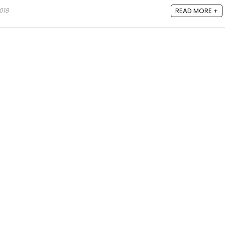
018
READ MORE +