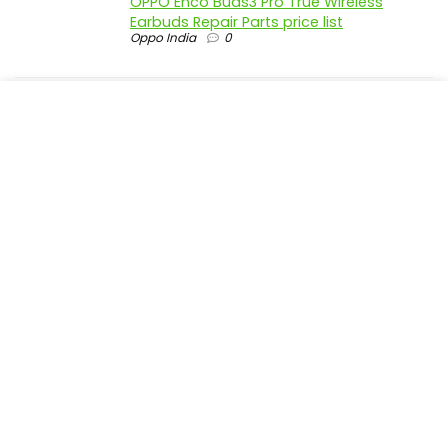
OPPO Enco Buds3 Pro True Wireless
Earbuds Repair Parts price list
Oppo India
0
realme P4 Pro 5G official parts price in
India
Realme India
0
realme P4 5G official parts price in India
Realme India
0