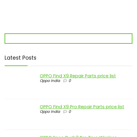
Latest Posts
OPPO Find X9 Repair Parts price list
Oppo India
0
OPPO Find X9 Pro Repair Parts price list
Oppo India
0