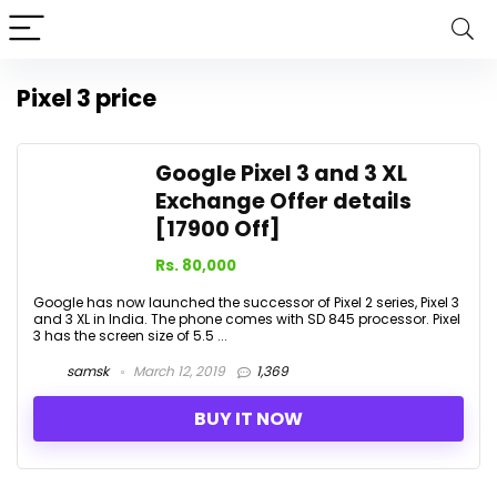
Pixel 3 price
Google Pixel 3 and 3 XL
Exchange Offer details
[17900 Off]
Rs. 80,000
Google has now launched the successor of Pixel 2 series, Pixel 3
and 3 XL in India. The phone comes with SD 845 processor. Pixel
3 has the screen size of 5.5 ...
samsk
March 12, 2019
1,369
BUY IT NOW