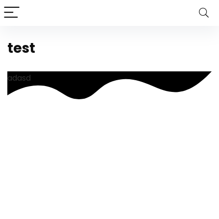
test
adasd