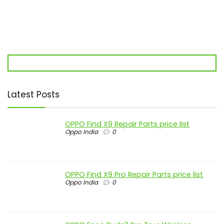
Latest Posts
OPPO Find X9 Repair Parts price list
Oppo India
0
OPPO Find X9 Pro Repair Parts price list
Oppo India
0