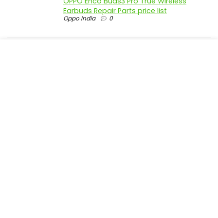
OPPO Enco Buds3 Pro True Wireless
Earbuds Repair Parts price list
Oppo India
0
realme P4 Pro 5G official parts price in
India
Realme India
0
realme P4 5G official parts price in India
Realme India
0