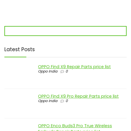
Latest Posts
OPPO Find X9 Repair Parts price list
Oppo India
0
OPPO Find X9 Pro Repair Parts price list
Oppo India
0
OPPO Enco Buds3 Pro True Wireless