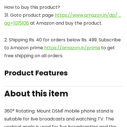
How to buy this product?
31. Goto product page
https://www.amazon.in/dp/ …
ag=1015108
at Amazon and buy the product.
2. Shipping Rs. 40 for orders below Rs. 499. Subscribe
to Amazon prime
https://amazon.in/prime
to get
free shipping on all orders.
Product Features
About this item
360° Rotating: Mount DSM1 mobile phone stand is
suitable for live broadcasts and watching TV. The
vertical angle is used for live broadcasting and the