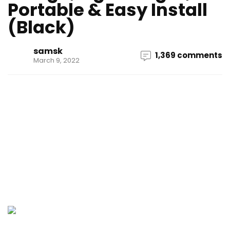
Portable & Easy Install
(Black)
samsk
1,369 comments
March 9, 2022