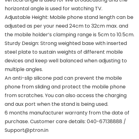
horizontal angle is used for watching TV.
Adjustable Height: Mobile phone stand length can be
adjusted as per your need 24cm to 32cm max. and
the mobile holder’s clamping range is 5cm to 10.5cm.
Sturdy Design: Strong weighted base with inserted
steel plate to sustain weights of different mobile
devices and keep well balanced when adjusting to
multiple angles.
An anti-slip silicone pad can prevent the mobile
phone from sliding and protect the mobile phone
from scratches. You can also access the charging
and aux port when the stand is being used.
6 months manufacturer warranty from the date of
purchase. Customer care details: 040-67138888 /
Support@ptron.in