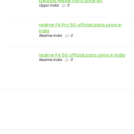
Earbuds Repair Parts price list
Oppo India
0
realme P4 Pro 5G official parts price in
India
Realme India
0
realme P4 5G official parts price in India
Realme India
0