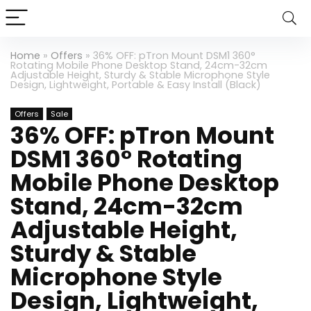
Home
»
Offers
»
36% OFF: pTron Mount DSM1 360°
Rotating Mobile Phone Desktop Stand, 24cm-32cm
Adjustable Height, Sturdy & Stable Microphone Style
Design, Lightweight, Portable & Easy Install (Black)
Offers
Sale
36% OFF: pTron Mount
DSM1 360° Rotating
Mobile Phone Desktop
Stand, 24cm-32cm
Adjustable Height,
Sturdy & Stable
Microphone Style
Design, Lightweight,