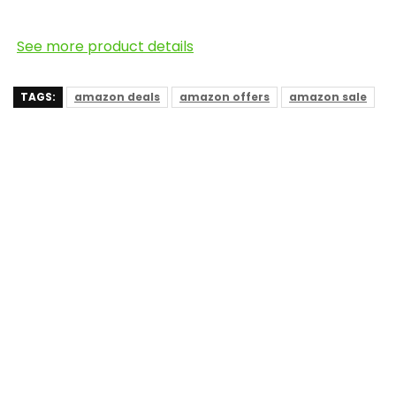
See more product details
TAGS:
amazon deals
amazon offers
amazon sale