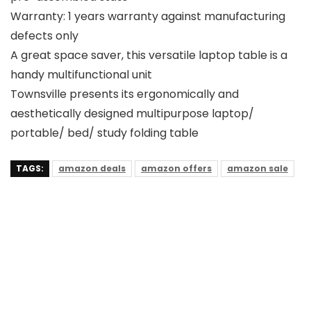
Warranty: 1 years warranty against manufacturing
defects only
A great space saver, this versatile laptop table is a
handy multifunctional unit
Townsville presents its ergonomically and
aesthetically designed multipurpose laptop/
portable/ bed/ study folding table
TAGS:
amazon deals
amazon offers
amazon sale