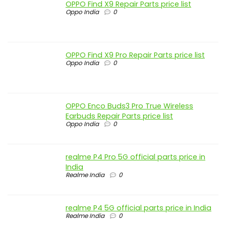
OPPO Find X9 Repair Parts price list
Oppo India
0
OPPO Find X9 Pro Repair Parts price list
Oppo India
0
OPPO Enco Buds3 Pro True Wireless
Earbuds Repair Parts price list
Oppo India
0
realme P4 Pro 5G official parts price in
India
Realme India
0
realme P4 5G official parts price in India
Realme India
0