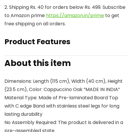
2. Shipping Rs. 40 for orders below Rs. 499. Subscribe
to Amazon prime
https://amazon.in/prime
to get
free shipping on all orders.
Product Features
About this item
Dimensions: Length (115 cm), Width (40 cm), Height
(23.5 cm), Color: Cappuccino Oak “MADE IN INDIA”
Material Type: Made of Pre-laminated Board Top
with C edge Band with stainless steel legs for long
lasting durability
No Assembly Required: The product is delivered in a
pre-assembled state