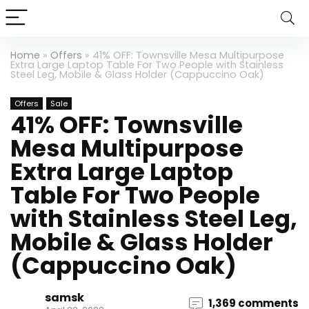
Home
»
Offers
»
41% OFF: Townsville Mesa Multipurpose
Extra Large Laptop Table For Two People with Stainless
Steel Leg, Mobile & Glass Holder (Cappuccino Oak)
Offers
Sale
41% OFF: Townsville
Mesa Multipurpose
Extra Large Laptop
Table For Two People
with Stainless Steel Leg,
Mobile & Glass Holder
(Cappuccino Oak)
samsk
1,369 comments