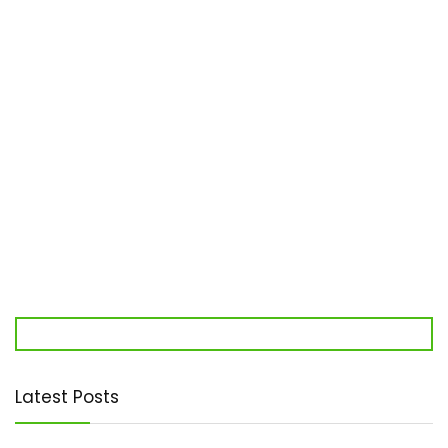
Latest Posts