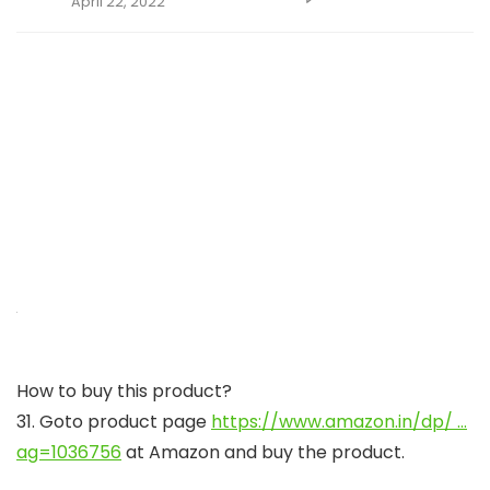
April 22, 2022
How to buy this product?
31. Goto product page
https://www.amazon.in/dp/ …
ag=1036756
at Amazon and buy the product.