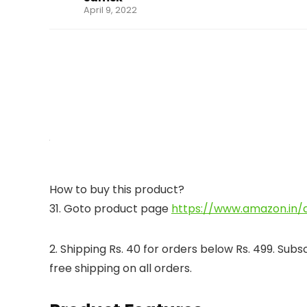
April 9, 2022
How to buy this product?
31. Goto product page
https://www.amazon.in/
2. Shipping Rs. 40 for orders below Rs. 499. Su
free shipping on all orders.