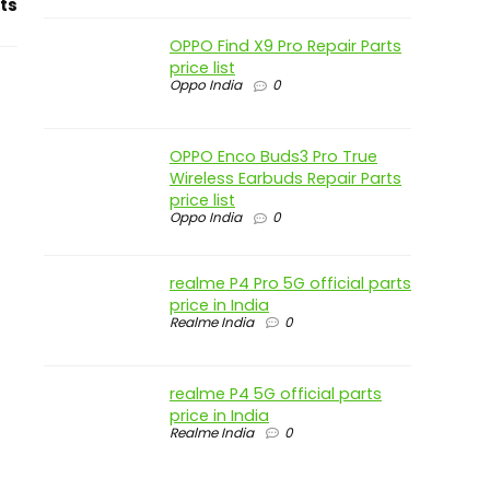
ts
OPPO Find X9 Pro Repair Parts
price list
Oppo India
0
OPPO Enco Buds3 Pro True
Wireless Earbuds Repair Parts
price list
Oppo India
0
realme P4 Pro 5G official parts
price in India
Realme India
0
realme P4 5G official parts
price in India
Realme India
0