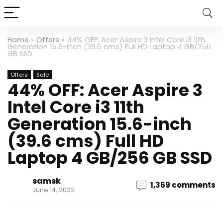
Home
»
Offers
»
44% OFF: Acer Aspire 3 Intel Core i3 11th
Generation 15.6-inch (39.6 cms) Full HD Laptop 4 GB/256
GB SSD
Offers
Sale
44% OFF: Acer Aspire 3
Intel Core i3 11th
Generation 15.6-inch
(39.6 cms) Full HD
Laptop 4 GB/256 GB SSD
samsk
1,369 comments
June 14, 2022