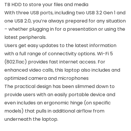
TB HDD to store your files and media
With three USB ports, including two USB 3.2 Gen 1 and
one USB 2.0, you’re always prepared for any situation
– whether plugging in for a presentation or using the
latest peripherals.
Users get easy updates to the latest information
with a full range of connectivity options. Wi-Fi 5
(802.11ac) provides fast internet access. For
enhanced video calls, this laptop also includes and
optimized camera and microphones
The practical design has been slimmed down to
provide users with an easily portable device and
even includes an ergonomic hinge (on specific
models) that pulls in additional airflow from
underneath the laptop.