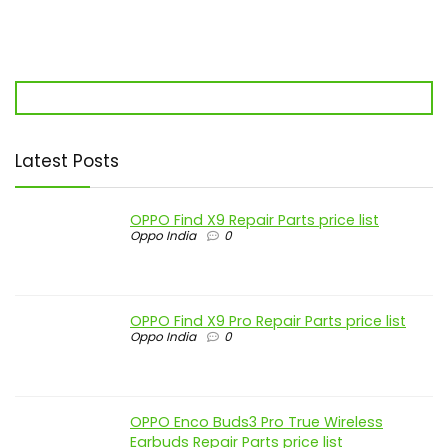
Latest Posts
OPPO Find X9 Repair Parts price list
Oppo India
0
OPPO Find X9 Pro Repair Parts price list
Oppo India
0
OPPO Enco Buds3 Pro True Wireless
Earbuds Repair Parts price list