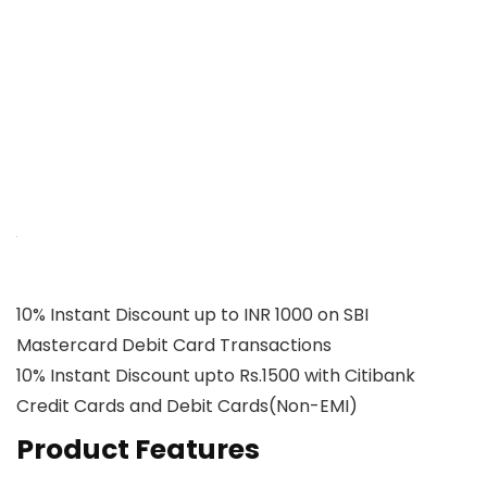
10% Instant Discount up to INR 1000 on SBI
Mastercard Debit Card Transactions
10% Instant Discount upto Rs.1500 with Citibank
Credit Cards and Debit Cards(Non-EMI)
Product Features