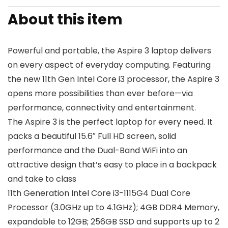
About this item
Powerful and portable, the Aspire 3 laptop delivers
on every aspect of everyday computing. Featuring
the new 11th Gen InteI Core i3 processor, the Aspire 3
opens more possibilities than ever before—via
performance, connectivity and entertainment.
The Aspire 3 is the perfect laptop for every need. It
packs a beautiful 15.6″ Full HD screen, solid
performance and the Dual-Band WiFi into an
attractive design that’s easy to place in a backpack
and take to class
11th Generation Intel Core i3-1115G4 Dual Core
Processor (3.0GHz up to 4.1GHz); 4GB DDR4 Memory,
expandable to 12GB; 256GB SSD and supports up to 2