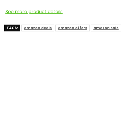
See more product details
TAGS:
amazon deals
amazon offers
amazon sale