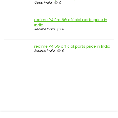
Oppo India
0
realme P4 Pro 5G official parts price in
India
Realme India
0
realme P4 5G official parts price in India
Realme India
0