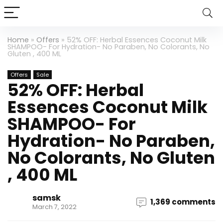
Home
»
Offers
»
52% OFF: Herbal Essences Coconut Milk
SHAMPOO- For Hydration- No Paraben, No Colorants, No
Gluten , 400 ML
Offers
Sale
52% OFF: Herbal
Essences Coconut Milk
SHAMPOO- For
Hydration- No Paraben,
No Colorants, No Gluten
, 400 ML
samsk
1,369 comments
March 7, 2022