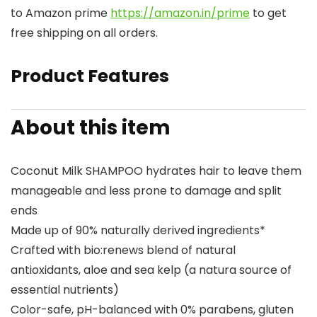
to Amazon prime
https://amazon.in/prime
to get
free shipping on all orders.
Product Features
About this item
Coconut Milk SHAMPOO hydrates hair to leave them
manageable and less prone to damage and split
ends
Made up of 90% naturally derived ingredients*
Crafted with bio:renews blend of natural
antioxidants, aloe and sea kelp (a natura source of
essential nutrients)
Color-safe, pH-balanced with 0% parabens, gluten