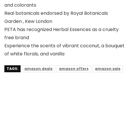
and colorants
Real botanicals endorsed by Royal Botanicals
Garden , Kew London
PETA has recognized Herbal Essences as a cruelty
free brand
Experience the scents of vibrant coconut, a bouquet
of white florals, and vanilla
TAGS:
amazon deals
amazon offers
amazon sale