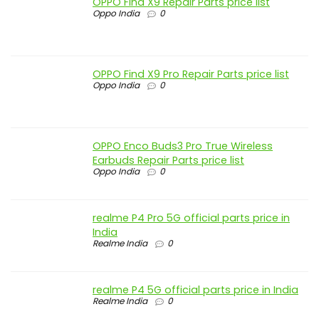
OPPO Find X9 Repair Parts price list
Oppo India
0
OPPO Find X9 Pro Repair Parts price list
Oppo India
0
OPPO Enco Buds3 Pro True Wireless
Earbuds Repair Parts price list
Oppo India
0
realme P4 Pro 5G official parts price in
India
Realme India
0
realme P4 5G official parts price in India
Realme India
0