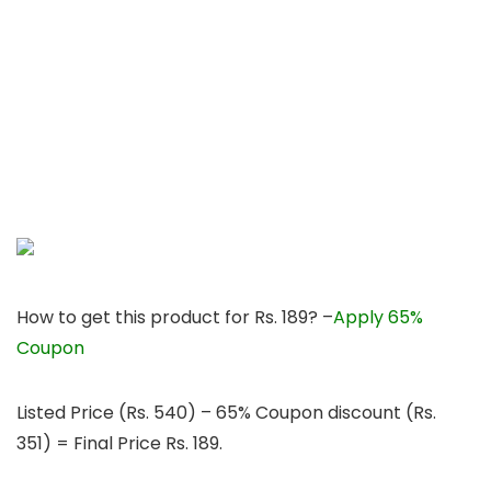
How to get this product for Rs. 189? –
Apply 65%
Coupon
Listed Price (Rs. 540) – 65% Coupon discount (Rs.
351) = Final Price Rs. 189.