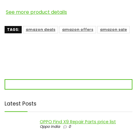
See more product details
TAGS:
amazon deals
amazon offers
amazon sale
Latest Posts
OPPO Find X9 Repair Parts price list
Oppo India
0