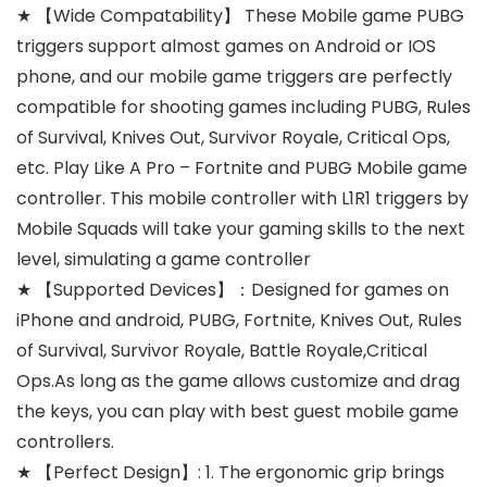
★ 【Wide Compatability】 These Mobile game PUBG
triggers support almost games on Android or IOS
phone, and our mobile game triggers are perfectly
compatible for shooting games including PUBG, Rules
of Survival, Knives Out, Survivor Royale, Critical Ops,
etc. Play Like A Pro – Fortnite and PUBG Mobile game
controller. This mobile controller with L1R1 triggers by
Mobile Squads will take your gaming skills to the next
level, simulating a game controller
★ 【Supported Devices】：Designed for games on
iPhone and android, PUBG, Fortnite, Knives Out, Rules
of Survival, Survivor Royale, Battle Royale,Critical
Ops.As long as the game allows customize and drag
the keys, you can play with best guest mobile game
controllers.
★ 【Perfect Design】: 1. The ergonomic grip brings