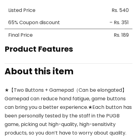
Listed Price
Rs. 540
65% Coupon discount
– Rs. 351
Final Price
Rs. 189
Product Features
About this item
★【Two Buttons + Gamepad（Can be elongated】
Gamepad can reduce hand fatigue, game buttons
can bring you a better experience.★Each button has
been personally tested by the staff in the PUGB
game, picking out high-quality, high-sensitivity
products, so you don’t have to worry about quality.