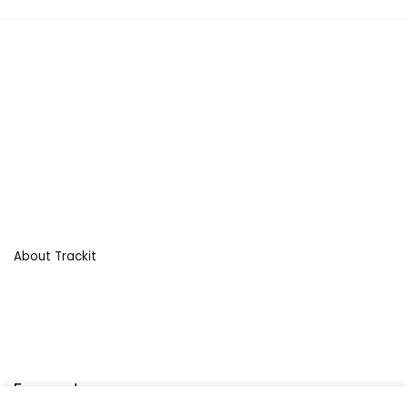
About Trackit
For customers