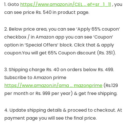
1. Goto
https://www.amazon.in/CEL … ef=sr_1_11
, you
can see price Rs. 540 in product page.
2. Below price area, you can see ‘Apply 65% coupon’
checkbox / in Amazon app you can see ‘Coupon’
option in ‘Special Offers’ block. Click that & apply
coupon.You will get 65% Coupon discount (Rs. 351).
3. Shipping charge Rs. 40 on orders below Rs. 499.
Subscribe to Amazon prime
https://www.amazon.in/ama … mazonprime
(Rs.129
per month or Rs. 999 per year) & get free shipping.
4. Update shipping details & proceed to checkout. At
payment page you will see the final price.