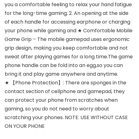
you a comfortable feeling to relax your hand fatigue
for the long-time gaming; 2. An opening at the side
of each handle for accessing earphone or charging
your phone while gaming and ★ Comfortable Mobile
Game Grip – The mobile gamepad uses ergonomic
grip design, making you keep comfortable and not
sweat after playing games for a long time.The game
phone handle can be fold into an egg,so you can
bring it and play game anywhere and anytime.
★ 【Phone Protection】: There are sponges in the
contact section of cellphone and gamepad, they
can protect your phone from scratches when
gaming, so you do not need to worry about
scratching your phones. NOTE: USE WITHOUT CASE
ON YOUR PHONE