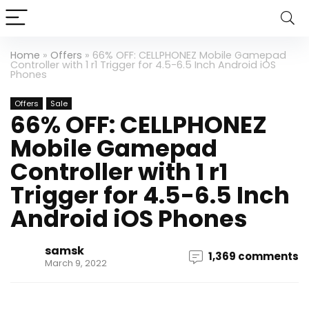
Home
»
Offers
»
66% OFF: CELLPHONEZ Mobile Gamepad
Controller with 1 r1 Trigger for 4.5-6.5 Inch Android iOS
Phones
Offers
Sale
66% OFF: CELLPHONEZ
Mobile Gamepad
Controller with 1 r1
Trigger for 4.5-6.5 Inch
Android iOS Phones
samsk
1,369 comments
March 9, 2022