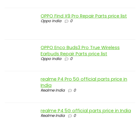
OPPO Find X9 Pro Repair Parts price list
Oppo India
0
OPPO Enco Buds3 Pro True Wireless
Earbuds Repair Parts price list
Oppo India
0
realme P4 Pro 5G official parts price in
India
Realme India
0
realme P4 5G official parts price in India
Realme India
0