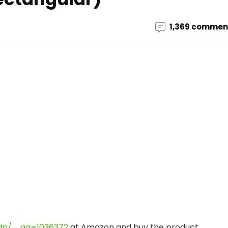
1,369 commen
dp/ … ag=1036372
at Amazon and buy the product.