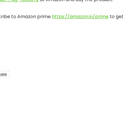
bscribe to Amazon prime
https://amazon.in/prime
to get
ale