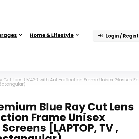
erages
Home & Lifestyle
Login / Regist
y Cut Lens UV420 with Anti-reflection Frame Unisex Glasses Fo
Rectangular)
Premium Blue Ray Cut Lens
ection Frame Unisex
l Screens [LAPTOP, TV ,
Rectangular)