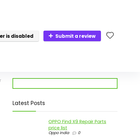
er is disabled
Submit a review
r
Latest Posts
OPPO Find X9 Repair Parts
price list
Oppo India
0