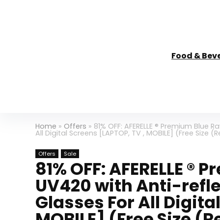
Food & Bev
Home
»
Offers
»
81% OFF: AFERELLE ® Premium Blue Ra
All Digital Screens [LAPTOP, TV , MOBILE] (Free Size (
Offers
Sale
81% OFF: AFERELLE ® 
UV420 with Anti-refl
Glasses For All Digita
MOBILE] (Free Size (