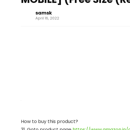
samsk
April 16, 2022
How to buy this product?
31. Goto product page
https://www.amazon.in/