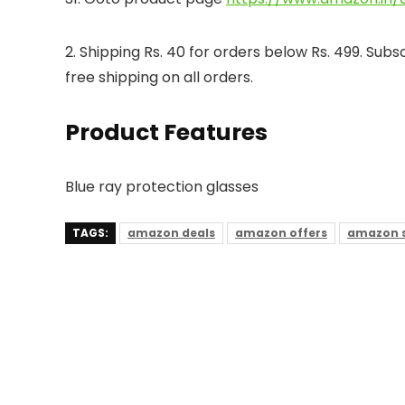
2. Shipping Rs. 40 for orders below Rs. 499. Su
free shipping on all orders.
Product Features
Blue ray protection glasses
TAGS:
amazon deals
amazon offers
amazon s