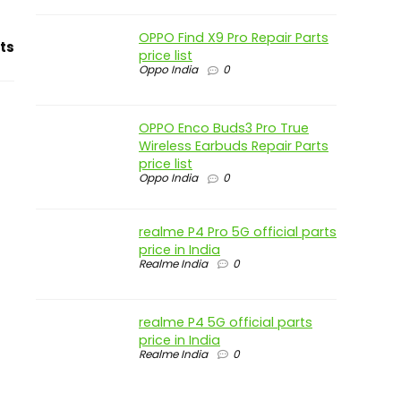
OPPO Find X9 Pro Repair Parts
ts
price list
Oppo India
0
OPPO Enco Buds3 Pro True
Wireless Earbuds Repair Parts
price list
Oppo India
0
realme P4 Pro 5G official parts
price in India
Realme India
0
realme P4 5G official parts
price in India
Realme India
0