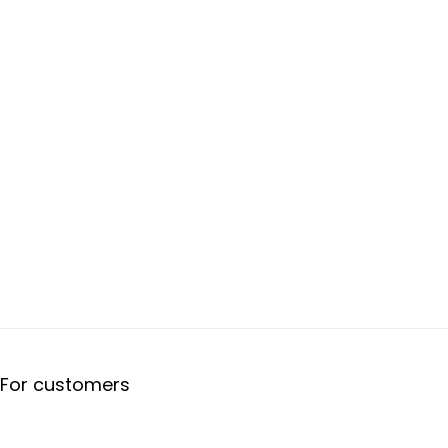
For customers