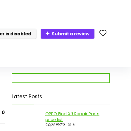
er is disabled
Submit a review
Latest Posts
0
OPPO Find X9 Repair Parts
price list
Oppo India
0