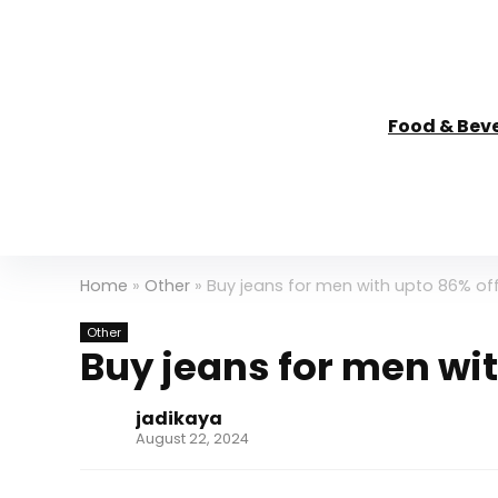
Food & Bev
Home
»
Other
»
Buy jeans for men with upto 86% of
Other
Buy jeans for men wit
jadikaya
August 22, 2024