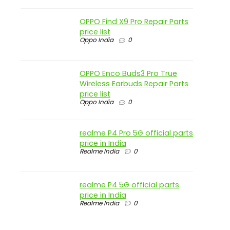
OPPO Find X9 Pro Repair Parts
price list
Oppo India
0
OPPO Enco Buds3 Pro True
Wireless Earbuds Repair Parts
price list
Oppo India
0
realme P4 Pro 5G official parts
price in India
Realme India
0
realme P4 5G official parts
price in India
Realme India
0