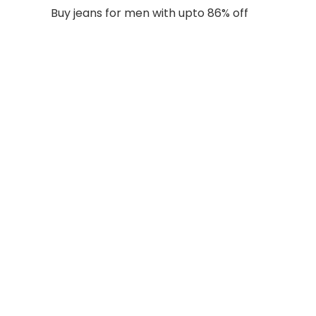
Buy jeans for men with upto 86% off