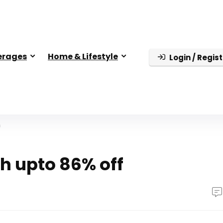
erages
Home & Lifestyle
Login / Regist
f
h upto 86% off