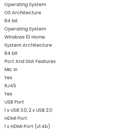
Operating System
OS Architecture
64 bit
Operating System
Windows 10 Home
System Architecture
64 bit
Port And Slot Features
Mic In
Yes
RJ45
Yes
USB Port
1 x USB 3.0, 2 x USB 2.0
HDMI Port
1 x HDMI Port (v1.4b)