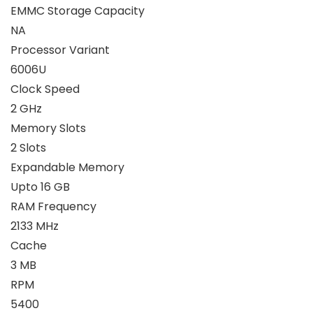
EMMC Storage Capacity
NA
Processor Variant
6006U
Clock Speed
2 GHz
Memory Slots
2 Slots
Expandable Memory
Upto 16 GB
RAM Frequency
2133 MHz
Cache
3 MB
RPM
5400