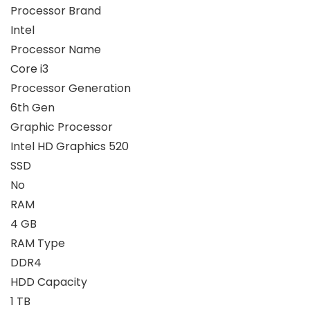
Processor Brand
Intel
Processor Name
Core i3
Processor Generation
6th Gen
Graphic Processor
Intel HD Graphics 520
SSD
No
RAM
4 GB
RAM Type
DDR4
HDD Capacity
1 TB