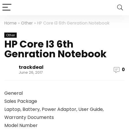
Home
»
Other
»
HP Core I3 6th Genration Notebook
Other
HP Core I3 6th
Genration Notebook
trackdeal
0
June 26, 2017
General
Sales Package
Laptop, Battery, Power Adaptor, User Guide,
Warranty Documents
Model Number