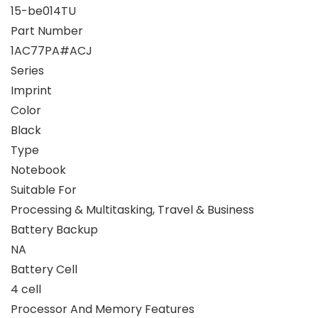
15-be014TU
Part Number
1AC77PA#ACJ
Series
Imprint
Color
Black
Type
Notebook
Suitable For
Processing & Multitasking, Travel & Business
Battery Backup
NA
Battery Cell
4 cell
Processor And Memory Features