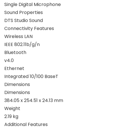
Single Digital Microphone
Sound Properties
DTS Studio Sound
Connectivity Features
Wireless LAN
IEEE 802.11b/g/n
Bluetooth
v4.0
Ethernet
Integrated 10/100 BaseT
Dimensions
Dimensions
384.05 x 254.51 x 24.13 mm
Weight
2.19 kg
Additional Features