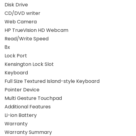
Disk Drive
CD/DVD writer
Web Camera
HP TrueVision HD Webcam
Read/Write Speed
8x
Lock Port
Kensington Lock Slot
Keyboard
Full Size Textured Island-style Keyboard
Pointer Device
Multi Gesture Touchpad
Additional Features
Li-ion Battery
Warranty
Warranty Summary