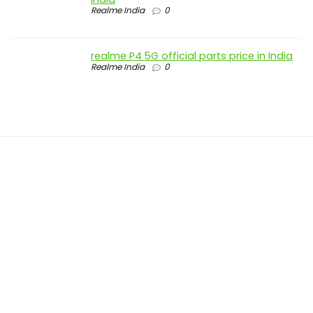
Realme India
0
realme P4 5G official parts price in India
Realme India
0