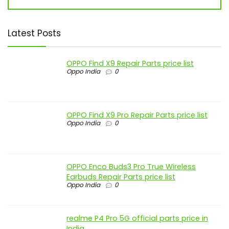
Latest Posts
OPPO Find X9 Repair Parts price list
Oppo India
0
OPPO Find X9 Pro Repair Parts price list
Oppo India
0
OPPO Enco Buds3 Pro True Wireless
Earbuds Repair Parts price list
Oppo India
0
realme P4 Pro 5G official parts price in
India