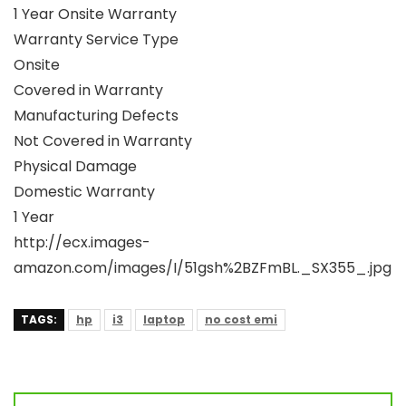
1 Year Onsite Warranty
Warranty Service Type
Onsite
Covered in Warranty
Manufacturing Defects
Not Covered in Warranty
Physical Damage
Domestic Warranty
1 Year
http://ecx.images-
amazon.com/images/I/51gsh%2BZFmBL._SX355_.jpg
TAGS:
hp
i3
laptop
no cost emi