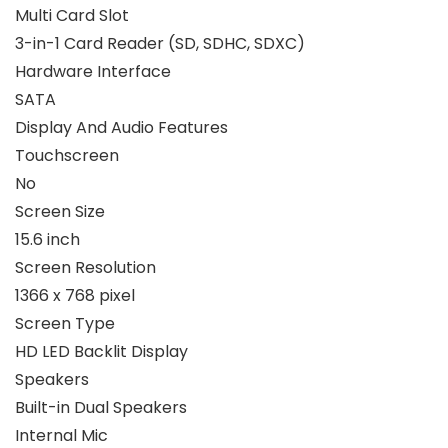
Multi Card Slot
3-in-1 Card Reader (SD, SDHC, SDXC)
Hardware Interface
SATA
Display And Audio Features
Touchscreen
No
Screen Size
15.6 inch
Screen Resolution
1366 x 768 pixel
Screen Type
HD LED Backlit Display
Speakers
Built-in Dual Speakers
Internal Mic