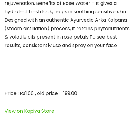
rejuvenation. Benefits of Rose Water – It gives a
hydrated, fresh look, helps in soothing sensitive skin.
Designed with an authentic Ayurvedic Arka Kalpana
(steam distillation) process, it retains phytonutrients
& volatile oils present in rose petals.To see best
results, consistently use and spray on your face
Price : Rs1.00 , old price – 199.00
View on Kapiva Store