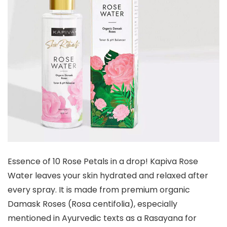
Essence of 10 Rose Petals in a drop! Kapiva Rose
Water leaves your skin hydrated and relaxed after
every spray. It is made from premium organic
Damask Roses (Rosa centifolia), especially
mentioned in Ayurvedic texts as a Rasayana for