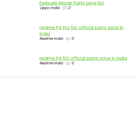
Earbuds Repair Parts price list
Oppo India
0
realme P4 Pro 5G official parts price in
India
Realme India
0
realme P4 5G official parts price in India
Realme India
0