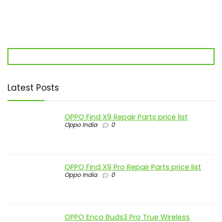
Latest Posts
OPPO Find X9 Repair Parts price list
Oppo India
0
OPPO Find X9 Pro Repair Parts price list
Oppo India
0
OPPO Enco Buds3 Pro True Wireless