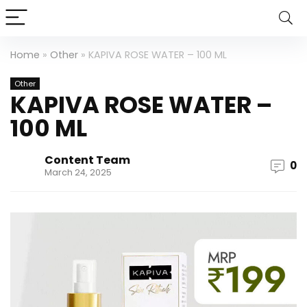
Home
»
Other
»
KAPIVA ROSE WATER – 100 ML
Other
KAPIVA ROSE WATER –
100 ML
Content Team
0
March 24, 2025