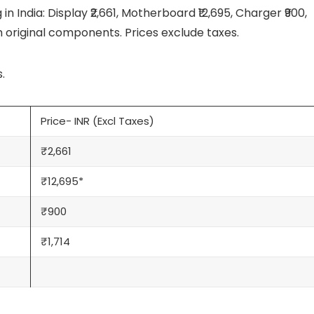
n India: Display ₹2,661, Motherboard ₹12,695, Charger ₹900,
th original components. Prices exclude taxes.
.
Price- INR (Excl Taxes)
₹2,661
₹12,695*
₹900
₹1,714