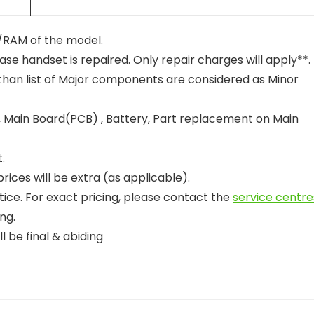
nt/RAM of the model.
case handset is repaired. Only repair charges will apply**.
than list of Major components are considered as Minor
 Main Board(PCB) , Battery, Part replacement on Main
.
ices will be extra (as applicable).
tice. For exact pricing, please contact the
service centre
ng.
l be final & abiding