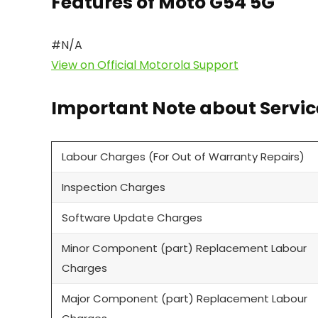
Features of Moto G54 5G
#N/A
View on Official Motorola Support
Important Note about Servic
Labour Charges (For Out of Warranty Repairs)
Inspection Charges
Software Update Charges
Minor Component (part) Replacement Labour
Charges
Major Component (part) Replacement Labour