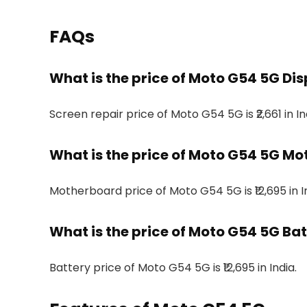
FAQs
What is the price of Moto G54 5G Disp
Screen repair price of Moto G54 5G is ₹2,661 in In
What is the price of Moto G54 5G Mo
Motherboard price of Moto G54 5G is ₹12,695 in I
What is the price of Moto G54 5G Batt
Battery price of Moto G54 5G is ₹12,695 in India.