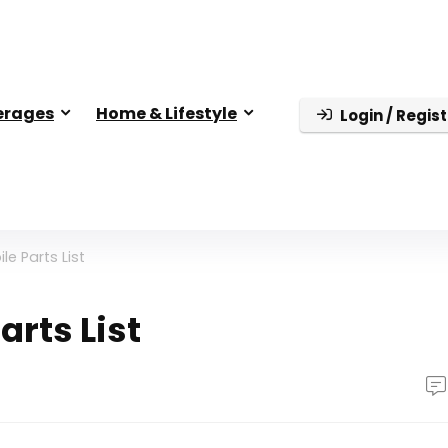
erages
Home & Lifestyle
Login / Regist
e Parts List
rts List