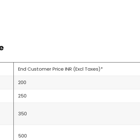
e
End Customer Price INR (Excl Taxes)*
200
250
350
500