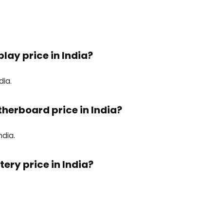
lay price in India?
dia.
therboard price in India?
ndia.
ery price in India?