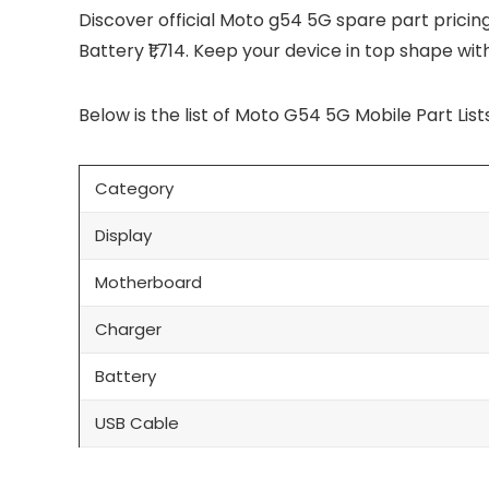
Discover official Moto g54 5G spare part pricing i
Battery ₹1,714. Keep your device in top shape wi
Below is the list of Moto G54 5G Mobile Part Lists
Category
Display
Motherboard
Charger
Battery
USB Cable