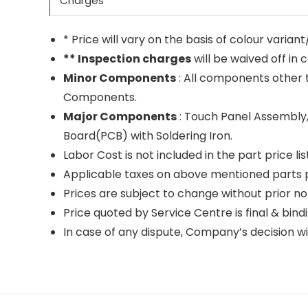
Charges
* Price will vary on the basis of colour varia
** Inspection charges
will be waived off in 
Minor Components
: All components other 
Components.
Major Components
: Touch Panel Assembly,
Board(PCB) with Soldering Iron.
Labor Cost is not included in the part price list
Applicable taxes on above mentioned parts pr
Prices are subject to change without prior no
Price quoted by Service Centre is final & bindi
In case of any dispute, Company’s decision wil