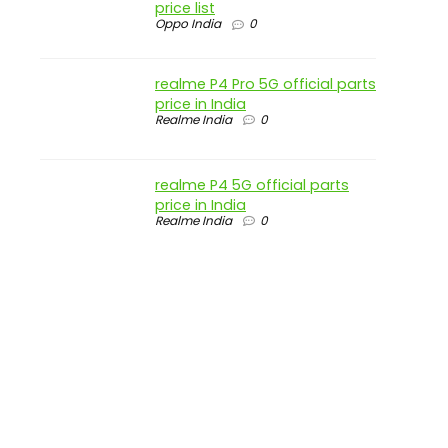
price list
Oppo India
0
realme P4 Pro 5G official parts
price in India
Realme India
0
realme P4 5G official parts
price in India
Realme India
0