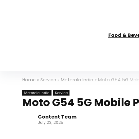
Food & Bev
Home
»
Service
»
Motorola India
»
Moto G54 5G Mobil
Motorola India
Service
Moto G54 5G Mobile Pa
Content Team
July 23, 2025