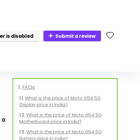
er is disabled
Submit a review
FAQs
What is the price of Moto G54 5G
Display price in India?
What is the price of Moto G54 5G
0
Motherboard price in India?
What is the price of Moto G54 5G
Battery price in India?