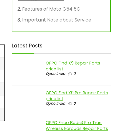
Features of Moto G54 5G
Important Note about Service
Latest Posts
OPPO Find X9 Repair Parts
price list
Oppo India
0
OPPO Find X9 Pro Repair Parts
price list
Oppo India
0
OPPO Enco Buds3 Pro True
Wireless Earbuds Repair Parts