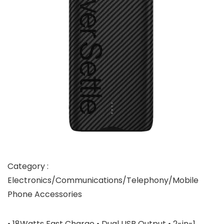
Category :
Electronics/Communications/Telephony/Mobile
Phone Accessories
• 18Watts Fast Charge • Dual USB Output • 2-in-1