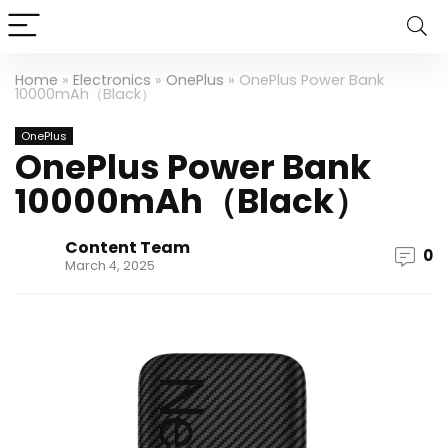
Home
»
Electronics
»
OnePlus
»
OnePlus Power Bank
10000mAh（Black）
OnePlus
OnePlus Power Bank
10000mAh（Black）
Content Team
0
March 4, 2025