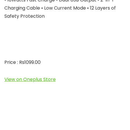
Charging Cable • Low Current Mode • 12 Layers of
Safety Protection
Price : Rs1099.00
View on Oneplus Store