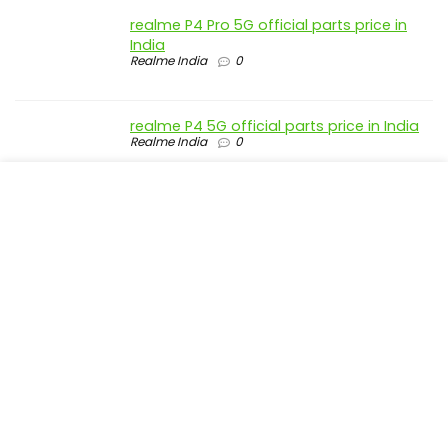
realme P4 Pro 5G official parts price in
India
Realme India
0
realme P4 5G official parts price in India
Realme India
0