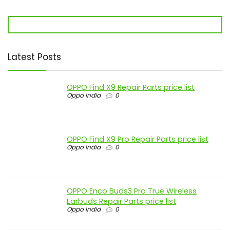
Latest Posts
OPPO Find X9 Repair Parts price list
Oppo India
0
OPPO Find X9 Pro Repair Parts price list
Oppo India
0
OPPO Enco Buds3 Pro True Wireless
Earbuds Repair Parts price list
Oppo India
0