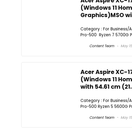
Acer Aspire XC-1
(Windows 11 Home
Graphics)MSO wit
Category : For Business/
Pro-500 Ryzen 7 5700G Pro
Content Team
May 15
Acer Aspire XC-1
(Windows 11 Home
with 54.61 cm (21
Category : For Business/
Pro-500 Ryzen 5 5600G Pro
Content Team
May 15