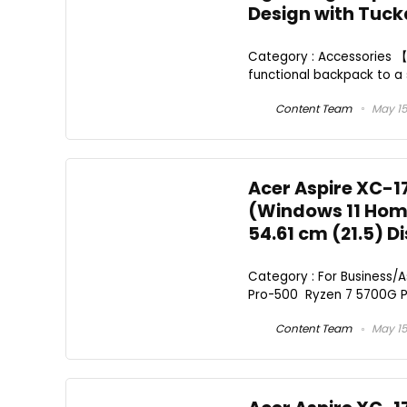
Design with Tuc
Category : Accessories 【2
functional backpack to a 
Content Team
May 15
Acer Aspire XC-1
(Windows 11 Home
54.61 cm (21.5) D
Category : For Business/
Pro-500 Ryzen 7 5700G Pro
Content Team
May 15