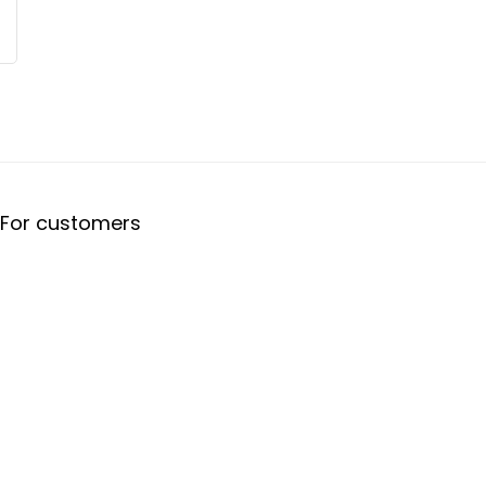
For customers