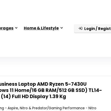
erages
Home & Lifestyle
Login / Regist
Business Laptop AMD Ryzen 5-7430U
ws 11 Home/16 GB RAM/512 GB SSD) TL14-
(14) Full HD Display 1.39 Kg
g - Aspire, Nitro & Predator/Gaming Performance - Nitro