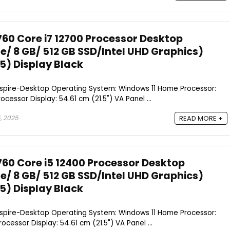
760 Core i7 12700 Processor Desktop
/ 8 GB/ 512 GB SSD/Intel UHD Graphics)
.5) Display Black
Aspire-Desktop Operating System: Windows 11 Home Processor:
ocessor Display: 54.61 cm (21.5") VA Panel ...
, 2025
READ MORE +
760 Core i5 12400 Processor Desktop
/ 8 GB/ 512 GB SSD/Intel UHD Graphics)
.5) Display Black
Aspire-Desktop Operating System: Windows 11 Home Processor:
ocessor Display: 54.61 cm (21.5") VA Panel ...