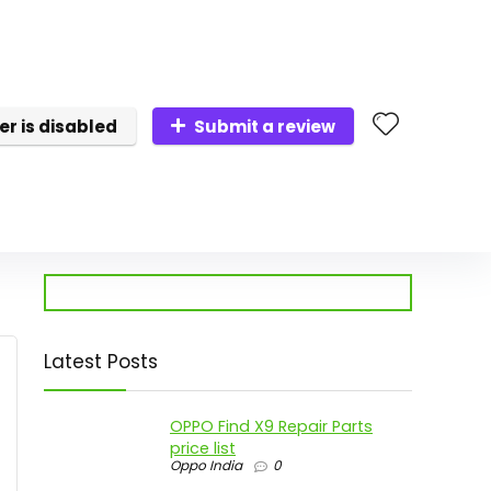
er is disabled
Submit a review
Latest Posts
OPPO Find X9 Repair Parts
price list
Oppo India
0