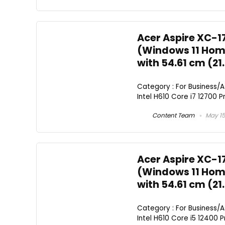
Acer Aspire XC-1
(Windows 11 Home
with 54.61 cm (21
Category : For Business/
Intel H610 Core i7 12700 Pr
Content Team
May 15
Acer Aspire XC-1
(Windows 11 Home
with 54.61 cm (21
Category : For Business/
Intel H610 Core i5 12400 Pr