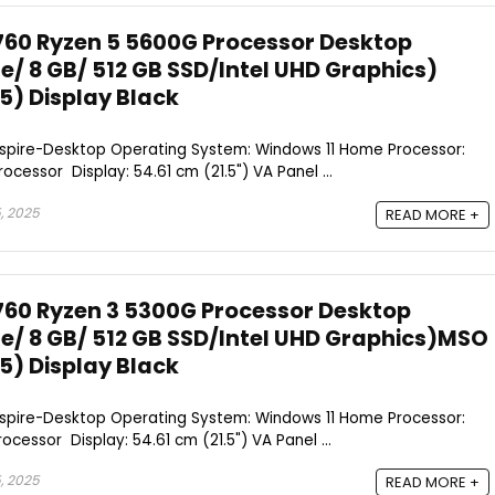
760 Ryzen 5 5600G Processor Desktop
/ 8 GB/ 512 GB SSD/Intel UHD Graphics)
.5) Display Black
Aspire-Desktop Operating System: Windows 11 Home Processor:
cessor Display: 54.61 cm (21.5") VA Panel ...
, 2025
READ MORE +
760 Ryzen 3 5300G Processor Desktop
/ 8 GB/ 512 GB SSD/Intel UHD Graphics)MSO
.5) Display Black
Aspire-Desktop Operating System: Windows 11 Home Processor:
cessor Display: 54.61 cm (21.5") VA Panel ...
, 2025
READ MORE +