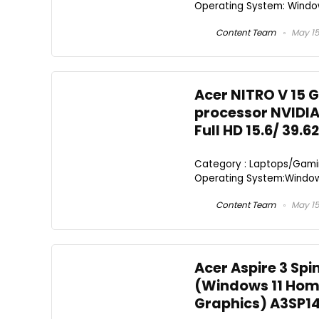
Operating System: Window
Content Team
May 15
Acer NITRO V 15 G
processor NVIDIA
Full HD 15.6/ 39.6
Category : Laptops/Gamin
Operating System:Windows 
Content Team
May 15
Acer Aspire 3 Spi
(Windows 11 Home
Graphics) A3SP14