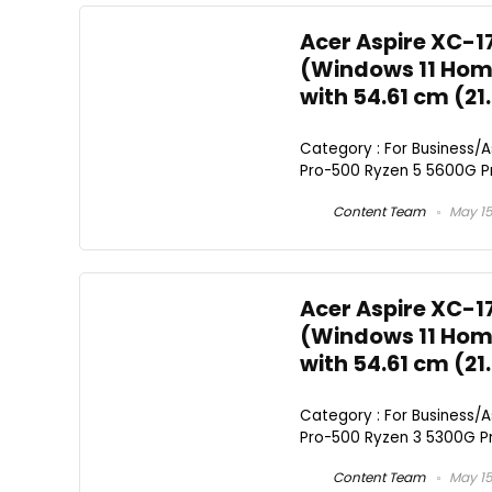
Acer Aspire XC-1
(Windows 11 Home
with 54.61 cm (21
Category : For Business/
Pro-500 Ryzen 5 5600G Pro
Content Team
May 15
Acer Aspire XC-1
(Windows 11 Home
with 54.61 cm (21
Category : For Business/
Pro-500 Ryzen 3 5300G Pro
Content Team
May 15