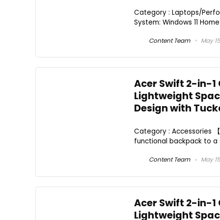
Category : Laptops/Perfo
System: Windows 11 Home P
Content Team
May 15
Acer Swift 2-in-1
Lightweight Spaci
Design with Tuc
Category : Accessories 【2
functional backpack to a 
Content Team
May 15
Acer Swift 2-in-1
Lightweight Spaci