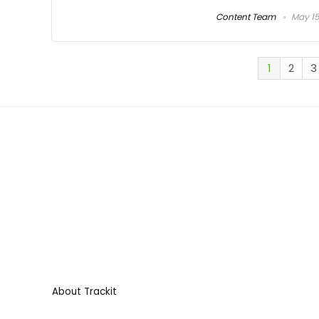
Content Team
May 15
1
2
3
About Trackit