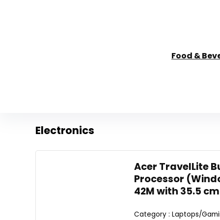
Food & Bev
Electronics
Acer TravelLite 
Processor (Windo
42M with 35.5 cm 
Category : Laptops/Gamin