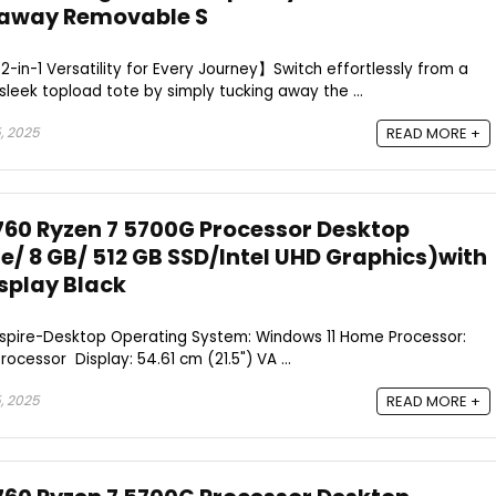
kaway Removable S
-in-1 Versatility for Every Journey】Switch effortlessly from a
sleek topload tote by simply tucking away the ...
, 2025
READ MORE +
760 Ryzen 7 5700G Processor Desktop
/ 8 GB/ 512 GB SSD/Intel UHD Graphics)with
isplay Black
Aspire-Desktop Operating System: Windows 11 Home Processor:
cessor Display: 54.61 cm (21.5") VA ...
, 2025
READ MORE +