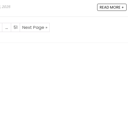
, 2025
READ MORE +
…
51
Next Page »