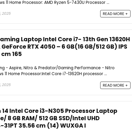
s 11 Home Processor: AMD Ryzen 5-7430U Processor ...
, 2025
READ MORE +
aming Laptop Intel Core i7- 13th Gen 13620H
 GeForce RTX 4050 – 6 GB(16 GB/512 GB) IPS
2 cm 165
g - Aspire, Nitro & Predator/Gaming Performance - Nitro
11 Home Processor:Intel Core i7-13620H processor ...
, 2025
READ MORE +
n 14 Intel Core i3-N305 Processor Laptop
/ 8 GB RAM/ 512 GB SSD/Intel UHD
-31PT 35.56 cm (14) WUXGA I