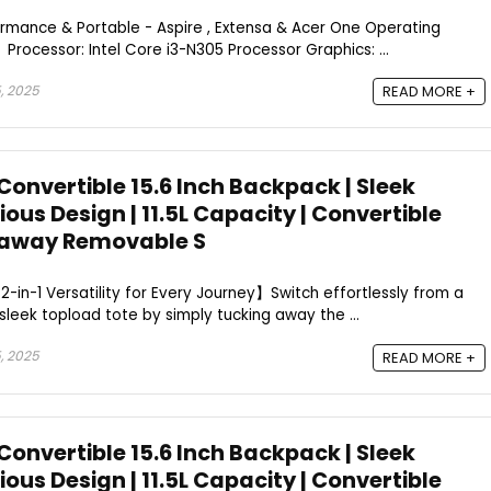
rmance & Portable - Aspire , Extensa & Acer One Operating
rocessor: Intel Core i3-N305 Processor Graphics: ...
, 2025
READ MORE +
 Convertible 15.6 Inch Backpack | Sleek
ous Design | 11.5L Capacity | Convertible
kaway Removable S
-in-1 Versatility for Every Journey】Switch effortlessly from a
sleek topload tote by simply tucking away the ...
, 2025
READ MORE +
 Convertible 15.6 Inch Backpack | Sleek
ous Design | 11.5L Capacity | Convertible