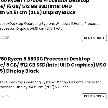
760 Ryzen 7 5700G Processor Desktop
/ 16 GB/ 512 GB SSD/Intel UHD
h 54.61 cm (21.5) Display Black
Aspire-Desktop Operating System: Windows 11 Home Processor:
cessor Display: 54.61 cm (21.5") VA ...
, 2025
READ MORE +
760 Ryzen 5 5600G Processor Desktop
/ 8 GB/ 512 GB SSD/Intel UHD Graphics)MSO
.5) Display Black
Aspire-Desktop Operating System: Windows 11 Home Processor:
cessor Display: 54.61 cm (21.5") VA Panel ...
, 2025
READ MORE +