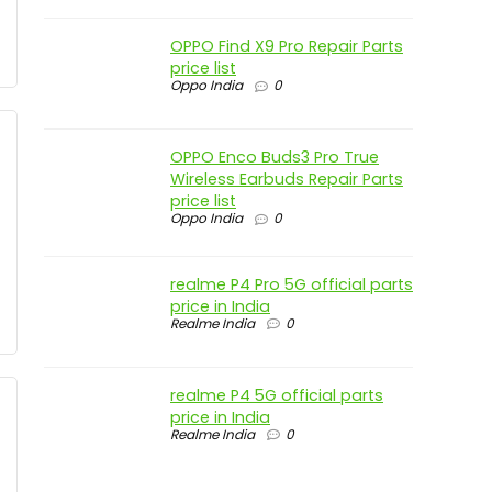
OPPO Find X9 Pro Repair Parts
price list
Oppo India
0
OPPO Enco Buds3 Pro True
Wireless Earbuds Repair Parts
price list
Oppo India
0
realme P4 Pro 5G official parts
price in India
Realme India
0
realme P4 5G official parts
price in India
Realme India
0