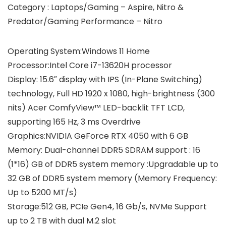
Category : Laptops/Gaming – Aspire, Nitro &
Predator/Gaming Performance – Nitro
Operating System:Windows 11 Home
Processor:Intel Core i7-13620H processor
Display: 15.6″ display with IPS (In-Plane Switching)
technology, Full HD 1920 x 1080, high-brightness (300
nits) Acer ComfyView™ LED-backlit TFT LCD,
supporting 165 Hz, 3 ms Overdrive
Graphics:NVIDIA GeForce RTX 4050 with 6 GB
Memory: Dual-channel DDR5 SDRAM support : 16
(1*16) GB of DDR5 system memory :Upgradable up to
32 GB of DDR5 system memory (Memory Frequency:
Up to 5200 MT/s)
Storage:512 GB, PCIe Gen4, 16 Gb/s, NVMe Support
up to 2 TB with dual M.2 slot