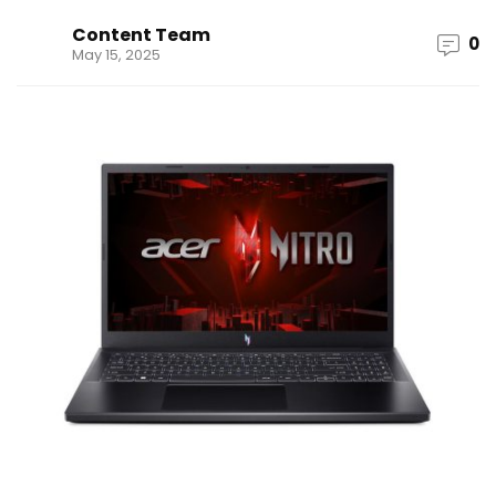
Content Team
0
May 15, 2025