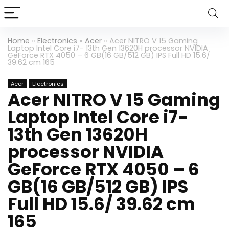
Home
»
Electronics
»
Acer
»
Acer NITRO V 15 Gaming
Laptop Intel Core i7- 13th Gen 13620H processor NVIDIA
GeForce RTX 4050 – 6 GB(16 GB/512 GB) IPS Full HD 15.6/
39.62 cm 165
Acer
Electronics
Acer NITRO V 15 Gaming
Laptop Intel Core i7-
13th Gen 13620H
processor NVIDIA
GeForce RTX 4050 – 6
GB(16 GB/512 GB) IPS
Full HD 15.6/ 39.62 cm
165