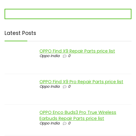
Latest Posts
OPPO Find X9 Repair Parts price list
Oppo India
0
OPPO Find X9 Pro Repair Parts price list
Oppo India
0
OPPO Enco Buds3 Pro True Wireless
Earbuds Repair Parts price list
Oppo India
0