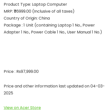
Product Type: Laptop Computer
MRP: ₹116999.00 (Inclusive of all taxes)
Country of Origin: China
Package : 1 Unit (containing Laptop 1 No., Power
Adapter 1 No., Power Cable 1 No., User Manual 1 No.)
Price : Rs97,999.00
Price and other information last updated on 04-03-
2025
View on Acer Store