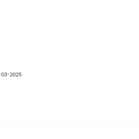
4-03-2025