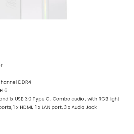
or
-channel DDR4
Fi 6
A and 1x USB 3.0 Type C , Combo audio , with RGB light
ports, 1 x HDMI, 1 x LAN port, 3 x Audio Jack