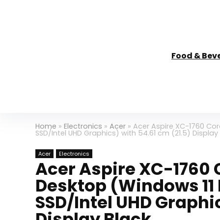
Food & Bev
Home
»
Electronics
»
Acer
»
Acer Aspire XC-1760 Cor
SSD/Intel UHD Graphics) with 54.61 cm (21.5) Display
Acer
Electronics
Acer Aspire XC-1760 C
Desktop (Windows 11 
SSD/Intel UHD Graphic
Display Black