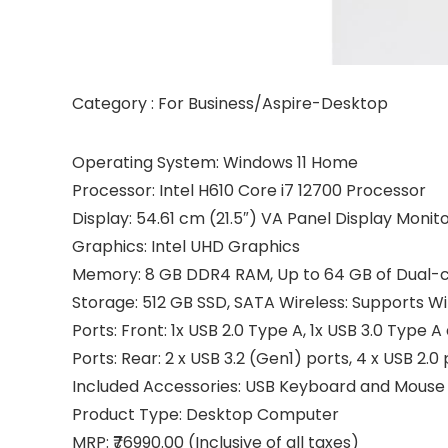
Category : For Business/Aspire-Desktop
Operating System: Windows 11 Home
Processor: Intel H610 Core i7 12700 Processor
Display: 54.61 cm (21.5″) VA Panel Display Monit
Graphics: Intel UHD Graphics
Memory: 8 GB DDR4 RAM, Up to 64 GB of Dual
Storage: 512 GB SSD, SATA Wireless: Supports Wi
Ports: Front: 1x USB 2.0 Type A, 1x USB 3.0 Type 
Ports: Rear: 2 x USB 3.2 (Gen1) ports, 4 x USB 2.0 
Included Accessories: USB Keyboard and Mouse
Product Type: Desktop Computer
MRP: ₹76990.00 (Inclusive of all taxes)