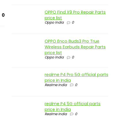
OPPO Find X9 Pro Repair Parts
0
price list
Oppo India
0
OPPO Enco Buds3 Pro True
Wireless Earbuds Repair Parts
price list
Oppo India
0
realme P4 Pro 5G official parts
price in India
Realme India
0
realme P4 5G official parts
price in India
Realme India
0