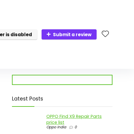
er is disabled
Submit a review
Latest Posts
OPPO Find X9 Repair Parts
price list
Oppo India
0