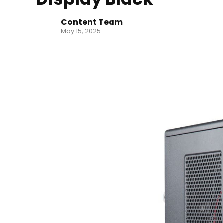
Content Team
May 15, 2025