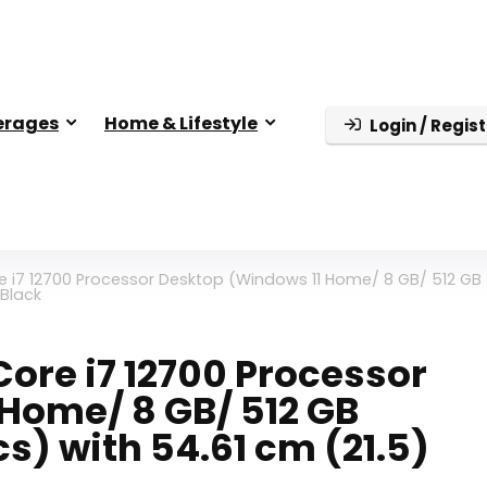
erages
Home & Lifestyle
Login / Regist
e i7 12700 Processor Desktop (Windows 11 Home/ 8 GB/ 512 GB
 Black
ore i7 12700 Processor
Home/ 8 GB/ 512 GB
s) with 54.61 cm (21.5)