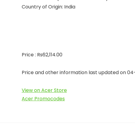
Country of Origin: India
Price : Rs62,114.00
Price and other information last updated on 0
View on Acer Store
Acer Promocodes