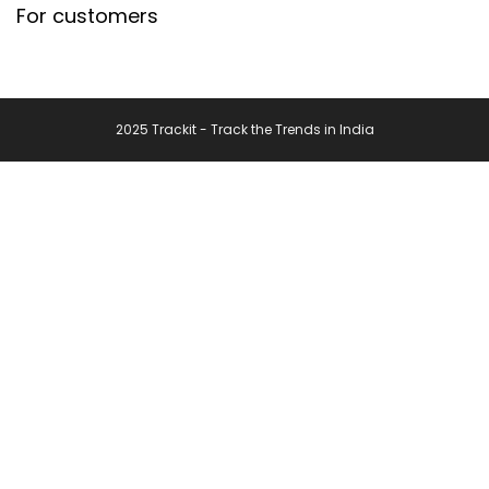
For customers
2025 Trackit - Track the Trends in India