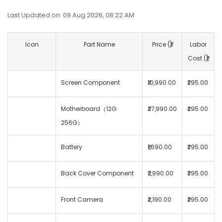
Last Updated on: 09 Aug 2026, 08:22 AM
Icon
Part Name
Price (₹)
Labor
Cost (₹)
Screen Component
₹10,990.00
₹295.00
Motherboard（12G
₹27,990.00
₹295.00
256G）
Battery
₹1,690.00
₹295.00
Back Cover Component
₹2,990.00
₹295.00
Front Camera
₹2,190.00
₹295.00