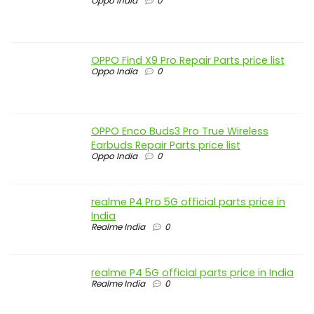
Oppo India
0
OPPO Find X9 Pro Repair Parts price list
Oppo India
0
OPPO Enco Buds3 Pro True Wireless
Earbuds Repair Parts price list
Oppo India
0
realme P4 Pro 5G official parts price in
India
Realme India
0
realme P4 5G official parts price in India
Realme India
0