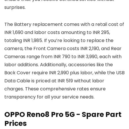
surprises.
The Battery replacement comes with a retail cost of
INR 1,690 and labor costs amounting to INR 295,
totaling INR 1,985. If you’re looking to replace the
camera, the Front Camera costs INR 2,190, and Rear
Cameras range from INR 790 to INR 3,990, each with
labor additions. Additionally, accessories like the
Back Cover require INR 2,990 plus labor, while the USB
Data Cable is priced at INR 519 without labor
charges. These comprehensive rates ensure
transparency for all your service needs.
OPPO Reno8 Pro 5G - Spare Part
Prices