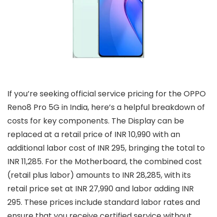
If you’re seeking official service pricing for the OPPO
Reno8 Pro 5G in India, here’s a helpful breakdown of
costs for key components. The Display can be
replaced at a retail price of INR 10,990 with an
additional labor cost of INR 295, bringing the total to
INR 11,285. For the Motherboard, the combined cost
(retail plus labor) amounts to INR 28,285, with its
retail price set at INR 27,990 and labor adding INR
295. These prices include standard labor rates and
ensure that you receive certified service without