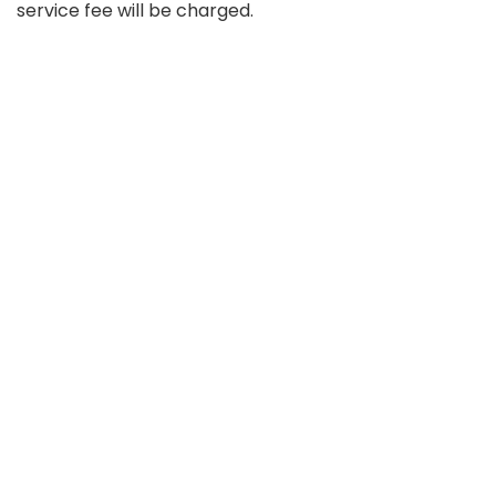
service fee will be charged.