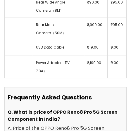
Rear Wide Angle
₹790.00
₹295.00
Camera（8M）
Rear Main
₹3,990.00
₹295.00
Camera（50M）
USB Data Cable
₹519.00
₹0.00
Power Adapter（11V
₹2,190.00
₹0.00
7.3A）
Frequently Asked Questions
Q. What is price of OPPO Reno8 Pro 5G Screen
Component in India?
A. Price of the OPPO Reno8 Pro 5G Screen