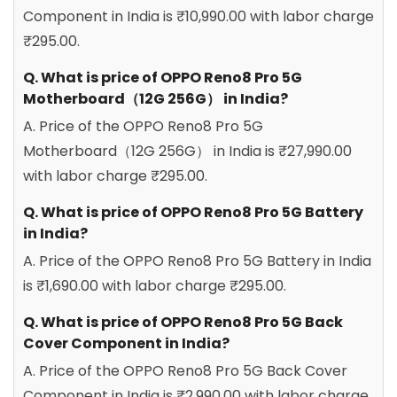
Component in India is ₹10,990.00 with labor charge
₹295.00.
Q. What is price of OPPO Reno8 Pro 5G
Motherboard（12G 256G） in India?
A. Price of the OPPO Reno8 Pro 5G
Motherboard（12G 256G） in India is ₹27,990.00
with labor charge ₹295.00.
Q. What is price of OPPO Reno8 Pro 5G Battery
in India?
A. Price of the OPPO Reno8 Pro 5G Battery in India
is ₹1,690.00 with labor charge ₹295.00.
Q. What is price of OPPO Reno8 Pro 5G Back
Cover Component in India?
A. Price of the OPPO Reno8 Pro 5G Back Cover
Component in India is ₹2,990.00 with labor charge