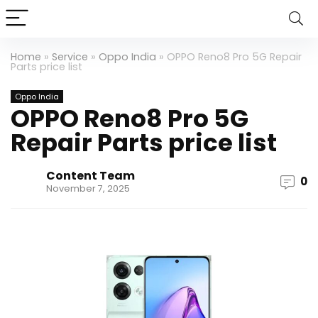
Home
»
Service
»
Oppo India
»
OPPO Reno8 Pro 5G Repair
Parts price list
Oppo India
OPPO Reno8 Pro 5G
Repair Parts price list
Content Team
0
November 7, 2025