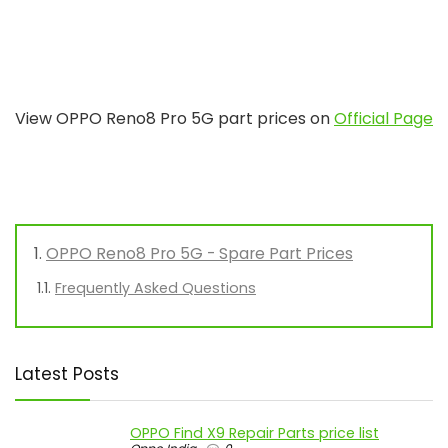
View OPPO Reno8 Pro 5G part prices on
Official Page
OPPO Reno8 Pro 5G - Spare Part Prices
Frequently Asked Questions
Latest Posts
OPPO Find X9 Repair Parts price list