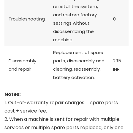
reinstall the system,
and restore factory
Troubleshooting
0
settings without
disassembling the
machine.
Replacement of spare
Disassembly
parts, disassembly and
295
and repair
cleaning, reassembly,
INR
battery activation.
Notes:
1. Out-of-warranty repair charges = spare parts
cost + service fee.
2. When a machine is sent for repair with multiple
services or multiple spare parts replaced, only one