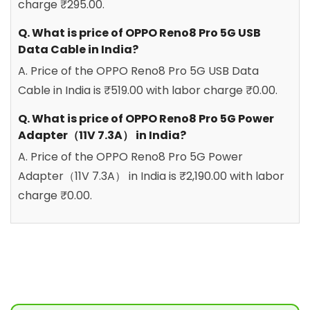
charge ₹295.00.
Q. What is price of OPPO Reno8 Pro 5G USB
Data Cable in India?
A. Price of the OPPO Reno8 Pro 5G USB Data
Cable in India is ₹519.00 with labor charge ₹0.00.
Q. What is price of OPPO Reno8 Pro 5G Power
Adapter（11V 7.3A） in India?
A. Price of the OPPO Reno8 Pro 5G Power
Adapter（11V 7.3A） in India is ₹2,190.00 with labor
charge ₹0.00.