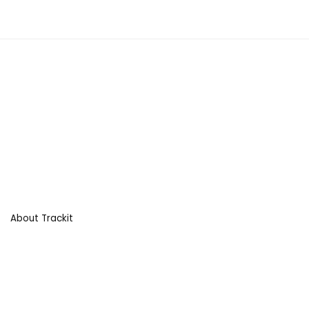
About Trackit