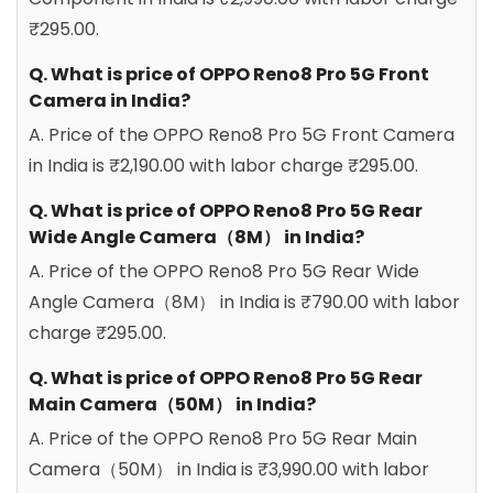
₹295.00.
Q. What is price of OPPO Reno8 Pro 5G Front
Camera in India?
A. Price of the OPPO Reno8 Pro 5G Front Camera
in India is ₹2,190.00 with labor charge ₹295.00.
Q. What is price of OPPO Reno8 Pro 5G Rear
Wide Angle Camera（8M） in India?
A. Price of the OPPO Reno8 Pro 5G Rear Wide
Angle Camera（8M） in India is ₹790.00 with labor
charge ₹295.00.
Q. What is price of OPPO Reno8 Pro 5G Rear
Main Camera（50M） in India?
A. Price of the OPPO Reno8 Pro 5G Rear Main
Camera（50M） in India is ₹3,990.00 with labor