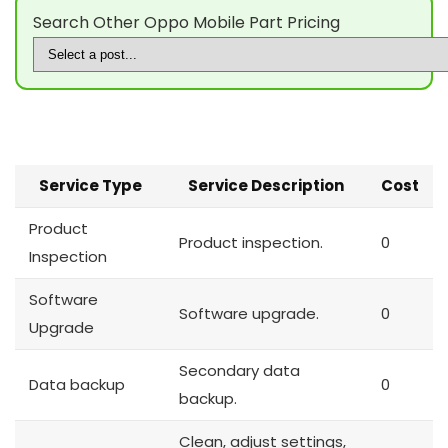
Search Other Oppo Mobile Part Pricing
Service Type
Service Description
Cost
Product
Product inspection.
0
Inspection
Software
Software upgrade.
0
Upgrade
Secondary data
Data backup
0
backup.
Clean, adjust settings,