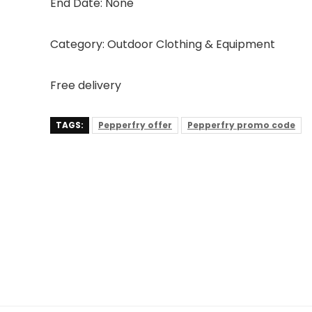
End Date: None
Category: Outdoor Clothing & Equipment
Free delivery
TAGS:
Pepperfry offer
Pepperfry promo code