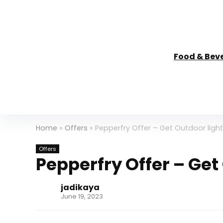
Food & Bev
Home
»
Offers
»
Pepperfry Offer – Get Outdoor ligh
Offers
Pepperfry Offer – Get
jadikaya
June 19, 2023