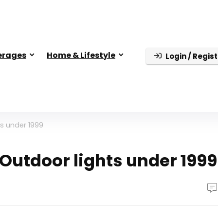
erages
Home & Lifestyle
Login / Regist
ts under 1999
 Outdoor lights under 1999