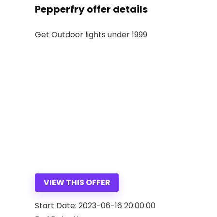
Pepperfry offer details
Get Outdoor lights under 1999
VIEW THIS OFFER
Start Date: 2023-06-16 20:00:00