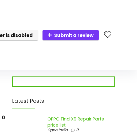
er is disabled
Submit a review
Latest Posts
0
OPPO Find X9 Repair Parts
price list
Oppo India
0