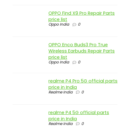
OPPO Find X9 Pro Repair Parts
price list
Oppo India
0
OPPO Enco Buds3 Pro True
Wireless Earbuds Repair Parts
price list
Oppo India
0
realme P4 Pro 5G official parts
price in India
Realme India
0
realme P4 5G official parts
price in India
Realme India
0