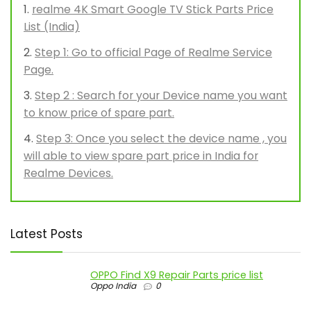
realme 4K Smart Google TV Stick Parts Price
List (India)
Step 1: Go to official Page of Realme Service
Page.
Step 2 : Search for your Device name you want
to know price of spare part.
Step 3: Once you select the device name , you
will able to view spare part price in India for
Realme Devices.
Latest Posts
OPPO Find X9 Repair Parts price list
Oppo India
0