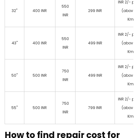
INR 2/- pe
550
32"
400 INR
299 INR
(above 
INR
Km)
INR 2/- pe
550
43"
400 INR
499 INR
(above 
INR
Km)
INR 2/- pe
750
50"
500 INR
499 INR
(above 
INR
Km)
INR 2/- pe
750
55"
500 INR
799 INR
(above 
INR
Km)
How to find repair cost for