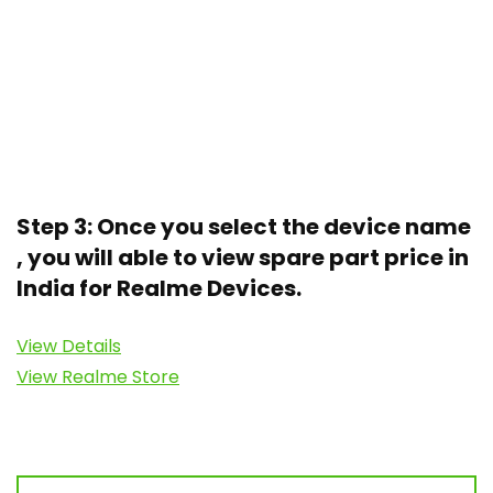
Step 3: Once you select the device name
, you will able to view spare part price in
India for Realme Devices.
View Details
View Realme Store