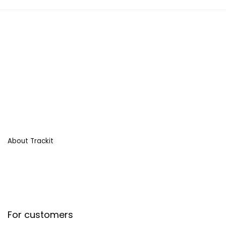
About Trackit
For customers