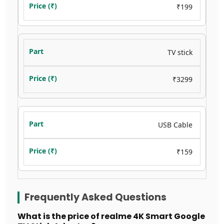
₹199
TV stick
₹3299
USB Cable
₹159
Frequently Asked Questions
What is the price of realme 4K Smart Google