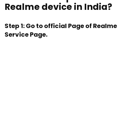
Realme device in India?
Step 1: Go to official Page of
Realme
Service Page.