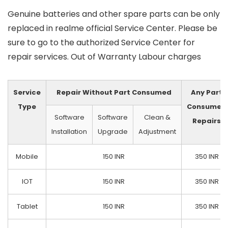
Genuine batteries and other spare parts can be only
replaced in realme official Service Center. Please be
sure to go to the authorized Service Center for
repair services. Out of Warranty Labour charges
Service
Repair Without Part Consumed
Any Part
Type
Consumed
Software
Software
Clean &
Repairs
Installation
Upgrade
Adjustment
Mobile
150 INR
350 INR
IOT
150 INR
350 INR
Tablet
150 INR
350 INR