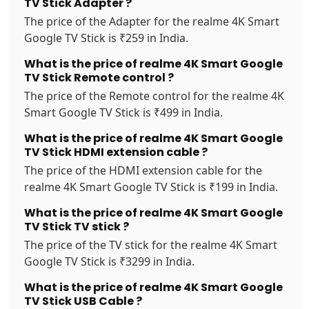
TV Stick Adapter ?
The price of the Adapter for the realme 4K Smart
Google TV Stick is ₹259 in India.
What is the price of realme 4K Smart Google
TV Stick Remote control ?
The price of the Remote control for the realme 4K
Smart Google TV Stick is ₹499 in India.
What is the price of realme 4K Smart Google
TV Stick HDMI extension cable ?
The price of the HDMI extension cable for the
realme 4K Smart Google TV Stick is ₹199 in India.
What is the price of realme 4K Smart Google
TV Stick TV stick ?
The price of the TV stick for the realme 4K Smart
Google TV Stick is ₹3299 in India.
What is the price of realme 4K Smart Google
TV Stick USB Cable ?