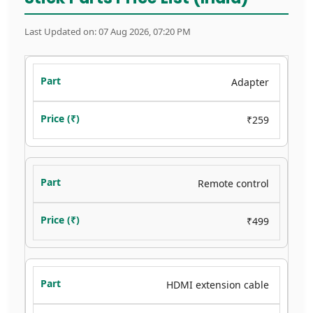
Last Updated on: 07 Aug 2026, 07:20 PM
Adapter
₹259
Remote control
₹499
HDMI extension cable