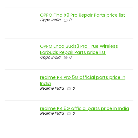
OPPO Find X9 Pro Repair Parts price list
Oppo India
0
OPPO Enco Buds3 Pro True Wireless
Earbuds Repair Parts price list
Oppo India
0
realme P4 Pro 5G official parts price in
India
Realme India
0
realme P4 5G official parts price in India
Realme India
0