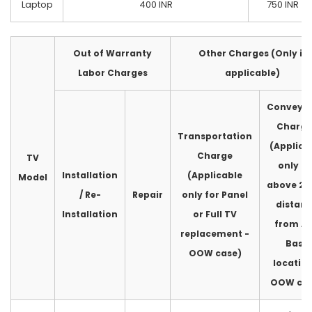
Laptop
400 INR
750 INR
Out of Warranty
Other Charges (Only if
Labor Charges
applicable)
Conveya
Charge
Transportation
(Applica
Charge
TV
only fo
Installation
(Applicable
Model
above 2
/ Re-
Repair
only for Panel
distan
Installation
or Full TV
from A
replacement -
Base
OOW case)
location
OOW cas