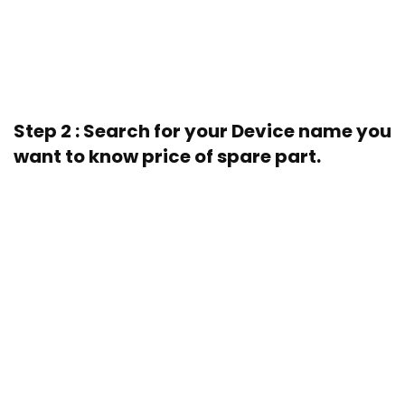
Step 2 : Search for your Device name you
want to know price of spare part.