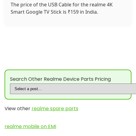
The price of the USB Cable for the realme 4K
Smart Google TV Stick is ₹159 in India.
Search Other Realme Device Parts Pricing
View other
realme spare parts
realme mobile on EMI