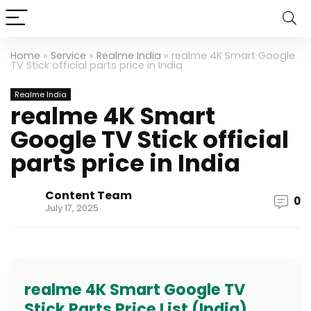
Home
»
Service
»
Realme India
»
realme 4K Smart Google
TV Stick official parts price in India
Realme India
realme 4K Smart
Google TV Stick official
parts price in India
Content Team
0
July 17, 2025
realme 4K Smart Google TV
Stick Parts Price List (India)