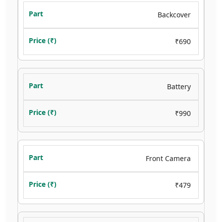
Backcover
₹690
Battery
₹990
Front Camera
₹479