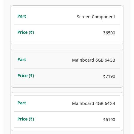
Screen Component
₹6500
Mainboard 6GB 64GB
₹7190
Mainboard 4GB 64GB
₹6190