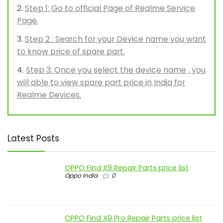
Step 1: Go to official Page of Realme Service
Page.
Step 2 : Search for your Device name you want
to know price of spare part.
Step 3: Once you select the device name , you
will able to view spare part price in India for
Realme Devices.
Latest Posts
OPPO Find X9 Repair Parts price list
Oppo India
0
OPPO Find X9 Pro Repair Parts price list