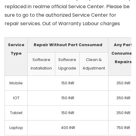
replaced in realme official Service Center. Please be
sure to go to the authorized Service Center for
repair services. Out of Warranty Labour charges
Service
Repair Without Part Consumed
Any Part
Type
Consumed
Software
Software
Clean &
Repairs
Installation
Upgrade
Adjustment
Mobile
150 INR
350 INR
IOT
150 INR
350 INR
Tablet
150 INR
350 INR
Laptop
400 INR
750 INR