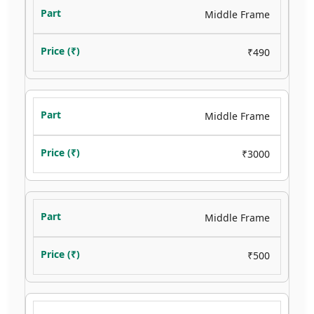
Middle Frame
₹490
Middle Frame
₹3000
Middle Frame
₹500