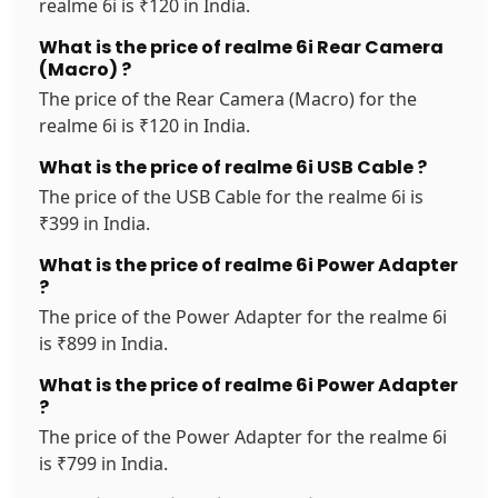
realme 6i is ₹120 in India.
What is the price of realme 6i Rear Camera
(Macro) ?
The price of the Rear Camera (Macro) for the
realme 6i is ₹120 in India.
What is the price of realme 6i USB Cable ?
The price of the USB Cable for the realme 6i is
₹399 in India.
What is the price of realme 6i Power Adapter
?
The price of the Power Adapter for the realme 6i
is ₹899 in India.
What is the price of realme 6i Power Adapter
?
The price of the Power Adapter for the realme 6i
is ₹799 in India.