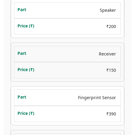
Speaker
₹200
Receiver
₹150
Fingerprint Sensor
₹390