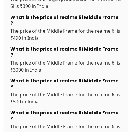
6i is ₹390 in India.
What is the price of realme 6i Middle Frame
?
The price of the Middle Frame for the realme 6i is
₹490 in India.
What is the price of realme 6i Middle Frame
?
The price of the Middle Frame for the realme 6i is
₹3000 in India.
What is the price of realme 6i Middle Frame
?
The price of the Middle Frame for the realme 6i is
₹500 in India.
What is the price of realme 6i Middle Frame
?
The price of the Middle Frame for the realme 6i is