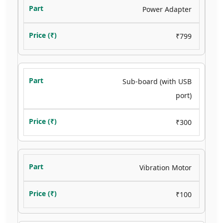
Power Adapter
₹799
Sub-board (with USB
port)
₹300
Vibration Motor
₹100