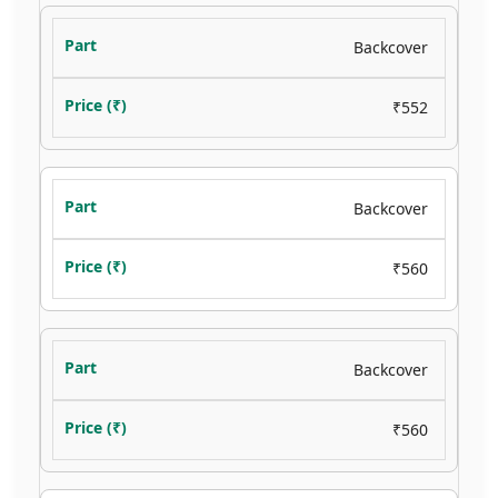
Backcover
₹552
Backcover
₹560
Backcover
₹560