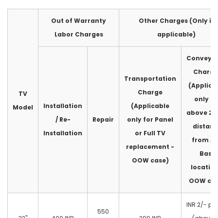
Out of Warranty
Other Charges (Only if
Labor Charges
applicable)
Conveya
Charge
Transportation
(Applica
Charge
TV
only fo
Installation
(Applicable
Model
above 2
/ Re-
Repair
only for Panel
distan
Installation
or Full TV
from A
replacement -
Base
OOW case)
location
OOW cas
INR 2/- pe
550