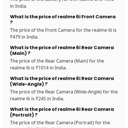
in India.
What is the price of realme 6i Front Camera
?
The price of the Front Camera for the realme 6i is
₹479 in India.
What is the price of realme 6i Rear Camera
(Main) ?
The price of the Rear Camera (Main) for the
realme 6i is ₹1014 in India.
What is the price of realme 6i Rear Camera
(Wide-Angle) ?
The price of the Rear Camera (Wide-Angle) for the
realme 6i is ₹245 in India.
What is the price of realme 6i Rear Camera
(Portrait) ?
The price of the Rear Camera (Portrait) for the