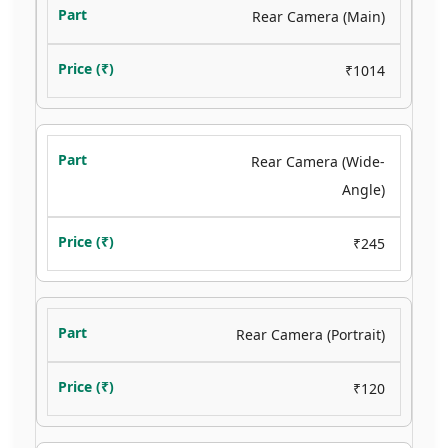
Rear Camera (Main)
₹1014
Rear Camera (Wide-
Angle)
₹245
Rear Camera (Portrait)
₹120