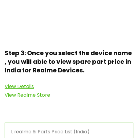
Step 3: Once you select the device name
, you will able to view spare part price in
India for Realme Devices.
View Details
View Realme Store
realme 6i Parts Price List (India)