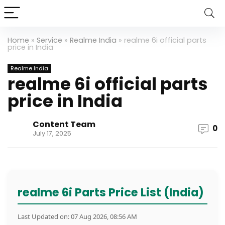
Home
»
Service
»
Realme India
»
realme 6i official parts
price in India
Realme India
realme 6i official parts
price in India
Content Team
0
July 17, 2025
realme 6i Parts Price List (India)
Last Updated on: 07 Aug 2026, 08:56 AM