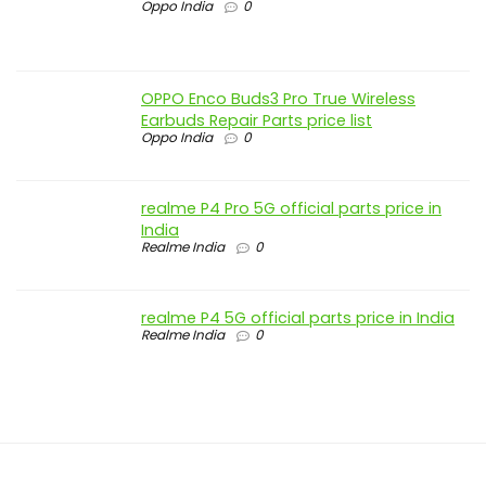
Oppo India
0
OPPO Enco Buds3 Pro True Wireless
Earbuds Repair Parts price list
Oppo India
0
realme P4 Pro 5G official parts price in
India
Realme India
0
realme P4 5G official parts price in India
Realme India
0