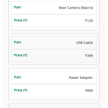
Rear Camera (Macro)
₹120
USB Cable
₹399
Power Adapter
₹899