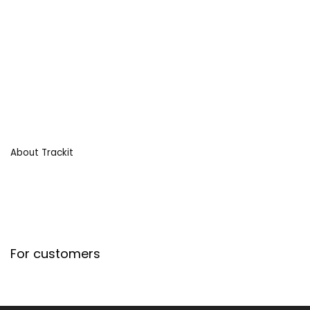
About Trackit
For customers