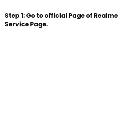
Step 1: Go to official Page of
Realme
Service Page.