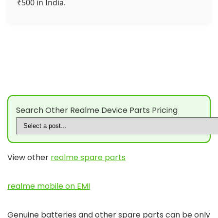
₹500 in India.
Search Other Realme Device Parts Pricing
View other
realme spare parts
realme mobile on EMI
Genuine batteries and other spare parts can be only