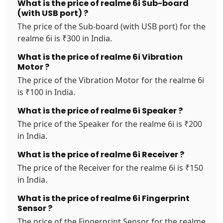
What is the price of realme 6i Sub-board
(with USB port) ?
The price of the Sub-board (with USB port) for the
realme 6i is ₹300 in India.
What is the price of realme 6i Vibration
Motor ?
The price of the Vibration Motor for the realme 6i
is ₹100 in India.
What is the price of realme 6i Speaker ?
The price of the Speaker for the realme 6i is ₹200
in India.
What is the price of realme 6i Receiver ?
The price of the Receiver for the realme 6i is ₹150
in India.
What is the price of realme 6i Fingerprint
Sensor ?
The price of the Fingerprint Sensor for the realme