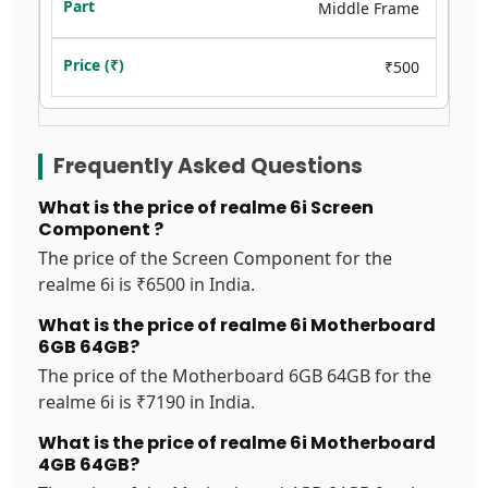
Middle Frame
₹500
Frequently Asked Questions
What is the price of realme 6i Screen
Component ?
The price of the Screen Component for the
realme 6i is ₹6500 in India.
What is the price of realme 6i Motherboard
6GB 64GB?
The price of the Motherboard 6GB 64GB for the
realme 6i is ₹7190 in India.
What is the price of realme 6i Motherboard
4GB 64GB?