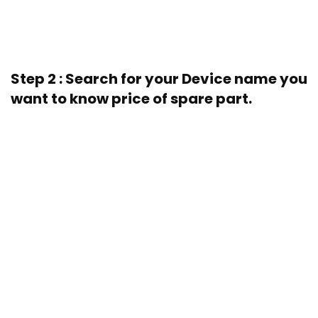
Step 2 : Search for your Device name you
want to know price of spare part.