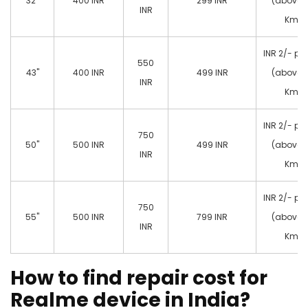
32"
400 INR
299 INR
(above 
INR
Km)
INR 2/- pe
550
43"
400 INR
499 INR
(above 
INR
Km)
INR 2/- pe
750
50"
500 INR
499 INR
(above 
INR
Km)
INR 2/- pe
750
55"
500 INR
799 INR
(above 
INR
Km)
How to find repair cost for
Realme device in India?