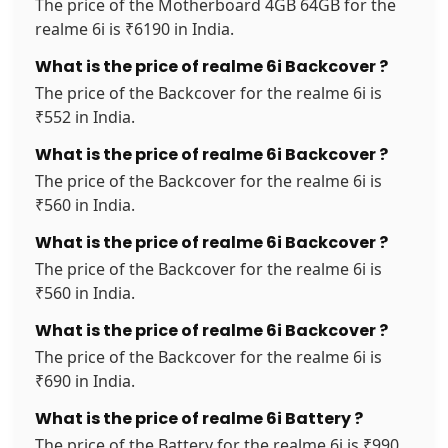
The price of the Motherboard 4GB 64GB for the
realme 6i is ₹6190 in India.
What is the price of realme 6i Backcover ?
The price of the Backcover for the realme 6i is
₹552 in India.
What is the price of realme 6i Backcover ?
The price of the Backcover for the realme 6i is
₹560 in India.
What is the price of realme 6i Backcover ?
The price of the Backcover for the realme 6i is
₹560 in India.
What is the price of realme 6i Backcover ?
The price of the Backcover for the realme 6i is
₹690 in India.
What is the price of realme 6i Battery ?
The price of the Battery for the realme 6i is ₹990