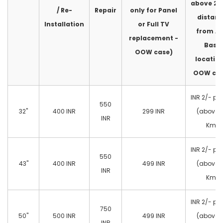
above 2
/ Re-
Repair
only for Panel
distan
Installation
or Full TV
from A
replacement -
Base
OOW case)
location
OOW cas
INR 2/- pe
550
32"
400 INR
299 INR
(above 
INR
Km)
INR 2/- pe
550
43"
400 INR
499 INR
(above 
INR
Km)
INR 2/- pe
750
50"
500 INR
499 INR
(above 
INR