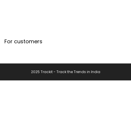
For customers
2025 Trackit - Track the Trends in India