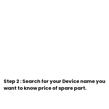
Step 2 : Search for your Device name you
want to know price of spare part.