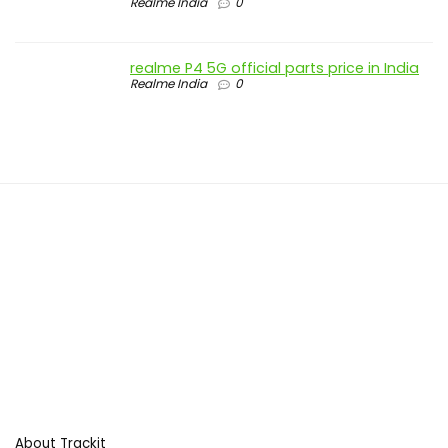
Realme India
0
realme P4 5G official parts price in India
Realme India
0
About Trackit