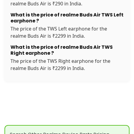
realme Buds Air is ₹290 in India.
What is the price of realme Buds Air TWS Left
earphone ?
The price of the TWS Left earphone for the
realme Buds Air is ₹2299 in India.
What is the price of realme Buds Air TWS
Right earphone ?
The price of the TWS Right earphone for the
realme Buds Air is ₹2299 in India.