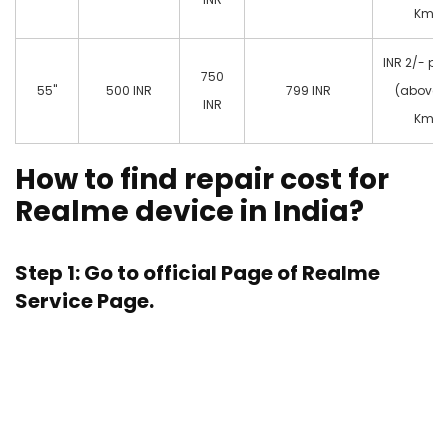
Km)
INR 2/- pe
750
55"
500 INR
799 INR
(above 
INR
Km)
How to find repair cost for
Realme device in India?
Step 1: Go to official Page of
Realme
Service Page.