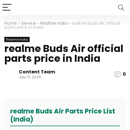
Home
»
Service
»
Realme India
»
realme Buds Air official
parts price in India
Realme India
realme Buds Air official
parts price in India
Content Team
0
July 17, 2025
realme Buds Air Parts Price List
(India)