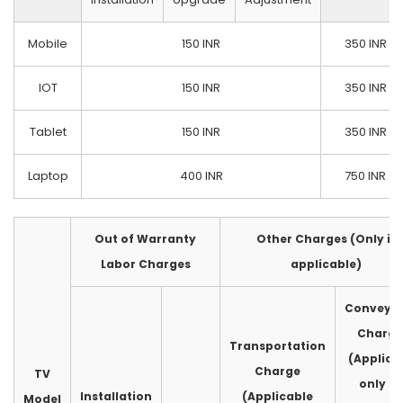
Mobile
150 INR
350 INR
IOT
150 INR
350 INR
Tablet
150 INR
350 INR
Laptop
400 INR
750 INR
Out of Warranty
Other Charges (Only if
Labor Charges
applicable)
Conveya
Charge
Transportation
(Applica
Charge
TV
only fo
Installation
(Applicable
Model