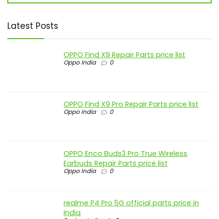
Latest Posts
OPPO Find X9 Repair Parts price list
Oppo India
0
OPPO Find X9 Pro Repair Parts price list
Oppo India
0
OPPO Enco Buds3 Pro True Wireless
Earbuds Repair Parts price list
Oppo India
0
realme P4 Pro 5G official parts price in
India