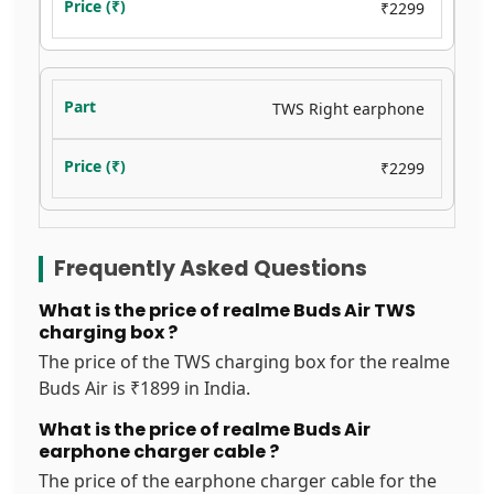
₹2299
TWS Right earphone
₹2299
Frequently Asked Questions
What is the price of realme Buds Air TWS
charging box ?
The price of the TWS charging box for the realme
Buds Air is ₹1899 in India.
What is the price of realme Buds Air
earphone charger cable ?
The price of the earphone charger cable for the