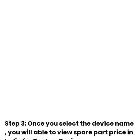
Step 3: Once you select the device name
, you will able to view spare part price in