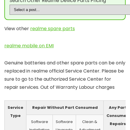
Search Other Realme Device Parts Pricing
View other
realme spare parts
realme mobile on EMI
Genuine batteries and other spare parts can be only
replaced in realme official Service Center. Please be
sure to go to the authorized Service Center for
repair services. Out of Warranty Labour charges
Service
Repair Without Part Consumed
Any Part
Type
Consumed
Software
Software
Clean &
Repairs
Installation
Upgrade
Adjustment