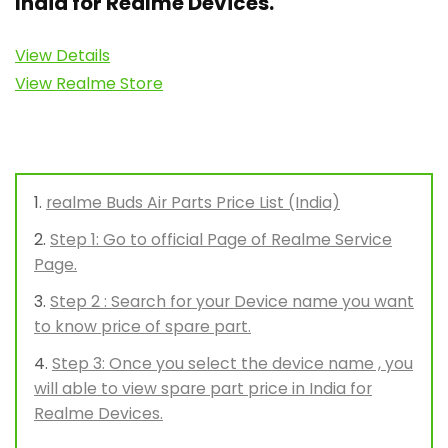
India for Realme Devices.
View Details
View Realme Store
realme Buds Air Parts Price List (India)
Step 1: Go to official Page of Realme Service
Page.
Step 2 : Search for your Device name you want
to know price of spare part.
Step 3: Once you select the device name , you
will able to view spare part price in India for
Realme Devices.