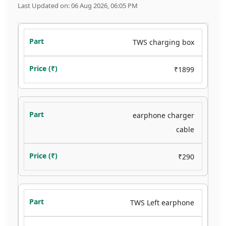
Last Updated on: 06 Aug 2026, 06:05 PM
TWS charging box
₹1899
earphone charger
cable
₹290
TWS Left earphone