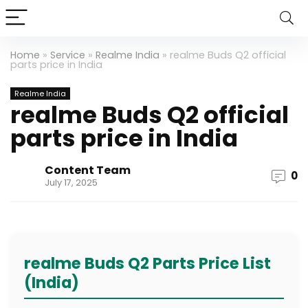
Home
»
Service
»
Realme India
»
realme Buds Q2 official
parts price in India
Realme India
realme Buds Q2 official
parts price in India
Content Team
0
July 17, 2025
realme Buds Q2 Parts Price List
(India)