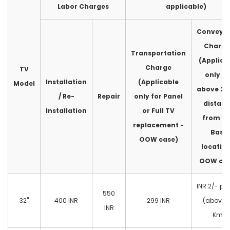
Labor Charges
applicable)
Conveya
Charge
Transportation
(Applica
Charge
TV
only fo
Installation
(Applicable
Model
above 2
/ Re-
Repair
only for Panel
distan
Installation
or Full TV
from A
replacement -
Base
OOW case)
location
OOW cas
INR 2/- pe
550
32"
400 INR
299 INR
(above 
INR
Km)