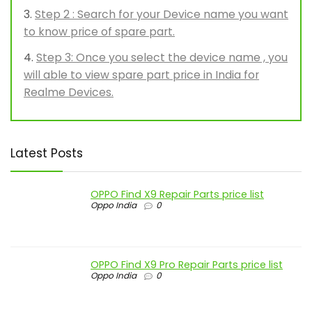
Step 2 : Search for your Device name you want
to know price of spare part.
Step 3: Once you select the device name , you
will able to view spare part price in India for
Realme Devices.
Latest Posts
OPPO Find X9 Repair Parts price list
Oppo India
0
OPPO Find X9 Pro Repair Parts price list
Oppo India
0