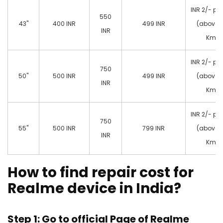
INR 2/- pe
550
43"
400 INR
499 INR
(above 
INR
Km)
INR 2/- pe
750
50"
500 INR
499 INR
(above 
INR
Km)
INR 2/- pe
750
55"
500 INR
799 INR
(above 
INR
Km)
How to find repair cost for
Realme device in India?
Step 1: Go to official Page of
Realme