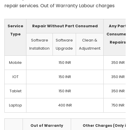
repair services. Out of Warranty Labour charges
Service
Repair Without Part Consumed
Any Part
Type
Consumed
Software
Software
Clean &
Repairs
Installation
Upgrade
Adjustment
Mobile
150 INR
350 INR
IOT
150 INR
350 INR
Tablet
150 INR
350 INR
Laptop
400 INR
750 INR
Out of Warranty
Other Charges (Only if