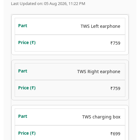
Last Updated on: 05 Aug 2026, 11:22 PM
TWS Left earphone
₹759
TWS Right earphone
₹759
TWS charging box
₹699