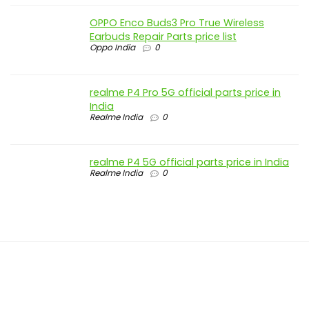
OPPO Enco Buds3 Pro True Wireless
Earbuds Repair Parts price list
Oppo India
0
realme P4 Pro 5G official parts price in
India
Realme India
0
realme P4 5G official parts price in India
Realme India
0