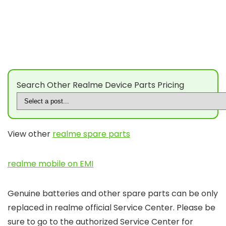
Search Other Realme Device Parts Pricing
View other
realme spare parts
realme mobile on EMI
Genuine batteries and other spare parts can be only
replaced in realme official Service Center. Please be
sure to go to the authorized Service Center for