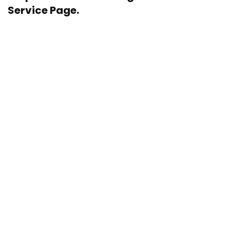
Service Page.