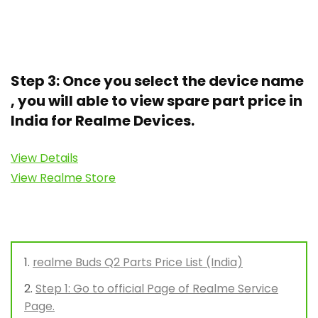
Step 3: Once you select the device name
, you will able to view spare part price in
India for Realme Devices.
View Details
View Realme Store
realme Buds Q2 Parts Price List (India)
Step 1: Go to official Page of Realme Service
Page.