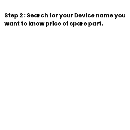
Step 2 : Search for your Device name you
want to know price of spare part.