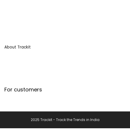
About Trackit
For customers
2025 Trackit - Track the Trends in India