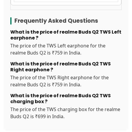
Frequently Asked Questions
What is the price of realme Buds Q2 TWS Left
earphone ?
The price of the TWS Left earphone for the
realme Buds Q2 is ₹759 in India.
What is the price of realme Buds Q2 TWS
Right earphone ?
The price of the TWS Right earphone for the
realme Buds Q2 is ₹759 in India.
What is the price of realme Buds Q2 TWS
charging box ?
The price of the TWS charging box for the realme
Buds Q2 is ₹699 in India.