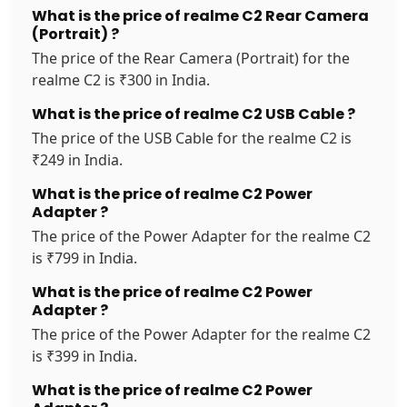
What is the price of realme C2 Rear Camera
(Portrait) ?
The price of the Rear Camera (Portrait) for the
realme C2 is ₹300 in India.
What is the price of realme C2 USB Cable ?
The price of the USB Cable for the realme C2 is
₹249 in India.
What is the price of realme C2 Power
Adapter ?
The price of the Power Adapter for the realme C2
is ₹799 in India.
What is the price of realme C2 Power
Adapter ?
The price of the Power Adapter for the realme C2
is ₹399 in India.
What is the price of realme C2 Power