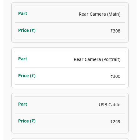
Rear Camera (Main)
₹308
Rear Camera (Portrait)
₹300
USB Cable
₹249