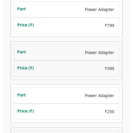
Power Adapter
₹799
Power Adapter
₹399
Power Adapter
₹250