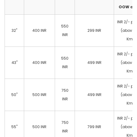
OOW cas
INR 2/- pe
550
32"
400 INR
299 INR
(above 
INR
Km)
INR 2/- pe
550
43"
400 INR
499 INR
(above 
INR
Km)
INR 2/- pe
750
50"
500 INR
499 INR
(above 
INR
Km)
INR 2/- pe
750
55"
500 INR
799 INR
(above 
INR
Km)