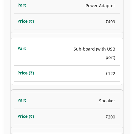
Power Adapter
₹499
Sub-board (with USB
port)
₹122
Speaker
₹200