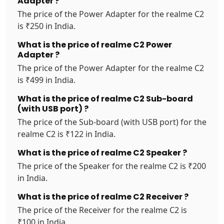
Adapter ?
The price of the Power Adapter for the realme C2
is ₹250 in India.
What is the price of realme C2 Power
Adapter ?
The price of the Power Adapter for the realme C2
is ₹499 in India.
What is the price of realme C2 Sub-board
(with USB port) ?
The price of the Sub-board (with USB port) for the
realme C2 is ₹122 in India.
What is the price of realme C2 Speaker ?
The price of the Speaker for the realme C2 is ₹200
in India.
What is the price of realme C2 Receiver ?
The price of the Receiver for the realme C2 is
₹100 in India.