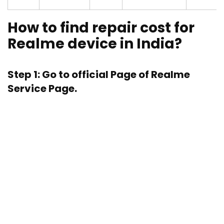
How to find repair cost for
Realme device in India?
Step 1: Go to official Page of
Realme
Service Page.