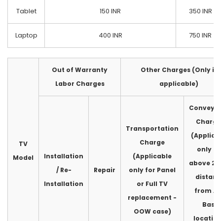
Tablet
150 INR
350 INR
Laptop
400 INR
750 INR
Out of Warranty
Other Charges (Only if
Labor Charges
applicable)
Conveya
Charge
Transportation
(Applica
Charge
TV
only fo
Installation
(Applicable
Model
above 2
/ Re-
Repair
only for Panel
distan
Installation
or Full TV
from A
replacement -
Base
OOW case)
location