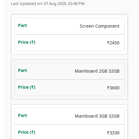
Last Updated on: 07 Aug 2026, 02:48 PM
Screen Component
₹2450
Mainboard 2GB 32GB
₹3600
Mainboard 3GB 32GB
₹3330