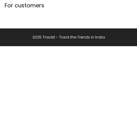
For customers
2025 Trackit - Track the Trends in India