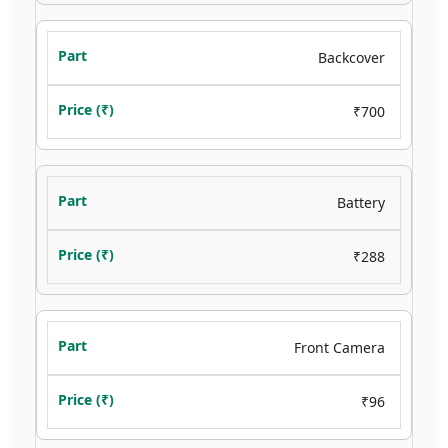
Backcover
₹700
Battery
₹288
Front Camera
₹96