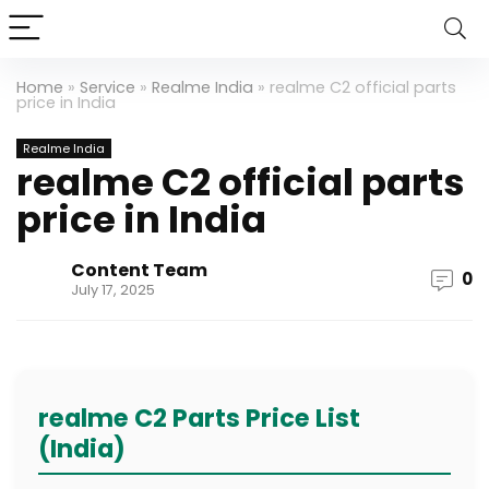
Home
»
Service
»
Realme India
»
realme C2 official parts
price in India
Realme India
realme C2 official parts
price in India
Content Team
0
July 17, 2025
realme C2 Parts Price List
(India)