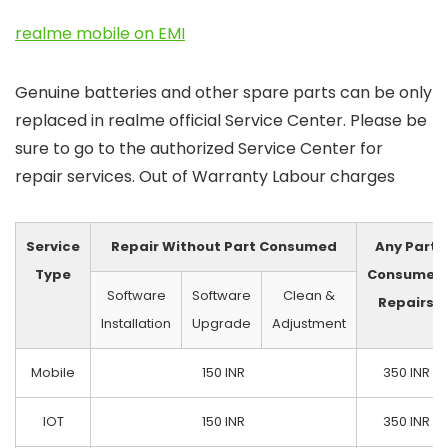
realme mobile on EMI
Genuine batteries and other spare parts can be only
replaced in realme official Service Center. Please be
sure to go to the authorized Service Center for
repair services. Out of Warranty Labour charges
Service
Repair Without Part Consumed
Any Part
Type
Consumed
Software
Software
Clean &
Repairs
Installation
Upgrade
Adjustment
Mobile
150 INR
350 INR
IOT
150 INR
350 INR