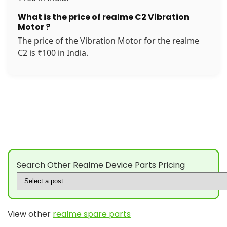
What is the price of realme C2 Vibration
Motor ?
The price of the Vibration Motor for the realme
C2 is ₹100 in India.
Search Other Realme Device Parts Pricing
View other
realme spare parts