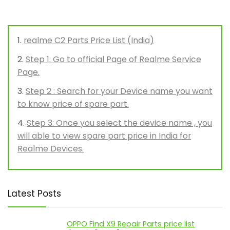
realme C2 Parts Price List (India)
Step 1: Go to official Page of Realme Service
Page.
Step 2 : Search for your Device name you want
to know price of spare part.
Step 3: Once you select the device name , you
will able to view spare part price in India for
Realme Devices.
Latest Posts
OPPO Find X9 Repair Parts price list