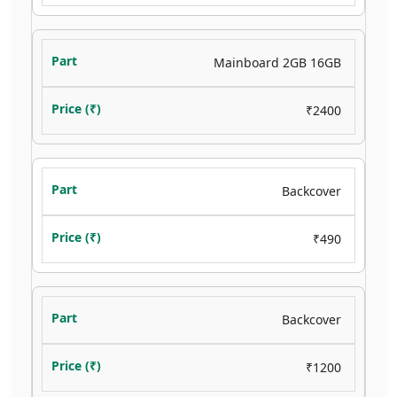
Mainboard 2GB 16GB
₹2400
Backcover
₹490
Backcover
₹1200