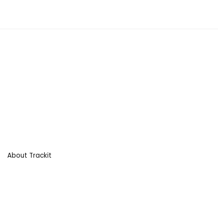
About Trackit