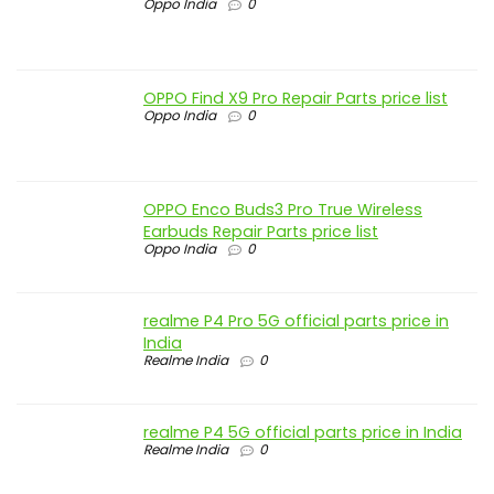
Oppo India
0
OPPO Find X9 Pro Repair Parts price list
Oppo India
0
OPPO Enco Buds3 Pro True Wireless
Earbuds Repair Parts price list
Oppo India
0
realme P4 Pro 5G official parts price in
India
Realme India
0
realme P4 5G official parts price in India
Realme India
0