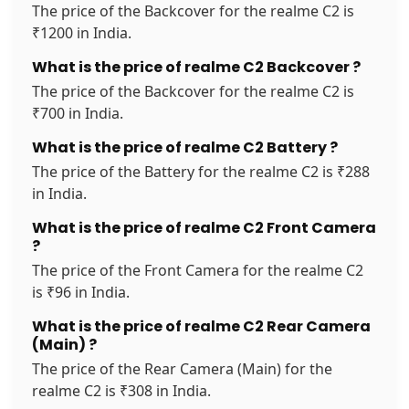
The price of the Backcover for the realme C2 is
₹1200 in India.
What is the price of realme C2 Backcover ?
The price of the Backcover for the realme C2 is
₹700 in India.
What is the price of realme C2 Battery ?
The price of the Battery for the realme C2 is ₹288
in India.
What is the price of realme C2 Front Camera
?
The price of the Front Camera for the realme C2
is ₹96 in India.
What is the price of realme C2 Rear Camera
(Main) ?
The price of the Rear Camera (Main) for the
realme C2 is ₹308 in India.