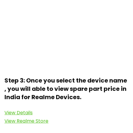
Step 3: Once you select the device name
, you will able to view spare part price in
India for Realme Devices.
View Details
View Realme Store