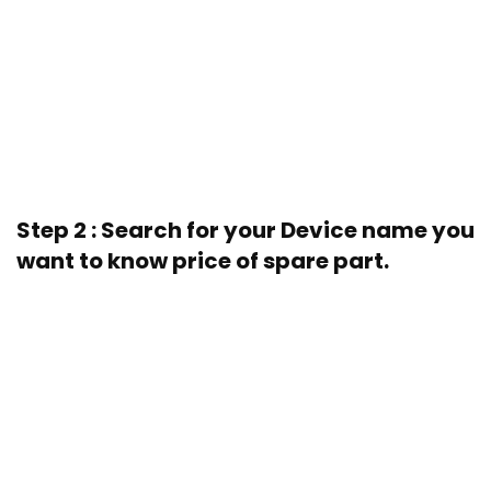
Step 2 : Search for your Device name you
want to know price of spare part.