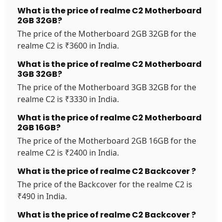
What is the price of realme C2 Motherboard
2GB 32GB?
The price of the Motherboard 2GB 32GB for the
realme C2 is ₹3600 in India.
What is the price of realme C2 Motherboard
3GB 32GB?
The price of the Motherboard 3GB 32GB for the
realme C2 is ₹3330 in India.
What is the price of realme C2 Motherboard
2GB 16GB?
The price of the Motherboard 2GB 16GB for the
realme C2 is ₹2400 in India.
What is the price of realme C2 Backcover ?
The price of the Backcover for the realme C2 is
₹490 in India.
What is the price of realme C2 Backcover ?