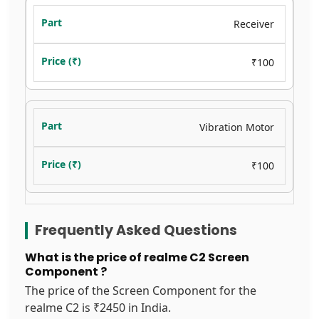
Receiver
₹100
Vibration Motor
₹100
Frequently Asked Questions
What is the price of realme C2 Screen
Component ?
The price of the Screen Component for the
realme C2 is ₹2450 in India.